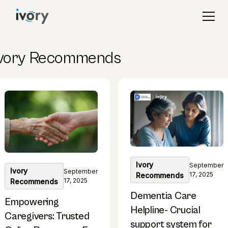
Ivory Recommends
Ivory
September
Ivory
September
17, 2025
Recommends
17, 2025
Recommends
Dementia Care
Empowering
Helpline- Crucial
Caregivers: Trusted
support system for