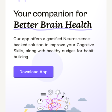
Your companion for
Better Brain Health
Our app offers a gamified Neuroscience-
backed solution to improve your Cognitive
Skills, along with healthy nudges for habit-
building.
Download App