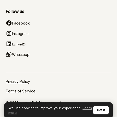
Follow us
Facebook
Instagram
LinkedIn
Whatsapp
Privacy Policy
Terms of Service
© 2025 Ivory. All rights reserved.
We use cookies to improve your experience.
Learn
Got it
more