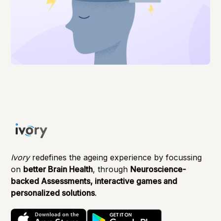
Ivory
redefines the ageing experience by focussing
on
better Brain Health
, through
Neuroscience-
backed Assessments, interactive games and
personalized solutions
.