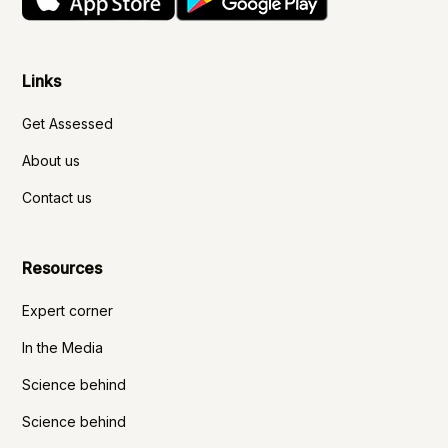
Links
Get Assessed
About us
Contact us
Resources
Expert corner
In the Media
Science behind
Science behind