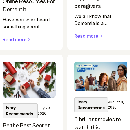
Online Resources For
caregivers
Dementia
We all know that
Have you ever heard
Dementia is a
something about
progressive condition
dementia that didn't
Read more
that significantly affects
Read more
sound quite right?
memory, thinking, and
Perhaps you overheard
behaviour, presenting
a conversation or saw
unique challenges to
a social media post with
caregivers. For those
confusing information.
coping with the
Finding credible
demands of caring for
sources of health
loved ones with
information is harder
dementia, support is
than ever in modern
vital.
Ivory
August 3,
times.
2026
Recommends
Ivory
July 28,
2026
Recommends
6 brilliant movies to
Be the Best Secret
watch this