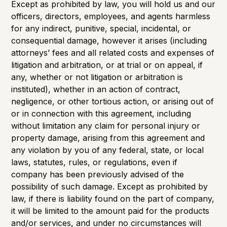
Except as prohibited by law, you will hold us and our
officers, directors, employees, and agents harmless
for any indirect, punitive, special, incidental, or
consequential damage, however it arises (including
attorneys’ fees and all related costs and expenses of
litigation and arbitration, or at trial or on appeal, if
any, whether or not litigation or arbitration is
instituted), whether in an action of contract,
negligence, or other tortious action, or arising out of
or in connection with this agreement, including
without limitation any claim for personal injury or
property damage, arising from this agreement and
any violation by you of any federal, state, or local
laws, statutes, rules, or regulations, even if
company has been previously advised of the
possibility of such damage. Except as prohibited by
law, if there is liability found on the part of company,
it will be limited to the amount paid for the products
and/or services, and under no circumstances will