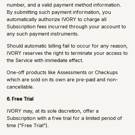
number, and a valid payment method information.
By submitting such payment information, you
automatically authorize IVORY to charge all
Subscription fees incurred through your account to
any such payment instruments.
Should automatic billing fail to occur for any reason,
IVORY reserves the right to terminate your access to
the Service with immediate effect.
One-off products like Assessments or Checkups
which are sold on its own are pre-paid and non-
cancellable.
6. Free Trial
IVORY may, at its sole discretion, offer a
Subscription with a free trial for a limited period of
time (“Free Trial”).