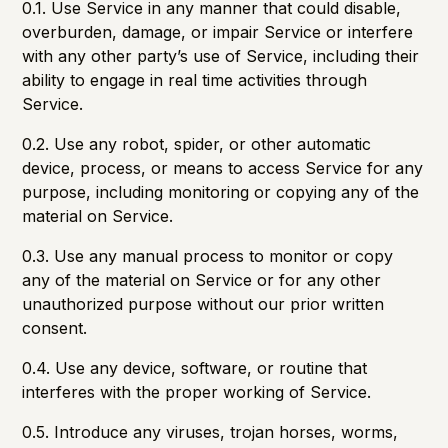
0.1. Use Service in any manner that could disable,
overburden, damage, or impair Service or interfere
with any other party’s use of Service, including their
ability to engage in real time activities through
Service.
0.2. Use any robot, spider, or other automatic
device, process, or means to access Service for any
purpose, including monitoring or copying any of the
material on Service.
0.3. Use any manual process to monitor or copy
any of the material on Service or for any other
unauthorized purpose without our prior written
consent.
0.4. Use any device, software, or routine that
interferes with the proper working of Service.
0.5. Introduce any viruses, trojan horses, worms,