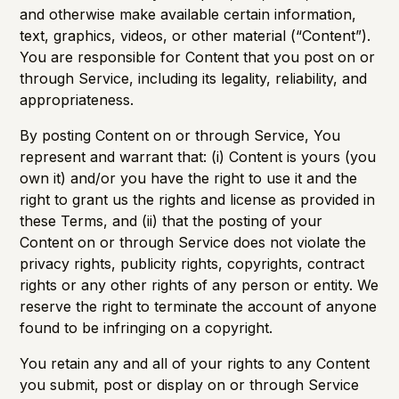
and otherwise make available certain information,
text, graphics, videos, or other material (“Content”).
You are responsible for Content that you post on or
through Service, including its legality, reliability, and
appropriateness.
By posting Content on or through Service, You
represent and warrant that: (i) Content is yours (you
own it) and/or you have the right to use it and the
right to grant us the rights and license as provided in
these Terms, and (ii) that the posting of your
Content on or through Service does not violate the
privacy rights, publicity rights, copyrights, contract
rights or any other rights of any person or entity. We
reserve the right to terminate the account of anyone
found to be infringing on a copyright.
You retain any and all of your rights to any Content
you submit, post or display on or through Service