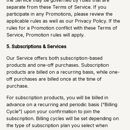
the Service may be governed by rules that are
separate from these Terms of Service. If you
participate in any Promotions, please review the
applicable rules as well as our Privacy Policy. If the
rules for a Promotion conflict with these Terms of
Service, Promotion rules will apply.
5. Subscriptions
& Services
Our Service offers both subscription-based
products and one-off purchases. Subscription
products are billed on a recurring basis, while one-
off purchases are billed once at the time of
purchase.
For subscription products, you will be billed in
advance on a recurring and periodic basis (“Billing
Cycle”) upon your confirmation to join the
subscription. Billing cycles will be set depending on
the type of subscription plan you select when