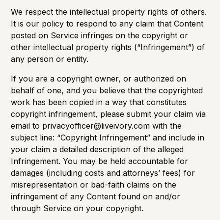
We respect the intellectual property rights of others.
It is our policy to respond to any claim that Content
posted on Service infringes on the copyright or
other intellectual property rights (“Infringement”) of
any person or entity.
If you are a copyright owner, or authorized on
behalf of one, and you believe that the copyrighted
work has been copied in a way that constitutes
copyright infringement, please submit your claim via
email to privacyofficer@liveivory.com with the
subject line: “Copyright Infringement” and include in
your claim a detailed description of the alleged
Infringement. You may be held accountable for
damages (including costs and attorneys’ fees) for
misrepresentation or bad-faith claims on the
infringement of any Content found on and/or
through Service on your copyright.