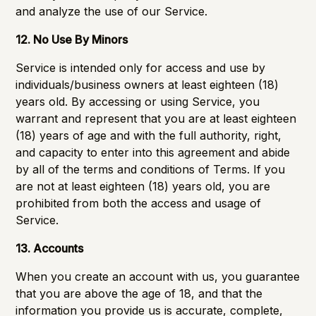
and analyze the use of our Service.
12. No Use By Minors
Service is intended only for access and use by
individuals/business owners at least eighteen (18)
years old. By accessing or using Service, you
warrant and represent that you are at least eighteen
(18) years of age and with the full authority, right,
and capacity to enter into this agreement and abide
by all of the terms and conditions of Terms. If you
are not at least eighteen (18) years old, you are
prohibited from both the access and usage of
Service.
13. Accounts
When you create an account with us, you guarantee
that you are above the age of 18, and that the
information you provide us is accurate, complete,