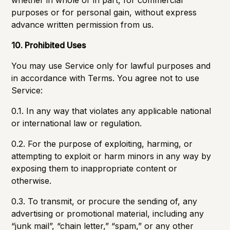
whether in whole or in part, for commercial
purposes or for personal gain, without express
advance written permission from us.
10. Prohibited Uses
You may use Service only for lawful purposes and
in accordance with Terms. You agree not to use
Service:
0.1. In any way that violates any applicable national
or international law or regulation.
0.2. For the purpose of exploiting, harming, or
attempting to exploit or harm minors in any way by
exposing them to inappropriate content or
otherwise.
0.3. To transmit, or procure the sending of, any
advertising or promotional material, including any
“junk mail”, “chain letter,” “spam,” or any other