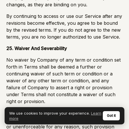
changes, as they are binding on you.
By continuing to access or use our Service after any
revisions become effective, you agree to be bound
by the revised terms. If you do not agree to the new
terms, you are no longer authorized to use Service.
25. Waiver And Severability
No waiver by Company of any term or condition set
forth in Terms shall be deemed a further or
continuing waiver of such term or condition or a
waiver of any other term or condition, and any
failure of Company to assert a right or provision
under Terms shall not constitute a waiver of such
right or provision.
If any provision of Terms is held by a court or other
We use cookies to improve your experience.
Learn
Got it
more
tribunal of competent jurisdiction to be invalid, illegal
or unenforceable for any reason, such provision