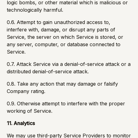
logic bombs, or other material which is malicious or
technologically harmful.
0.6. Attempt to gain unauthorized access to,
interfere with, damage, or disrupt any parts of
Service, the server on which Service is stored, or
any server, computer, or database connected to
Service.
0.7. Attack Service via a denial-of-service attack or a
distributed denial-of-service attack.
0.8. Take any action that may damage or falsify
Company rating.
0.9. Otherwise attempt to interfere with the proper
working of Service.
11. Analytics
We may use third-party Service Providers to monitor