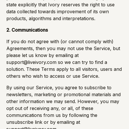
state explicitly that Ivory reserves the right to use
data collected towards improvement of its own
products, algorithms and interpretations.
2. Communications
If you do not agree with (or cannot comply with)
Agreements, then you may not use the Service, but
please let us know by emailing at
support@liveivory.com
so we can try to find a
solution. These Terms apply to all visitors, users and
others who wish to access or use Service.
By using our Service, you agree to subscribe to
newsletters, marketing or promotional materials and
other information we may send. However, you may
opt out of receiving any, or all, of these
communications from us by following the
unsubscribe link or by emailing at