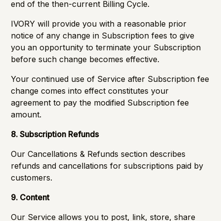
end of the then-current Billing Cycle.
IVORY will provide you with a reasonable prior
notice of any change in Subscription fees to give
you an opportunity to terminate your Subscription
before such change becomes effective.
Your continued use of Service after Subscription fee
change comes into effect constitutes your
agreement to pay the modified Subscription fee
amount.
8. Subscription Refunds
Our
Cancellations & Refunds
section describes
refunds and cancellations for subscriptions paid by
customers.
9. Content
Our Service allows you to post, link, store, share