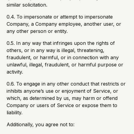
similar solicitation.
0.4. To impersonate or attempt to impersonate
Company, a Company employee, another user, or
any other person or entity.
0.5. In any way that infringes upon the rights of
others, or in any way is illegal, threatening,
fraudulent, or harmful, or in connection with any
unlawful, illegal, fraudulent, or harmful purpose or
activity.
0.6. To engage in any other conduct that restricts or
inhibits anyone’s use or enjoyment of Service, or
which, as determined by us, may harm or offend
Company or users of Service or expose them to
liability.
Additionally, you agree not to: