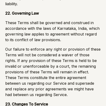
liability.
22. Governing Law
These Terms shall be governed and construed in
accordance with the laws of Karnataka, India, which
governing law applies to agreement without regard
to its conflict of law provisions.
Our failure to enforce any right or provision of these
Terms will not be considered a waiver of those
rights. If any provision of these Terms is held to be
invalid or unenforceable by a court, the remaining
provisions of these Terms will remain in effect.
These Terms constitute the entire agreement
between us regarding our Service and supersede
and replace any prior agreements we might have
had between us regarding Service.
23. Changes To Service