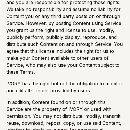
and you are responsible for protecting those rights.
We take no responsibility and assume no liability for
Content you or any third party posts on or through
Service. However, by posting Content using Service
you grant us the right and license to use, modify,
publicly perform, publicly display, reproduce, and
distribute such Content on and through Service. You
agree that this license includes the right for us to
make your Content available to other users of
Service, who may also use your Content subject to
these Terms.
IVORY has the right but not the obligation to monitor
and edit all Content provided by users.
In addition, Content found on or through this
Service are the property of IVORY or used with
permission. You may not distribute, modify, transmit,
reuse, download, repost, copy, or use said Content,