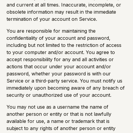
and current at all times. Inaccurate, incomplete, or
obsolete information may result in the immediate
termination of your account on Service.
You are responsible for maintaining the
confidentiality of your account and password,
including but not limited to the restriction of access
to your computer and/or account. You agree to
accept responsibility for any and all activities or
actions that occur under your account and/or
password, whether your password is with our
Service or a third-party service. You must notify us
immediately upon becoming aware of any breach of
security or unauthorized use of your account.
You may not use as a username the name of
another person or entity or that is not lawfully
available for use, a name or trademark that is
subject to any rights of another person or entity