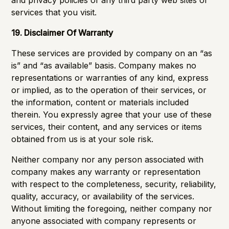
and privacy policies of any third party web sites or
services that you visit.
19. Disclaimer Of Warranty
These services are provided by company on an “as
is” and “as available” basis. Company makes no
representations or warranties of any kind, express
or implied, as to the operation of their services, or
the information, content or materials included
therein. You expressly agree that your use of these
services, their content, and any services or items
obtained from us is at your sole risk.
Neither company nor any person associated with
company makes any warranty or representation
with respect to the completeness, security, reliability,
quality, accuracy, or availability of the services.
Without limiting the foregoing, neither company nor
anyone associated with company represents or