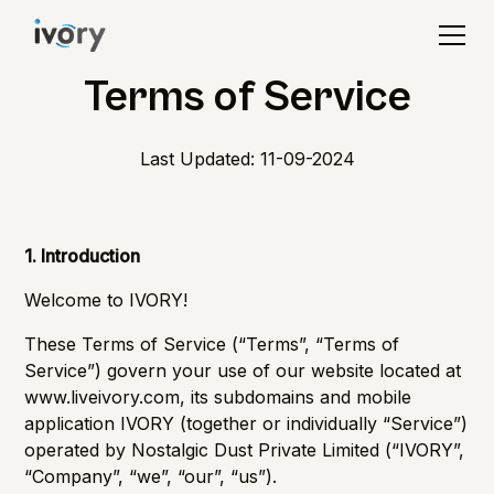
Terms of Service
Last Updated: 11-09-2024
1. Introduction
Welcome to IVORY!
These Terms of Service (“Terms”, “Terms of
Service”) govern your use of our website located at
www.liveivory.com
, its subdomains and mobile
application IVORY (together or individually “Service”)
operated by Nostalgic Dust Private Limited (“IVORY”,
“Company”, “we”, “our”, “us”).