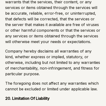
warrants that the services, their content, or any
services or items obtained through the services will
be accurate, reliable, error-free, or uninterrupted,
that defects will be corrected, that the services or
the server that makes it available are free of viruses
or other harmful components or that the services or
any services or items obtained through the services
will otherwise meet your needs or expectations.
Company hereby disclaims all warranties of any
kind, whether express or implied, statutory, or
otherwise, including but not limited to any warranties
of merchantability, non-infringement, and fitness for
particular purpose.
The foregoing does not affect any warranties which
cannot be excluded or limited under applicable law.
20. Limitation Of Liability