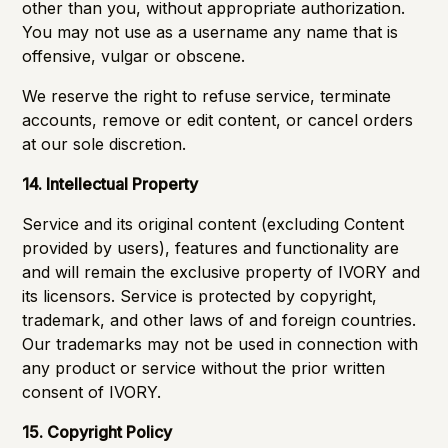
other than you, without appropriate authorization.
You may not use as a username any name that is
offensive, vulgar or obscene.
We reserve the right to refuse service, terminate
accounts, remove or edit content, or cancel orders
at our sole discretion.
14. Intellectual Property
Service and its original content (excluding Content
provided by users), features and functionality are
and will remain the exclusive property of IVORY and
its licensors. Service is protected by copyright,
trademark, and other laws of and foreign countries.
Our trademarks may not be used in connection with
any product or service without the prior written
consent of IVORY.
15. Copyright Policy