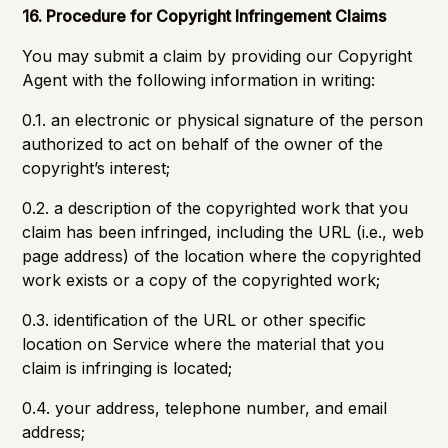
16. Procedure for Copyright Infringement Claims
You may submit a claim by providing our Copyright
Agent with the following information in writing:
0.1. an electronic or physical signature of the person
authorized to act on behalf of the owner of the
copyright’s interest;
0.2. a description of the copyrighted work that you
claim has been infringed, including the URL (i.e., web
page address) of the location where the copyrighted
work exists or a copy of the copyrighted work;
0.3. identification of the URL or other specific
location on Service where the material that you
claim is infringing is located;
0.4. your address, telephone number, and email
address;