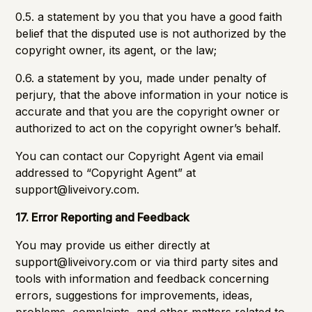
0.5. a statement by you that you have a good faith
belief that the disputed use is not authorized by the
copyright owner, its agent, or the law;
0.6. a statement by you, made under penalty of
perjury, that the above information in your notice is
accurate and that you are the copyright owner or
authorized to act on the copyright owner’s behalf.
You can contact our Copyright Agent via email
addressed to “Copyright Agent” at
support@liveivory.com
.
17. Error Reporting and Feedback
You may provide us either directly at
support@liveivory.com
or via third party sites and
tools with information and feedback concerning
errors, suggestions for improvements, ideas,