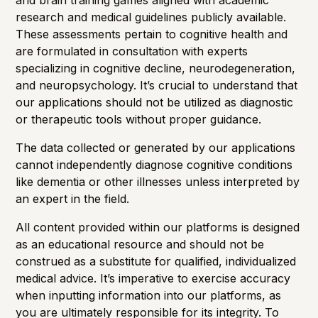
and brain training games aligned with academic
research and medical guidelines publicly available.
These assessments pertain to cognitive health and
are formulated in consultation with experts
specializing in cognitive decline, neurodegeneration,
and neuropsychology. It’s crucial to understand that
our applications should not be utilized as diagnostic
or therapeutic tools without proper guidance.
The data collected or generated by our applications
cannot independently diagnose cognitive conditions
like dementia or other illnesses unless interpreted by
an expert in the field.
All content provided within our platforms is designed
as an educational resource and should not be
construed as a substitute for qualified, individualized
medical advice. It’s imperative to exercise accuracy
when inputting information into our platforms, as
you are ultimately responsible for its integrity. To