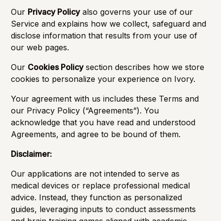
Our
Privacy Policy
also governs your use of our
Service and explains how we collect, safeguard and
disclose information that results from your use of
our web pages.
Our
Cookies Policy
section describes how we store
cookies to personalize your experience on Ivory.
Your agreement with us includes these Terms and
our Privacy Policy (“Agreements”). You
acknowledge that you have read and understood
Agreements, and agree to be bound of them.
Disclaimer:
Our applications are not intended to serve as
medical devices or replace professional medical
advice. Instead, they function as personalized
guides, leveraging inputs to conduct assessments