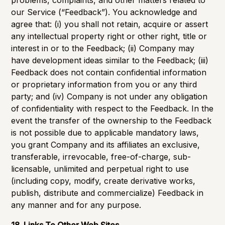
problems, complaints, and other matters related to
our Service (“Feedback”). You acknowledge and
agree that: (i) you shall not retain, acquire or assert
any intellectual property right or other right, title or
interest in or to the Feedback; (ii) Company may
have development ideas similar to the Feedback; (iii)
Feedback does not contain confidential information
or proprietary information from you or any third
party; and (iv) Company is not under any obligation
of confidentiality with respect to the Feedback. In the
event the transfer of the ownership to the Feedback
is not possible due to applicable mandatory laws,
you grant Company and its affiliates an exclusive,
transferable, irrevocable, free-of-charge, sub-
licensable, unlimited and perpetual right to use
(including copy, modify, create derivative works,
publish, distribute and commercialize) Feedback in
any manner and for any purpose.