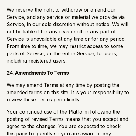
We reserve the right to withdraw or amend our
Service, and any service or material we provide via
Service, in our sole discretion without notice. We will
not be liable if for any reason all or any part of
Service is unavailable at any time or for any period.
From time to time, we may restrict access to some
parts of Service, or the entire Service, to users,
including registered users.
24. Amendments To Terms
We may amend Terms at any time by posting the
amended terms on this site. It is your responsibility to
review these Terms periodically.
Your continued use of the Platform following the
posting of revised Terms means that you accept and
agree to the changes. You are expected to check
this page frequently so you are aware of any