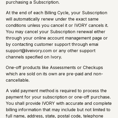
purchasing a Subscription.
At the end of each Billing Cycle, your Subscription
will automatically renew under the exact same
conditions unless you cancel it or IVORY cancels it.
You may cancel your Subscription renewal either
through your online account management page or
by contacting customer support through emai
support@liveivory.com
or any other support
channels specified on Ivory.
One-off products like Assessments or Checkups
which are sold on its own are pre-paid and non-
cancellable.
A valid payment method is required to process the
payment for your subscription or one-off purchase.
You shall provide IVORY with accurate and complete
billing information that may include but not limited to
full name, address, state, postal code, telephone