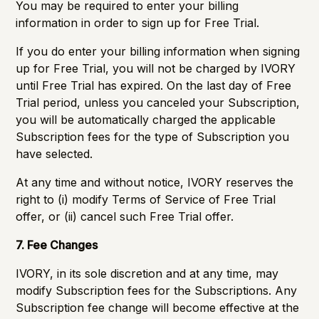
You may be required to enter your billing
information in order to sign up for Free Trial.
If you do enter your billing information when signing
up for Free Trial, you will not be charged by IVORY
until Free Trial has expired. On the last day of Free
Trial period, unless you canceled your Subscription,
you will be automatically charged the applicable
Subscription fees for the type of Subscription you
have selected.
At any time and without notice, IVORY reserves the
right to (i) modify Terms of Service of Free Trial
offer, or (ii) cancel such Free Trial offer.
7. Fee Changes
IVORY, in its sole discretion and at any time, may
modify Subscription fees for the Subscriptions. Any
Subscription fee change will become effective at the