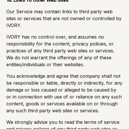
18. Links To Other Web Sites
Our Service may contain links to third party web
sites or services that are not owned or controlled by
IVORY.
IVORY has no control over, and assumes no
responsibility for the content, privacy policies, or
practices of any third party web sites or services.
We do not warrant the offerings of any of these
entities/individuals or their websites.
You acknowledge and agree that company shall not
be responsible or liable, directly or indirectly, for any
damage or loss caused or alleged to be caused by
or in connection with use of or reliance on any such
content, goods or services available on or through
any such third party web sites or services.
We strongly advise you to read the terms of service