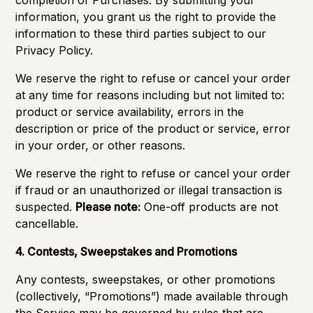
completion of Purchases. By submitting your
information, you grant us the right to provide the
information to these third parties subject to our
Privacy Policy.
We reserve the right to refuse or cancel your order
at any time for reasons including but not limited to:
product or service availability, errors in the
description or price of the product or service, error
in your order, or other reasons.
We reserve the right to refuse or cancel your order
if fraud or an unauthorized or illegal transaction is
suspected.
Please note:
One-off products are not
cancellable.
4. Contests, Sweepstakes and Promotions
Any contests, sweepstakes, or other promotions
(collectively, “Promotions”) made available through