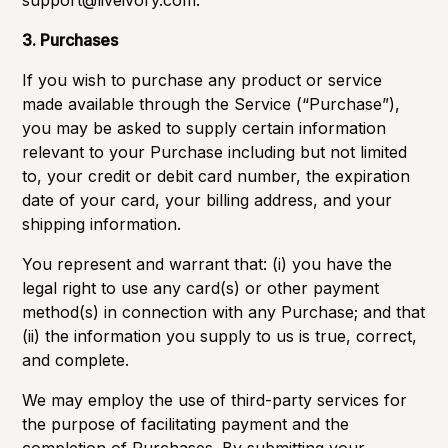
support@liveivory.com
.
3. Purchases
If you wish to purchase any product or service
made available through the Service (“Purchase”),
you may be asked to supply certain information
relevant to your Purchase including but not limited
to, your credit or debit card number, the expiration
date of your card, your billing address, and your
shipping information.
You represent and warrant that: (i) you have the
legal right to use any card(s) or other payment
method(s) in connection with any Purchase; and that
(ii) the information you supply to us is true, correct,
and complete.
We may employ the use of third-party services for
the purpose of facilitating payment and the