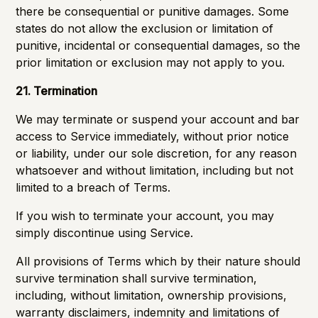
there be consequential or punitive damages. Some
states do not allow the exclusion or limitation of
punitive, incidental or consequential damages, so the
prior limitation or exclusion may not apply to you.
21. Termination
We may terminate or suspend your account and bar
access to Service immediately, without prior notice
or liability, under our sole discretion, for any reason
whatsoever and without limitation, including but not
limited to a breach of Terms.
If you wish to terminate your account, you may
simply discontinue using Service.
All provisions of Terms which by their nature should
survive termination shall survive termination,
including, without limitation, ownership provisions,
warranty disclaimers, indemnity and limitations of