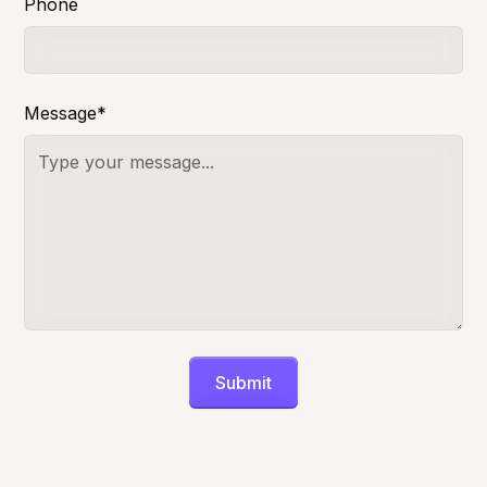
Phone
Message*