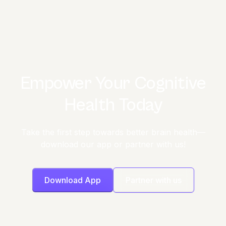
Empower Your Cognitive
Health Today
Take the first step towards better brain health—
download our app or partner with us!
Download App
Partner with us