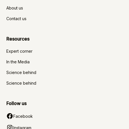
About us
Contact us
Resources
Expert corner
In the Media
Science behind
Science behind
Follow us
Facebook
Instagram