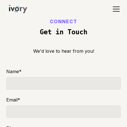
CONNECT
Get in Touch
We'd love to hear from you!
Name*
Email*