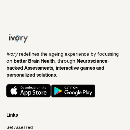
Ivory
redefines the ageing experience by focussing
on
better Brain Health
, through
Neuroscience-
backed Assessments, interactive games and
personalized solutions
.
Links
Get Assessed