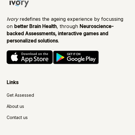
Ivory
redefines the ageing experience by focussing
on
better Brain Health
, through
Neuroscience-
backed Assessments, interactive games and
personalized solutions
.
Links
Get Assessed
About us
Contact us