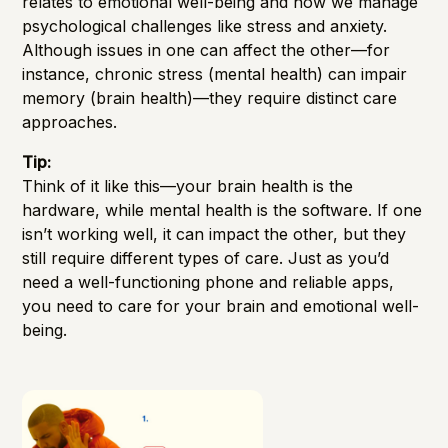
relates to emotional well-being and how we manage
psychological challenges like stress and anxiety.
Although issues in one can affect the other—for
instance, chronic stress (mental health) can impair
memory (brain health)—they require distinct care
approaches.
Tip:
Think of it like this—your brain health is the
hardware, while mental health is the software. If one
isn’t working well, it can impact the other, but they
still require different types of care. Just as you’d
need a well-functioning phone and reliable apps,
you need to care for your brain and emotional well-
being.