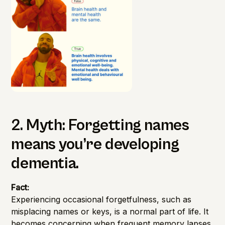
2. Myth: Forgetting names
means you’re developing
dementia.
Fact:
Experiencing occasional forgetfulness, such as
misplacing names or keys, is a normal part of life. It
becomes concerning when frequent memory lapses