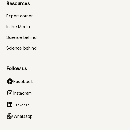
Resources
Expert corner
In the Media
Science behind
Science behind
Follow us
Facebook
Instagram
LinkedIn
Whatsapp