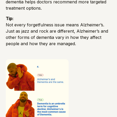
dementia helps doctors recommend more targeted
treatment options.
Tip:
Not every forgetfulness issue means Alzheimer’s.
Just as jazz and rock are different, Alzheimer’s and
other forms of dementia vary in how they affect
people and how they are managed.