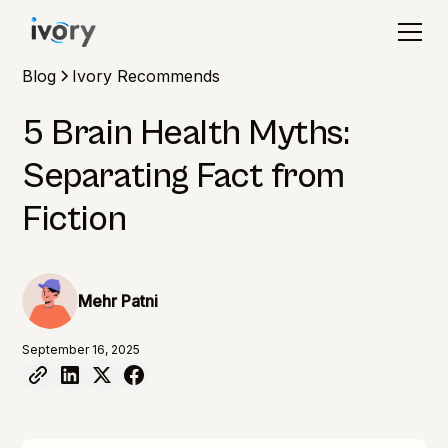
Blog
Ivory Recommends
5 Brain Health Myths:
Separating Fact from
Fiction
Mehr Patni
September 16, 2025