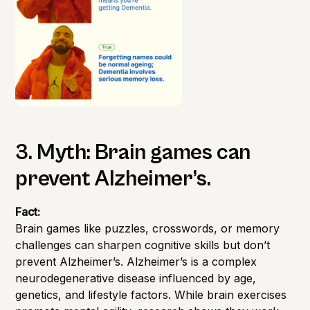
3. Myth: Brain games can
prevent Alzheimer’s.
Fact:
Brain games like puzzles, crosswords, or memory
challenges can sharpen cognitive skills but don’t
prevent Alzheimer’s. Alzheimer’s is a complex
neurodegenerative disease influenced by age,
genetics, and lifestyle factors. While brain exercises