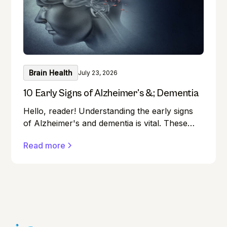
Brain Health
July 23, 2026
10 Early Signs of Alzheimer's &; Dementia
Hello, reader! Understanding the early signs
of Alzheimer's and dementia is vital. These
conditions can affect anyone, and early
Read more
detection can make a significant difference in
managing them effectively.