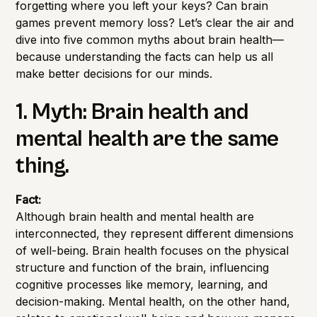
forgetting where you left your keys? Can brain
games prevent memory loss? Let’s clear the air and
dive into five common myths about brain health—
because understanding the facts can help us all
make better decisions for our minds.
1. Myth: Brain health and
mental health are the same
thing.
Fact:
Although brain health and mental health are
interconnected, they represent different dimensions
of well-being. Brain health focuses on the physical
structure and function of the brain, influencing
cognitive processes like memory, learning, and
decision-making. Mental health, on the other hand,