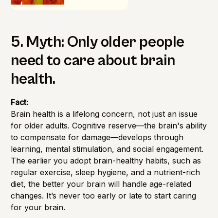
5. Myth: Only older people
need to care about brain
health.
Fact:
Brain health is a lifelong concern, not just an issue
for older adults. Cognitive reserve—the brain's ability
to compensate for damage—develops through
learning, mental stimulation, and social engagement.
The earlier you adopt brain-healthy habits, such as
regular exercise, sleep hygiene, and a nutrient-rich
diet, the better your brain will handle age-related
changes. It’s never too early or late to start caring
for your brain.