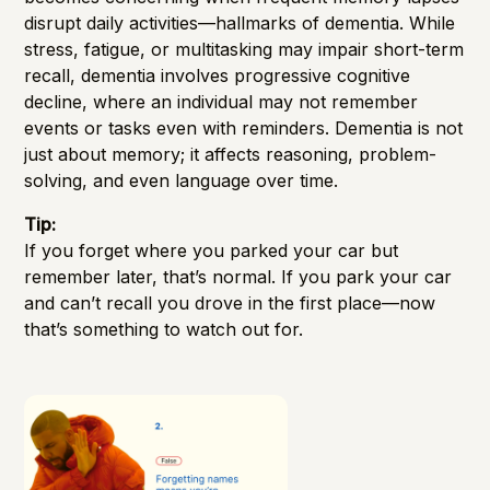
disrupt daily activities—hallmarks of dementia. While
stress, fatigue, or multitasking may impair short-term
recall, dementia involves progressive cognitive
decline, where an individual may not remember
events or tasks even with reminders. Dementia is not
just about memory; it affects reasoning, problem-
solving, and even language over time.
Tip:
If you forget where you parked your car but
remember later, that’s normal. If you park your car
and can’t recall you drove in the first place—now
that’s something to watch out for.