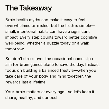
The Takeaway
Brain health myths can make it easy to feel
overwhelmed or misled, but the truth is simple—
small, intentional habits can have a significant
impact. Every step counts toward better cognitive
well-being, whether a puzzle today or a walk
tomorrow.
So, don’t stress over the occasional name slip or
aim for brain games alone to save the day. Instead,
focus on building a balanced lifestyle—when you
take care of your body and mind together, the
rewards last a lifetime.
Your brain matters at every age—so let’s keep it
sharp, healthy, and curious!