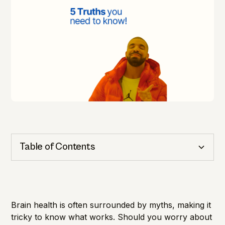
Table of Contents
Cognitive Health
Importance of Detection
Brain health is often surrounded by myths, making it
tricky to know what works. Should you worry about