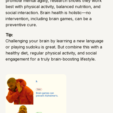
promote mental agility, research shows they work
best with physical activity, balanced nutrition, and
social interaction. Brain health is holistic—no
intervention, including brain games, can be a
preventive cure.
Tip:
Challenging your brain by learning a new language
or playing sudoku is great. But combine this with a
healthy diet, regular physical activity, and social
engagement for a truly brain-boosting lifestyle.