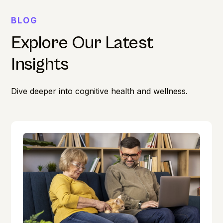
BLOG
Explore Our Latest
Insights
Dive deeper into cognitive health and wellness.