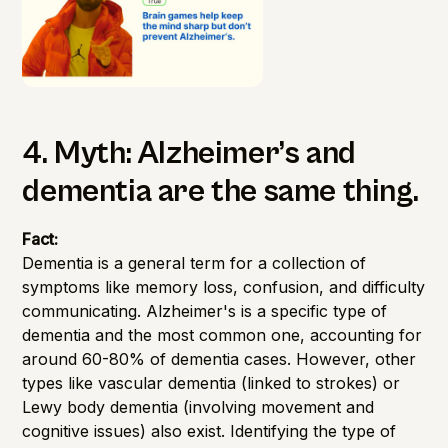
4. Myth: Alzheimer’s and
dementia are the same thing.
Fact:
Dementia is a general term for a collection of
symptoms like memory loss, confusion, and difficulty
communicating. Alzheimer's is a specific type of
dementia and the most common one, accounting for
around 60-80% of dementia cases. However, other
types like vascular dementia (linked to strokes) or
Lewy body dementia (involving movement and
cognitive issues) also exist. Identifying the type of