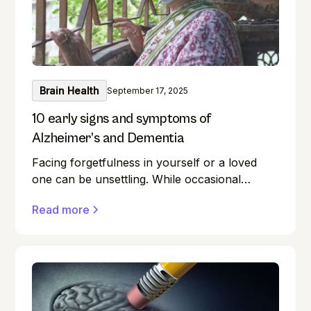
exercises for everyone.
Brain Health
September 17, 2025
10 early signs and symptoms of
Alzheimer’s and Dementia
Facing forgetfulness in yourself or a loved
one can be unsettling. While occasional
memory lapses are a normal part of ageing,
Read more
they can also be early signs of Alzheimer's
disease or dementia.