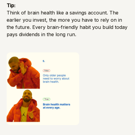
Tip:
Think of brain health like a savings account. The
earlier you invest, the more you have to rely on in
the future. Every brain-friendly habit you build today
pays dividends in the long run.