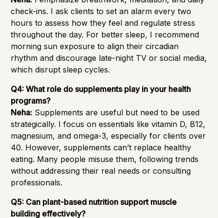
check-ins. I ask clients to set an alarm every two
hours to assess how they feel and regulate stress
throughout the day. For better sleep, I recommend
morning sun exposure to align their circadian
rhythm and discourage late-night TV or social media,
which disrupt sleep cycles.
Q4: What role do supplements play in your health
programs?
Neha:
Supplements are useful but need to be used
strategically. I focus on essentials like vitamin D, B12,
magnesium, and omega-3, especially for clients over
40. However, supplements can’t replace healthy
eating. Many people misuse them, following trends
without addressing their real needs or consulting
professionals.
Q5: Can plant-based nutrition support muscle
building effectively?