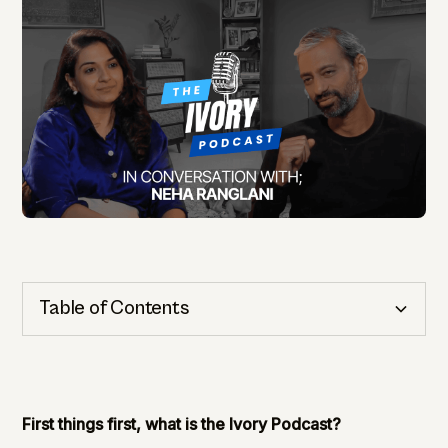
Table of Contents
Cognitive Health
Importance of Detection
First things first, what is the Ivory Podcast?