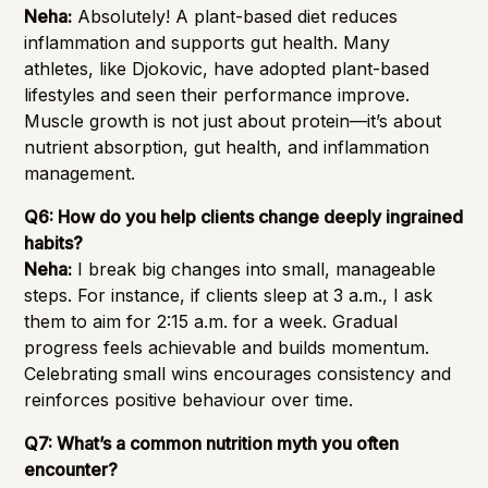
Neha:
Absolutely! A plant-based diet reduces
inflammation and supports gut health. Many
athletes, like Djokovic, have adopted plant-based
lifestyles and seen their performance improve.
Muscle growth is not just about protein—it’s about
nutrient absorption, gut health, and inflammation
management.
Q6: How do you help clients change deeply ingrained
habits?
Neha:
I break big changes into small, manageable
steps. For instance, if clients sleep at 3 a.m., I ask
them to aim for 2:15 a.m. for a week. Gradual
progress feels achievable and builds momentum.
Celebrating small wins encourages consistency and
reinforces positive behaviour over time.
Q7: What’s a common nutrition myth you often
encounter?