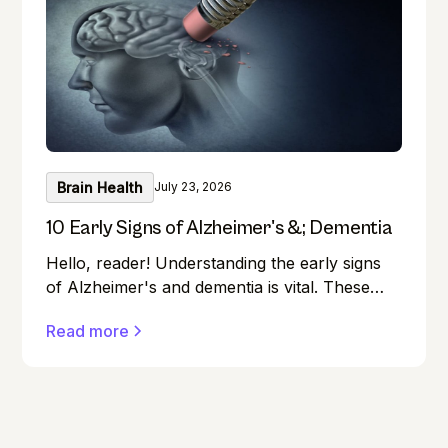
Brain Health
July 23, 2026
10 Early Signs of Alzheimer's &; Dementia
Hello, reader! Understanding the early signs
of Alzheimer's and dementia is vital. These
conditions can affect anyone, and early
Read more
detection can make a significant difference in
managing them effectively.