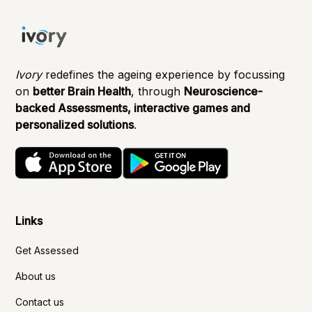
Ivory
redefines the ageing experience by focussing
on
better Brain Health
, through
Neuroscience-
backed Assessments, interactive games and
personalized solutions
.
Links
Get Assessed
About us
Contact us