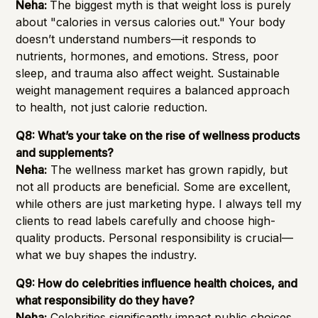
Neha:
The biggest myth is that weight loss is purely
about "calories in versus calories out." Your body
doesn’t understand numbers—it responds to
nutrients, hormones, and emotions. Stress, poor
sleep, and trauma also affect weight. Sustainable
weight management requires a balanced approach
to health, not just calorie reduction.
Q8: What’s your take on the rise of wellness products
and supplements?
Neha:
The wellness market has grown rapidly, but
not all products are beneficial. Some are excellent,
while others are just marketing hype. I always tell my
clients to read labels carefully and choose high-
quality products. Personal responsibility is crucial—
what we buy shapes the industry.
Q9: How do celebrities influence health choices, and
what responsibility do they have?
Neha:
Celebrities significantly impact public choices,