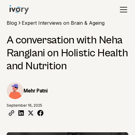
Blog
Expert Interviews on Brain & Ageing
A conversation with Neha
Ranglani on Holistic Health
and Nutrition
Mehr Patni
September 16, 2025