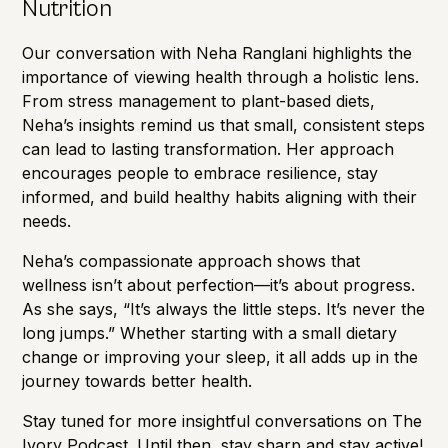
Nutrition
Our conversation with Neha Ranglani highlights the
importance of viewing health through a holistic lens.
From stress management to plant-based diets,
Neha’s insights remind us that small, consistent steps
can lead to lasting transformation. Her approach
encourages people to embrace resilience, stay
informed, and build healthy habits aligning with their
needs.
Neha’s compassionate approach shows that
wellness isn’t about perfection—it’s about progress.
As she says, “It’s always the little steps. It’s never the
long jumps.” Whether starting with a small dietary
change or improving your sleep, it all adds up in the
journey towards better health.
Stay tuned for more insightful conversations on The
Ivory Podcast. Until then, stay sharp and stay active!