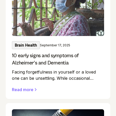
intellect sharp? This guide unlocks the realm
of brain training, providing a wealth of
exercises for everyone.
Brain Health
September 17, 2025
10 early signs and symptoms of
Alzheimer’s and Dementia
Facing forgetfulness in yourself or a loved
one can be unsettling. While occasional
memory lapses are a normal part of ageing,
Read more
they can also be early signs of Alzheimer's
disease or dementia.