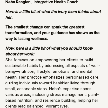
Neha Ranglani, Integrative Health Coach
Here is a little bit of what the Ivory team thinks about
her:
The smallest change can spark the greatest
transformation, and your guidance has shown us the
way to lasting wellness.
Now, here is a little bit of what you should know
about her work:
She focuses on empowering her clients to build
sustainable habits by addressing all aspects of well-
being—nutrition, lifestyle, emotions, and mental
health. Her practice emphasizes personalized care,
guiding individuals toward healthier living through
small, actionable steps. Neha’s expertise spans
various areas, including stress management, plant-
based nutrition, and resilience building, helping her
clients lead balanced, vibrant lives.