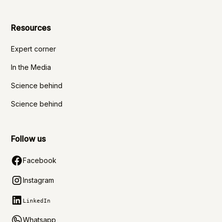
Resources
Expert corner
In the Media
Science behind
Science behind
Follow us
Facebook
Instagram
LinkedIn
Whatsapp