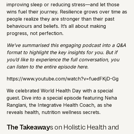
improving sleep or reducing stress—and let those
wins fuel their journey. Resilience grows over time as
people realize they are stronger than their past
behaviours and beliefs. It’s all about making
progress, not perfection.
We’ve summarised this engaging podcast into a Q&A
format to highlight the key insights for you. But if
you’d like to experience the full conversation, you
can listen to the entire episode here.
https://www.youtube.com/watch?v=fuedFKjD-Gg
We celebrated World Health Day with a special
guest. Dive into a special episode featuring Neha
Ranglani, the Integrative Health Coach, as she
reveals health, nutrition wellness secrets.
The Takeaway
s on Holistic Health and