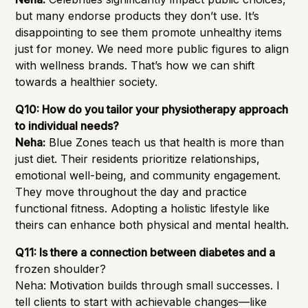
but many endorse products they don’t use. It’s
disappointing to see them promote unhealthy items
just for money. We need more public figures to align
with wellness brands. That’s how we can shift
towards a healthier society.
Q10: How do you tailor your physiotherapy approach
to individual needs?
Neha:
Blue Zones teach us that health is more than
just diet. Their residents prioritize relationships,
emotional well-being, and community engagement.
They move throughout the day and practice
functional fitness. Adopting a holistic lifestyle like
theirs can enhance both physical and mental health.
Q11: Is there a connection between diabetes and a
frozen shoulder?
Neha: Motivation builds through small successes. I
tell clients to start with achievable changes—like