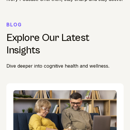
BLOG
Explore Our Latest
Insights
Dive deeper into cognitive health and wellness.