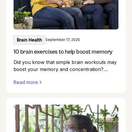
Brain Health
September 17, 2025
10 brain exercises to help boost memory
Did you know that simple brain workouts may
boost your memory and concentration?
Memory lapses are frustrating, but here's a
Read more
secret weapon you may not be aware of:
your brain! Exercise benefits our minds just as
much as it does our bodies. Forget where you
left your keys? Do you find it difficult to
remember names during introductions? We
have all been there! But what if you could
boost your memory while keeping your