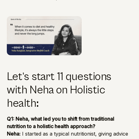
Let’s start 11 questions
with Neha on Holistic
health
:
Q1: Neha, what led you to shift from traditional
nutrition to a holistic health approach?
Neha:
I started as a typical nutritionist, giving advice