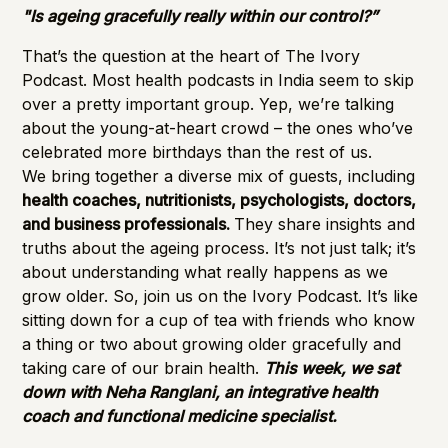
"Is ageing gracefully really within our control?”
That’s the question at the heart of The Ivory
Podcast. Most health podcasts in India seem to skip
over a pretty important group. Yep, we’re talking
about the young-at-heart crowd – the ones who’ve
celebrated more birthdays than the rest of us.
We bring together a diverse mix of guests, including
health coaches, nutritionists, psychologists, doctors,
and business professionals.
They share insights and
truths about the ageing process. It’s not just talk; it’s
about understanding what really happens as we
grow older. So, join us on the Ivory Podcast. It’s like
sitting down for a cup of tea with friends who know
a thing or two about growing older gracefully and
taking care of our brain health.
This week, we sat
down with Neha Ranglani, an integrative health
coach and functional medicine specialist.