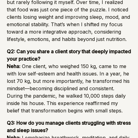
but rarely following it myself. Over time, I realized
that food was just one piece of the puzzle. I noticed
clients losing weight and improving sleep, mood, and
emotional stability. That’s when I shifted my focus
toward a more integrative approach, considering
lifestyle, emotions, and habits beyond just nutrition.
Q2: Can you share a client story that deeply impacted
your practice?
Neha:
One client, who weighed 150 kg, came to me
with low self-esteem and health issues. In a year, he
lost 70 kg, but more importantly, he transformed his
mindset—becoming disciplined and consistent.
During the pandemic, he walked 10,000 steps daily
inside his house. This experience reaffirmed my
belief that transformation begins with small steps.
Q3: How do you manage clients struggling with stress
and sleep issues?
Neha:
I emphasize breathwork, meditation, and daily