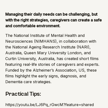
Cognitive Health
Importance of Detection
Managing their daily needs can be challenging, but
with the right strategies, caregivers can create a safe
and comfortable environment.
The
National Institute of Mental Health and
Neurosciences
(NIMHANS), in collaboration with
t
he National Ageing Research Institute
(NARI),
Australia, Queen Mary University London, and
Curtin University, Australia, has created short films
featuring real-life stories of caregivers and experts.
Funded by the
Alzheimer’s Association
, US, these
films highlight the early signs, diagnosis, and
Dementia care strategies.
Practical Tips:
https://youtu.be/LJ6Pq_rGwcM?feature=shared