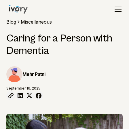
Blog
Miscellaneous
Caring for a Person with
Dementia
Mehr Patni
September 16, 2025