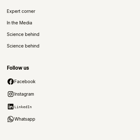
Expert corner
In the Media
Science behind
Science behind
Follow us
Facebook
Instagram
LinkedIn
Whatsapp