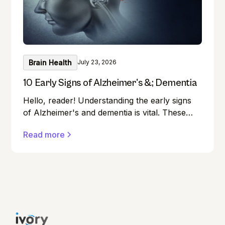
Brain Health
July 23, 2026
10 Early Signs of Alzheimer's &; Dementia
Hello, reader! Understanding the early signs
of Alzheimer's and dementia is vital. These
conditions can affect anyone, and early
Read more
detection can make a significant difference in
managing them effectively.