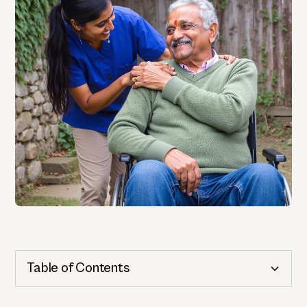
Table of Contents