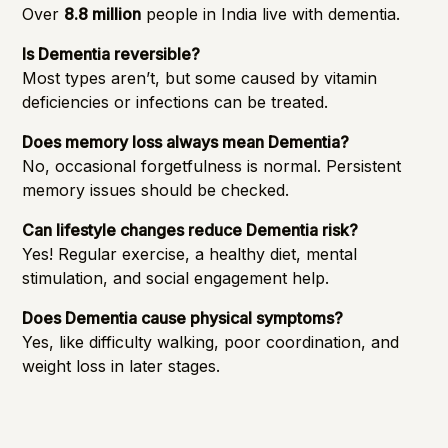
Over
8.8 million
people in India live with dementia.
Is Dementia reversible?
Most types aren’t, but some caused by vitamin
deficiencies or infections can be treated.
Does memory loss always mean Dementia?
No, occasional forgetfulness is normal. Persistent
memory issues should be checked.
Can lifestyle changes reduce Dementia risk?
Yes! Regular exercise, a healthy diet, mental
stimulation, and social engagement help.
Does Dementia cause physical symptoms?
Yes, like difficulty walking, poor coordination, and
weight loss in later stages.