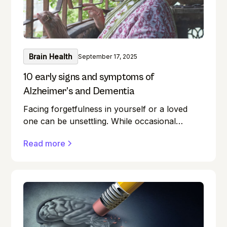
Brain Health
September 17, 2025
10 early signs and symptoms of
Alzheimer’s and Dementia
Facing forgetfulness in yourself or a loved
one can be unsettling. While occasional
memory lapses are a normal part of ageing,
Read more
they can also be early signs of Alzheimer's
disease or dementia.