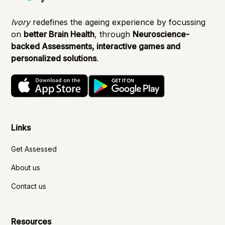
Ivory
redefines the ageing experience by focussing
on
better Brain Health
, through
Neuroscience-
backed Assessments, interactive games and
personalized solutions
.
Links
Get Assessed
About us
Contact us
Resources