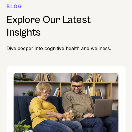
BLOG
Explore Our Latest
Insights
Dive deeper into cognitive health and wellness.