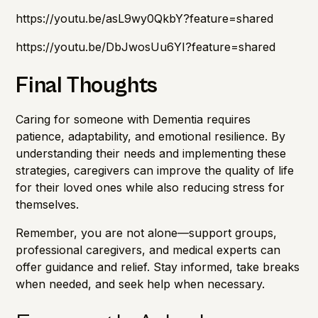
https://youtu.be/asL9wy0QkbY?feature=shared
https://youtu.be/DbJwosUu6YI?feature=shared
Final Thoughts
Caring for someone with Dementia requires
patience, adaptability, and emotional resilience. By
understanding their needs and implementing these
strategies, caregivers can improve the quality of life
for their loved ones while also reducing stress for
themselves.
Remember, you are not alone—support groups,
professional caregivers, and medical experts can
offer guidance and relief. Stay informed, take breaks
when needed, and seek help when necessary.