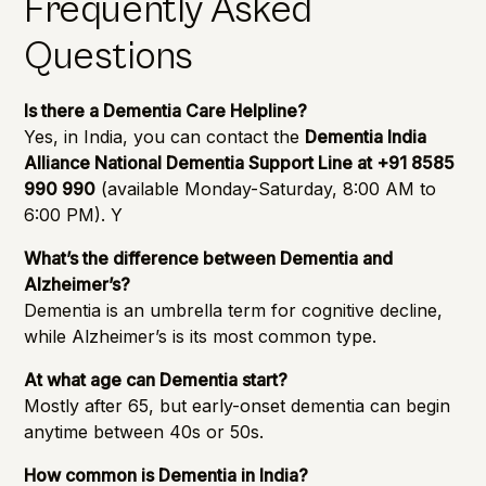
Frequently Asked
Questions
Is there a Dementia Care Helpline?
Yes, in India, you can contact the
Dementia India
Alliance National Dementia Support Line at +91 8585
990 990
(available Monday-Saturday, 8:00 AM to
6:00 PM). Y
What’s the difference between Dementia and
Alzheimer’s?
Dementia is an umbrella term for cognitive decline,
while Alzheimer’s is its most common type.
At what age can Dementia start?
Mostly after 65, but early-onset dementia can begin
anytime between 40s or 50s.
How common is Dementia in India?