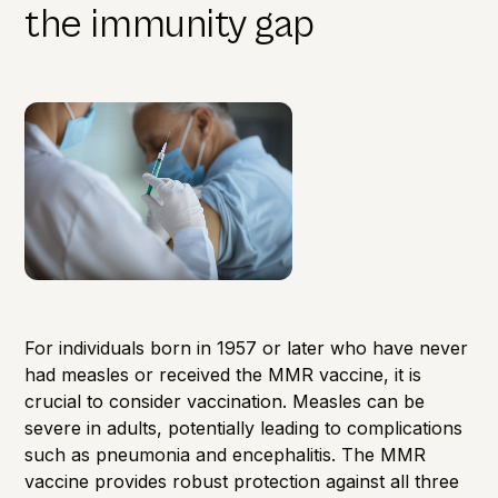
the immunity gap
For individuals born in 1957 or later who have never
had measles or received the MMR vaccine, it is
crucial to consider vaccination. Measles can be
severe in adults, potentially leading to complications
such as pneumonia and encephalitis. The MMR
vaccine provides robust protection against all three