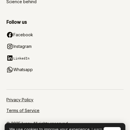
Science behind
Follow us
Facebook
Instagram
LinkedIn
Whatsapp
Privacy Policy
Terms of Service
© 2025 Ivory. All rights reserved.
We use cookies to improve your experience.
Learn