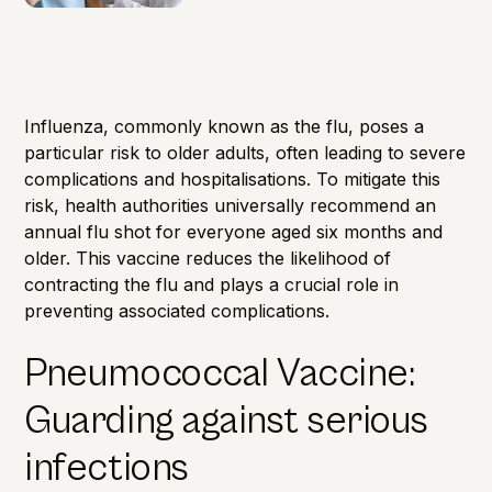
Influenza, commonly known as the flu, poses a
particular risk to older adults, often leading to severe
complications and hospitalisations. To mitigate this
risk, health authorities universally recommend an
annual flu shot for everyone aged six months and
older. This vaccine reduces the likelihood of
contracting the flu and plays a crucial role in
preventing associated complications.
Pneumococcal Vaccine:
Guarding against serious
infections