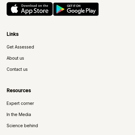
Links
Get Assessed
About us
Contact us
Resources
Expert corner
In the Media
Science behind