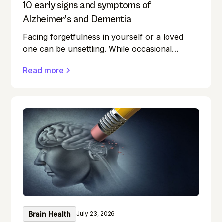
10 early signs and symptoms of
Alzheimer’s and Dementia
Facing forgetfulness in yourself or a loved
one can be unsettling. While occasional
memory lapses are a normal part of ageing,
Read more
they can also be early signs of Alzheimer's
disease or dementia.
Brain Health
July 23, 2026