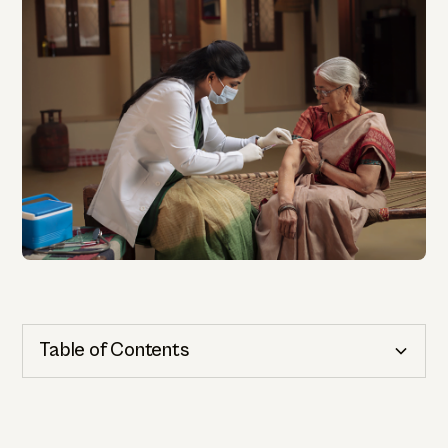
Table of Contents
Cognitive Health