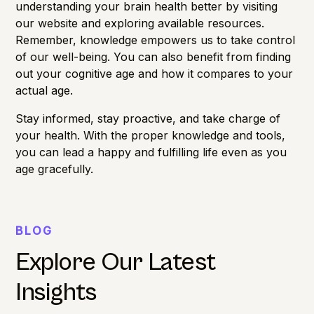
understanding your
brain health
better by visiting
our website and exploring available resources.
Remember, knowledge empowers us to take control
of our well-being. You can also benefit from finding
out your
cognitive age
and how it compares to your
actual age.
Stay informed, stay proactive, and take charge of
your health. With the proper knowledge and tools,
you can lead a happy and fulfilling life even as you
age gracefully.
BLOG
Explore Our Latest
Insights