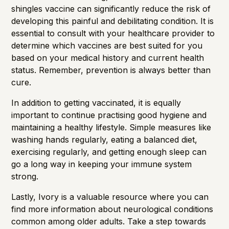
shingles vaccine can significantly reduce the risk of
developing this painful and debilitating condition. It is
essential to consult with your healthcare provider to
determine which vaccines are best suited for you
based on your medical history and current health
status. Remember, prevention is always better than
cure.
In addition to getting vaccinated, it is equally
important to continue practising good hygiene and
maintaining a healthy lifestyle. Simple measures like
washing hands regularly, eating a balanced diet,
exercising regularly, and getting enough sleep can
go a long way in keeping your immune system
strong.
Lastly,
Ivory
is a valuable resource where you can
find more information about neurological conditions
common among older adults. Take a step towards