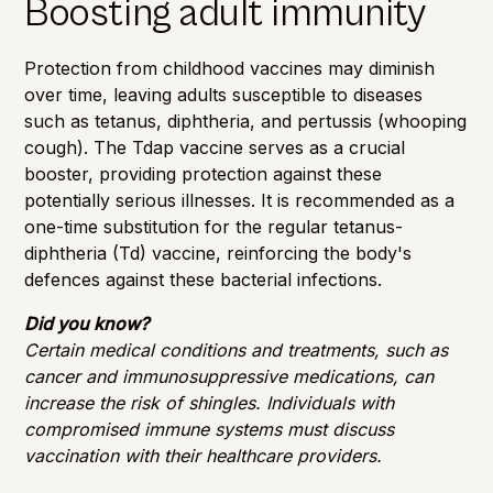
Boosting adult immunity
Protection from childhood vaccines may diminish
over time, leaving adults susceptible to diseases
such as tetanus, diphtheria, and pertussis (whooping
cough). The Tdap vaccine serves as a crucial
booster, providing protection against these
potentially serious illnesses. It is recommended as a
one-time substitution for the regular tetanus-
diphtheria (Td) vaccine, reinforcing the body's
defences against these bacterial infections.
Did you know?
Certain medical conditions and treatments, such as
cancer and immunosuppressive medications, can
increase the risk of shingles. Individuals with
compromised immune systems must discuss
vaccination with their healthcare providers.