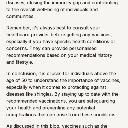
diseases, closing the immunity gap and contributing
to the overall well-being of individuals and
communities.
Remember, it's always best to consult your
healthcare provider before getting any vaccines,
especially if you have specific health conditions or
concerns. They can provide personalised
recommendations based on your medical history
and lifestyle.
In conclusion, it is crucial for individuals above the
age of 50 to understand the importance of vaccines,
especially when it comes to protecting against
diseases like shingles. By staying up to date with the
recommended vaccinations, you are safeguarding
your health and preventing any potential
complications that can arise from these conditions.
As discussed in this blog, vaccines such as the