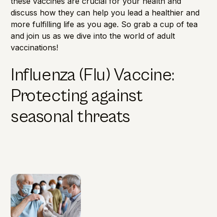
these vaccines are crucial for your health and
discuss how they can help you lead a healthier and
more fulfilling life as you age. So grab a cup of tea
and join us as we dive into the world of adult
vaccinations!
Influenza (Flu) Vaccine:
Protecting against
seasonal threats