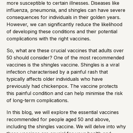
more susceptible to certain illnesses. Diseases like
influenza, pneumonia, and shingles can have severe
consequences for individuals in their golden years.
However, we can significantly reduce the likelihood
of developing these conditions and their potential
complications with the right vaccines.
So, what are these crucial vaccines that adults over
50 should consider? One of the most recommended
vaccines is the shingles vaccine. Shingles is a viral
infection characterised by a painful rash that
typically affects older individuals who have
previously had chickenpox. The vaccine protects
this painful condition and can help minimise the risk
of long-term complications.
In this blog, we will explore the essential vaccines
recommended for people aged 50 and above,
including the shingles vaccine. We will delve into why