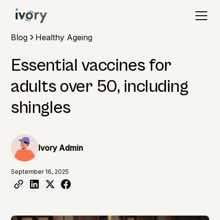
Blog
Healthy Ageing
Essential vaccines for
adults over 50, including
shingles
Ivory Admin
September 16, 2025