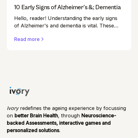
10 Early Signs of Alzheimer's &; Dementia
Hello, reader! Understanding the early signs
of Alzheimer's and dementia is vital. These
conditions can affect anyone, and early
Read more
detection can make a significant difference in
managing them effectively.
Ivory
redefines the ageing experience by focussing
on
better Brain Health
, through
Neuroscience-
backed Assessments, interactive games and
personalized solutions
.