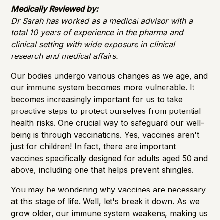
Importance of Detection
Medically Reviewed by:
Dr Sarah has worked as a medical advisor with a
total 10 years of experience in the pharma and
clinical setting with wide exposure in clinical
research and medical affairs.
Our bodies undergo various changes as we age, and
our immune system becomes more vulnerable. It
becomes increasingly important for us to take
proactive steps to protect ourselves from potential
health risks. One crucial way to safeguard our well-
being is through vaccinations. Yes, vaccines aren't
just for children! In fact, there are important
vaccines specifically designed for adults aged 50 and
above, including one that helps prevent shingles.
You may be wondering why vaccines are necessary
at this stage of life. Well, let's break it down. As we
grow older, our immune system weakens, making us