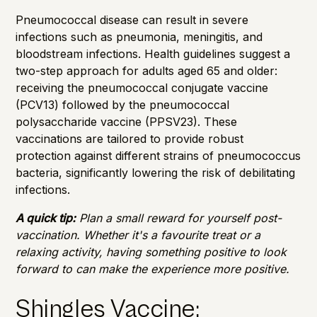
Pneumococcal disease can result in severe
infections such as pneumonia, meningitis, and
bloodstream infections. Health guidelines suggest a
two-step approach for adults aged 65 and older:
receiving the pneumococcal conjugate vaccine
(PCV13) followed by the pneumococcal
polysaccharide vaccine (PPSV23). These
vaccinations are tailored to provide robust
protection against different strains of pneumococcus
bacteria, significantly lowering the risk of debilitating
infections.
A quick tip:
Plan a small reward for yourself post-
vaccination. Whether it's a favourite treat or a
relaxing activity, having something positive to look
forward to can make the experience more positive.
Shingles Vaccine: