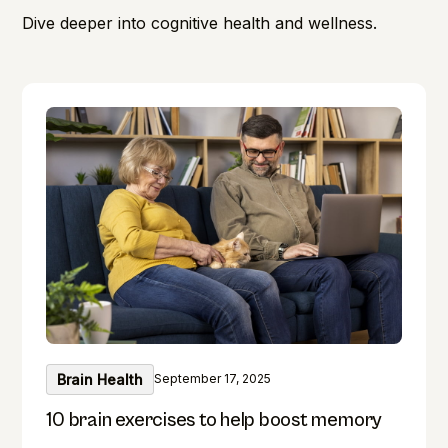
Dive deeper into cognitive health and wellness.
Brain Health
September 17, 2025
10 brain exercises to help boost memory