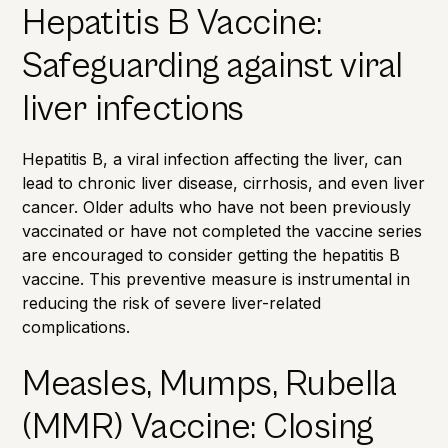
Hepatitis B Vaccine:
Safeguarding against viral
liver infections
Hepatitis B, a viral infection affecting the liver, can
lead to chronic liver disease, cirrhosis, and even liver
cancer. Older adults who have not been previously
vaccinated or have not completed the vaccine series
are encouraged to consider getting the hepatitis B
vaccine. This preventive measure is instrumental in
reducing the risk of severe liver-related
complications.
Measles, Mumps, Rubella
(MMR) Vaccine: Closing