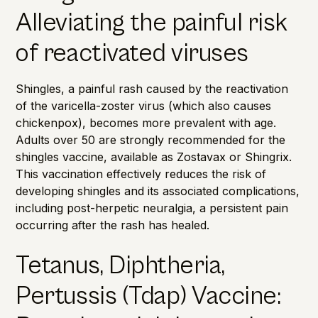
Alleviating the painful risk
of reactivated viruses
Shingles, a painful rash caused by the reactivation
of the varicella-zoster virus (which also causes
chickenpox), becomes more prevalent with age.
Adults over 50 are strongly recommended for the
shingles vaccine, available as Zostavax or
Shingrix
.
This vaccination effectively reduces the risk of
developing shingles and its associated complications,
including post-herpetic neuralgia, a persistent pain
occurring after the rash has healed.
Tetanus, Diphtheria,
Pertussis (Tdap) Vaccine: