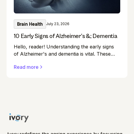
Brain Health
July 23, 2026
10 Early Signs of Alzheimer's &; Dementia
Hello, reader! Understanding the early signs
of Alzheimer's and dementia is vital. These
conditions can affect anyone, and early
Read more
detection can make a significant difference in
managing them effectively.
Ivory
redefines the ageing experience by focussing