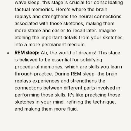
wave sleep, this stage is crucial for consolidating
factual memories. Here's where the brain
replays and strengthens the neural connections
associated with those sketches, making them
more stable and easier to recall later. Imagine
etching the important details from your sketches
into a more permanent medium.
REM sleep:
Ah, the world of dreams! This stage
is believed to be essential for solidifying
procedural memories, which are skills you learn
through practice. During REM sleep, the brain
replays experiences and strengthens the
connections between different parts involved in
performing those skills. It's like practicing those
sketches in your mind, refining the technique,
and making them more fluid.