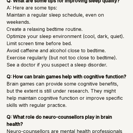
Q: What are some tips for improving sleep quality?
A: Here are some tips:
Maintain a regular sleep schedule, even on
weekends.
Create a relaxing bedtime routine.
Optimize your sleep environment (cool, dark, quiet).
Limit screen time before bed.
Avoid caffeine and alcohol close to bedtime.
Exercise regularly (but not too close to bedtime).
See a doctor if you suspect a sleep disorder.
Q: How can brain games help with cognitive function?
Brain games can provide some cognitive benefits,
but the extent is still under research. They might
help maintain cognitive function or improve specific
skills with regular practice.
Q: What role do neuro-counsellors play in brain
health?
Neuro-counsellors are mental health professionals