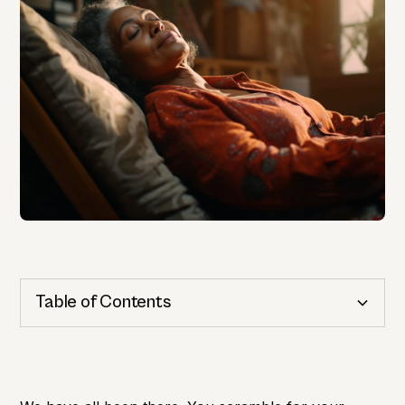
Table of Contents
Cognitive Health
Importance of Detection