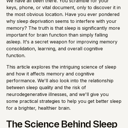
We have all been there. You scramble for your
keys, phone, or vital document, only to discover it in
the most obvious location. Have you ever pondered
why sleep deprivation seems to interfere with your
memory? The truth is that sleep is significantly more
important for brain function than simply falling
asleep. It's a secret weapon for improving memory
consolidation, learning, and overall cognitive
function.
This article explores the intriguing science of sleep
and how it affects memory and cognitive
performance. We'll also look into the relationship
between sleep quality and the risk of
neurodegenerative illnesses, and we'll give you
some practical strategies to help you get better sleep
for a brighter, healthier brain.
The Science Behind Sleep