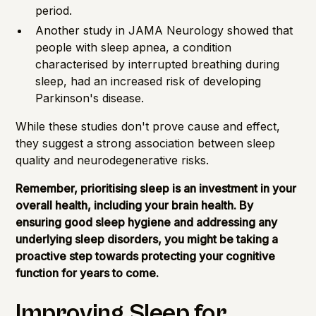
period.
Another study in JAMA Neurology showed that
people with sleep apnea, a condition
characterised by interrupted breathing during
sleep, had an increased risk of developing
Parkinson's disease.
While these studies don't prove cause and effect,
they suggest a strong association between sleep
quality and neurodegenerative risks.
Remember, prioritising sleep is an investment in your
overall health, including your brain health. By
ensuring good sleep hygiene and addressing any
underlying sleep disorders, you might be taking a
proactive step towards protecting your cognitive
function for years to come.
Improving Sleep for