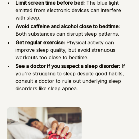
Limit screen time before bed:
The blue light
emitted from electronic devices can interfere
with sleep.
Avoid caffeine and alcohol close to bedtime:
Both substances can disrupt sleep patterns.
Get regular exercise:
Physical activity can
improve sleep quality, but avoid strenuous
workouts too close to bedtime.
See a doctor if you suspect a sleep disorder:
If
you're struggling to sleep despite good habits,
consult a doctor to rule out underlying sleep
disorders like sleep apnea.