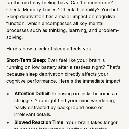
up the next day feeling hazy. Can't concentrate?
Check. Memory lapses? Check. Irritability? You bet.
Sleep deprivation has a major impact on cognitive
function, which encompasses all key mental
processes such as thinking, learning, and problem-
solving.
Here's how a lack of sleep affects you:
Short-Term Sleep:
Ever feel like your brain is
running on low battery after a restless night? That's
because sleep deprivation directly affects your
cognitive performance. Here's the immediate impact:
Attention Deficit:
Focusing on tasks becomes a
struggle. You might find your mind wandering,
easily distracted by background noise or
irrelevant details.
Slowed Reaction Time:
Your brain takes longer