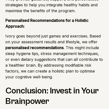
strategies to help you integrate healthy habits and
maximise the benefits of the program.
Personalised Recommendations for a Holistic
Approach:
Ivory goes beyond just games and exercises. Based
on your assessment results and lifestyle, we offer
personalised recommendations
. This might include
sleep hygiene tips, stress management techniques,
or even dietary suggestions that can all contribute to
a healthier brain. By addressing modifiable risk
factors, we can create a holistic plan to optimise
your cognitive well-being.
Conclusion: Invest in Your
Brainpower