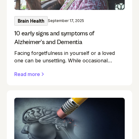
Brain Health
September 17, 2025
10 early signs and symptoms of
Alzheimer’s and Dementia
Facing forgetfulness in yourself or a loved
one can be unsettling. While occasional
memory lapses are a normal part of ageing,
Read more
they can also be early signs of Alzheimer's
disease or dementia.