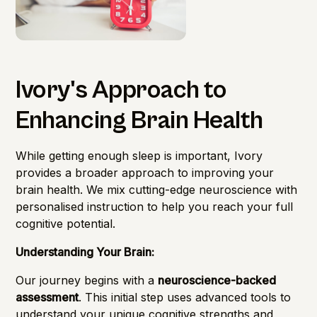
Ivory's Approach to
Enhancing Brain Health
While getting enough sleep is important, Ivory
provides a broader approach to improving your
brain health. We mix cutting-edge neuroscience with
personalised instruction to help you reach your full
cognitive potential.
Understanding Your Brain:
Our journey begins with a
neuroscience-backed
assessment
. This initial step uses advanced tools to
understand your unique cognitive strengths and