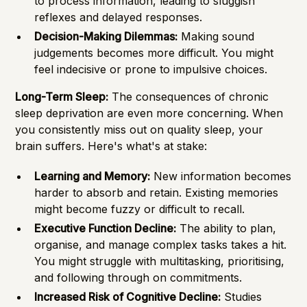
to process information, leading to sluggish
reflexes and delayed responses.
Decision-Making Dilemmas:
Making sound
judgements becomes more difficult. You might
feel indecisive or prone to impulsive choices.
Long-Term Sleep:
The consequences of chronic
sleep deprivation are even more concerning. When
you consistently miss out on quality sleep, your
brain suffers. Here's what's at stake:
Learning and Memory:
New information becomes
harder to absorb and retain. Existing memories
might become fuzzy or difficult to recall.
Executive Function Decline:
The ability to plan,
organise, and manage complex tasks takes a hit.
You might struggle with multitasking, prioritising,
and following through on commitments.
Increased Risk of Cognitive Decline:
Studies