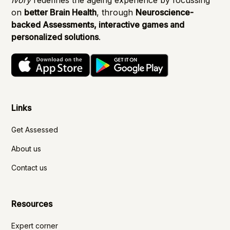
on
better Brain Health
, through
Neuroscience-
backed Assessments, interactive games and
personalized solutions
.
Links
Get Assessed
About us
Contact us
Resources
Expert corner