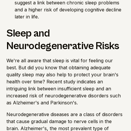
suggest a link between chronic sleep problems
and a higher risk of developing cognitive decline
later in life.
Sleep and
Neurodegenerative Risks
We're all aware that sleep is vital for feeling our
best. But did you know that obtaining adequate
quality sleep may also help to protect your brain's
health over time? Recent study indicates an
intriguing link between insufficient sleep and an
increased risk of neurodegenerative disorders such
as Alzheimer's and Parkinson's.
Neurodegenerative diseases are a class of disorders
that cause gradual damage to nerve cells in the
brain. Alzheimer's, the most prevalent type of