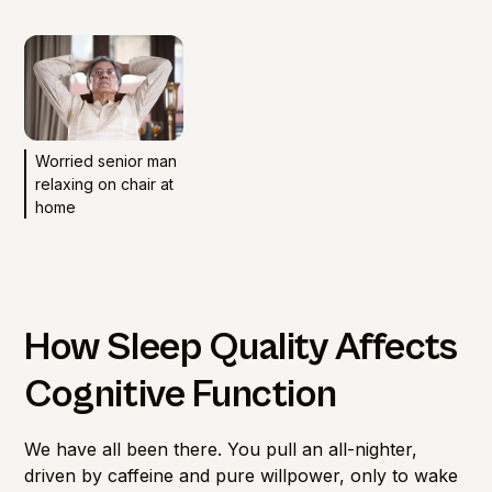
Worried senior man
relaxing on chair at
home
How Sleep Quality Affects
Cognitive Function
We have all been there. You pull an all-nighter,
driven by caffeine and pure willpower, only to wake