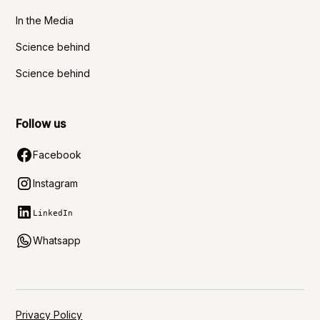
In the Media
Science behind
Science behind
Follow us
Facebook
Instagram
LinkedIn
Whatsapp
Privacy Policy