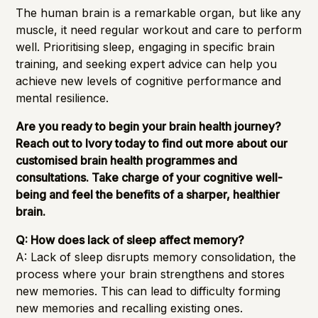
The human brain is a remarkable organ, but like any
muscle, it need regular workout and care to perform
well. Prioritising sleep, engaging in specific brain
training, and seeking expert advice can help you
achieve new levels of cognitive performance and
mental resilience.
Are you ready to begin your brain health journey?
Reach out to Ivory today to find out more about our
customised brain health programmes and
consultations. Take charge of your cognitive well-
being and feel the benefits of a sharper, healthier
brain.
Q: How does lack of sleep affect memory?
A: Lack of sleep disrupts memory consolidation, the
process where your brain strengthens and stores
new memories. This can lead to difficulty forming
new memories and recalling existing ones.