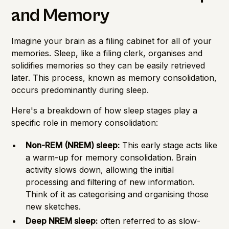
and Memory
Imagine your brain as a filing cabinet for all of your
memories. Sleep, like a filing clerk, organises and
solidifies memories so they can be easily retrieved
later. This process, known as memory consolidation,
occurs predominantly during sleep.
Here's a breakdown of how sleep stages play a
specific role in memory consolidation:
Non-REM (NREM) sleep:
This early stage acts like
a warm-up for memory consolidation. Brain
activity slows down, allowing the initial
processing and filtering of new information.
Think of it as categorising and organising those
new sketches.
Deep NREM sleep:
often referred to as slow-