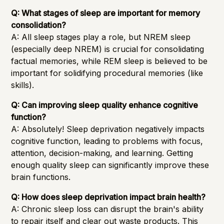
Q: What stages of sleep are important for memory
consolidation?
A: All sleep stages play a role, but NREM sleep
(especially deep NREM) is crucial for consolidating
factual memories, while REM sleep is believed to be
important for solidifying procedural memories (like
skills).
Q: Can improving sleep quality enhance cognitive
function?
A: Absolutely! Sleep deprivation negatively impacts
cognitive function, leading to problems with focus,
attention, decision-making, and learning. Getting
enough quality sleep can significantly improve these
brain functions.
Q: How does sleep deprivation impact brain health?
A: Chronic sleep loss can disrupt the brain's ability
to repair itself and clear out waste products. This