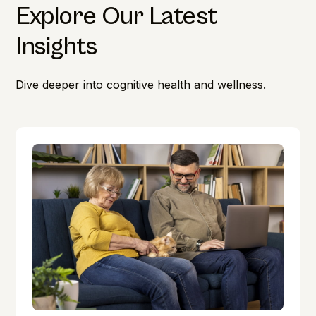
Explore Our Latest
Insights
Dive deeper into cognitive health and wellness.