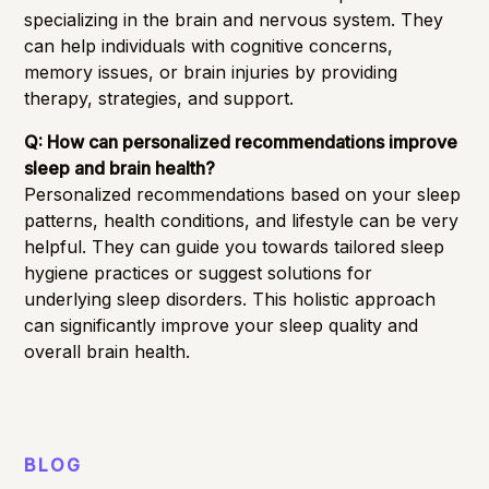
specializing in the brain and nervous system. They
can help individuals with cognitive concerns,
memory issues, or brain injuries by providing
therapy, strategies, and support.
Q: How can personalized recommendations improve
sleep and brain health?
Personalized recommendations based on your sleep
patterns, health conditions, and lifestyle can be very
helpful. They can guide you towards tailored sleep
hygiene practices or suggest solutions for
underlying sleep disorders. This holistic approach
can significantly improve your sleep quality and
overall brain health.
BLOG