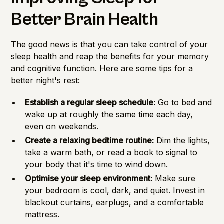
Better Brain Health
The good news is that you can take control of your
sleep health and reap the benefits for your memory
and cognitive function. Here are some tips for a
better night's rest:
Establish a regular sleep schedule:
Go to bed and
wake up at roughly the same time each day,
even on weekends.
Create a relaxing bedtime routine:
Dim the lights,
take a warm bath, or read a book to signal to
your body that it's time to wind down.
Optimise your sleep environment:
Make sure
your bedroom is cool, dark, and quiet. Invest in
blackout curtains, earplugs, and a comfortable
mattress.