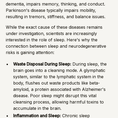
dementia, impairs memory, thinking, and conduct.
Parkinson's disease typically impairs mobility,
resulting in tremors, stiffness, and balance issues.
While the exact cause of these diseases remains
under investigation, scientists are increasingly
interested in the role of sleep. Here's why the
connection between sleep and neurodegenerative
risks is gaining attention:
Waste Disposal During Sleep:
During sleep, the
brain goes into a cleaning mode. A glymphatic
system, similar to the lymphatic system in the
body, flushes out waste products like beta-
amyloid, a protein associated with Alzheimer's
disease. Poor sleep might disrupt this vital
cleansing process, allowing harmful toxins to
accumulate in the brain.
Inflammation and Sleep:
Chronic sleep