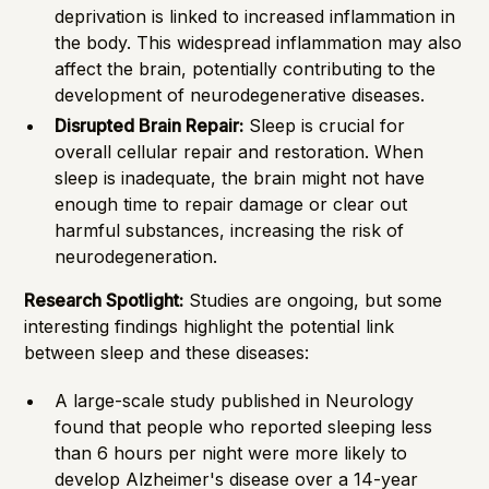
deprivation is linked to increased inflammation in
the body. This widespread inflammation may also
affect the brain, potentially contributing to the
development of neurodegenerative diseases.
Disrupted Brain Repair:
Sleep is crucial for
overall cellular repair and restoration. When
sleep is inadequate, the brain might not have
enough time to repair damage or clear out
harmful substances, increasing the risk of
neurodegeneration.
Research Spotlight:
Studies are ongoing, but some
interesting findings highlight the potential link
between sleep and these diseases:
A large-scale study published in Neurology
found that people who reported sleeping less
than 6 hours per night were more likely to
develop Alzheimer's disease over a 14-year