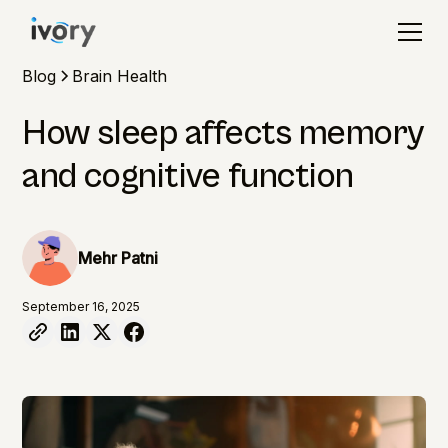
Blog
Brain Health
How sleep affects memory
and cognitive function
Mehr Patni
September 16, 2025