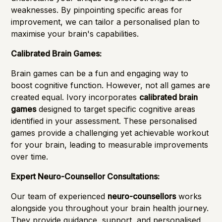
weaknesses. By pinpointing specific areas for
improvement, we can tailor a personalised plan to
maximise your brain's capabilities.
Calibrated Brain Games:
Brain games can be a fun and engaging way to
boost cognitive function. However, not all games are
created equal. Ivory incorporates
calibrated brain
games
designed to target specific cognitive areas
identified in your assessment. These personalised
games provide a challenging yet achievable workout
for your brain, leading to measurable improvements
over time.
Expert Neuro-Counsellor Consultations:
Our team of experienced
neuro-counsellors
works
alongside you throughout your brain health journey.
They provide guidance, support, and personalised