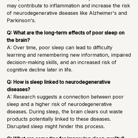
may contribute to inflammation and increase the risk
of neurodegenerative diseases like Alzheimer's and
Parkinson's.
Q: What are the long-term effects of poor sleep on
the brain?
A: Over time, poor sleep can lead to difficulty
learning and remembering new information, impaired
decision-making skills, and an increased risk of
cognitive decline later in life.
Q: How is sleep linked to neurodegenerative
diseases?
A: Research suggests a connection between poor
sleep and a higher risk of neurodegenerative
diseases. During sleep, the brain clears out waste
products potentially linked to these diseases.
Disrupted sleep might hinder this process.