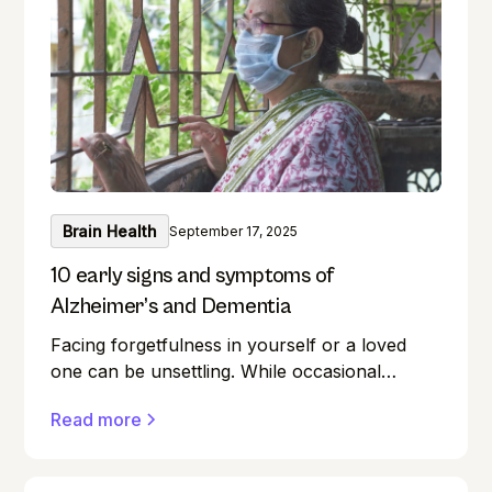
boost your memory while keeping your
intellect sharp? This guide unlocks the realm
of brain training, providing a wealth of
exercises for everyone.
Brain Health
September 17, 2025
10 early signs and symptoms of
Alzheimer’s and Dementia
Facing forgetfulness in yourself or a loved
one can be unsettling. While occasional
memory lapses are a normal part of ageing,
Read more
they can also be early signs of Alzheimer's
disease or dementia.