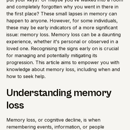
and completely forgotten why you went in there in
the first place? These small lapses in memory can
happen to anyone. However, for some individuals,
these may be early indicators of a more significant
issue: memory loss. Memory loss can be a daunting
experience, whether it's personal or observed in a
loved one. Recognising the signs early on is crucial
for managing and potentially mitigating its
progression. This article aims to empower you with
knowledge about memory loss, including when and
how to seek help.
Understanding memory
loss
Memory loss, or cognitive decline, is when
remembering events, information, or people