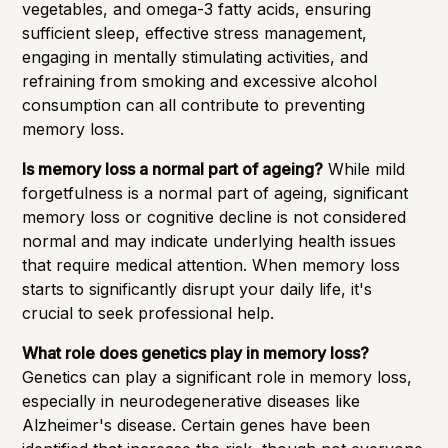
vegetables, and omega-3 fatty acids, ensuring
sufficient sleep, effective stress management,
engaging in mentally stimulating activities, and
refraining from smoking and excessive alcohol
consumption can all contribute to preventing
memory loss.
Is memory loss a normal part of ageing?
While mild
forgetfulness is a normal part of ageing, significant
memory loss or cognitive decline is not considered
normal and may indicate underlying health issues
that require medical attention. When memory loss
starts to significantly disrupt your daily life, it's
crucial to seek professional help.
What role does genetics play in memory loss?
Genetics can play a significant role in memory loss,
especially in neurodegenerative diseases like
Alzheimer's disease. Certain genes have been