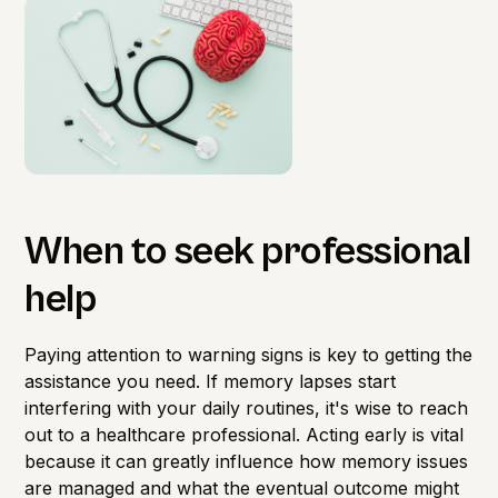
When to seek professional
help
Paying attention to warning signs is key to getting the
assistance you need. If memory lapses start
interfering with your daily routines, it's wise to reach
out to a healthcare professional. Acting early is vital
because it can greatly influence how memory issues
are managed and what the eventual outcome might