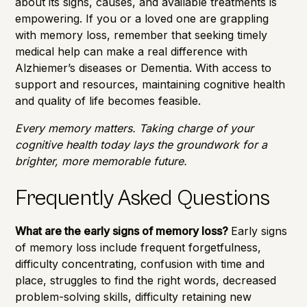
about its signs, causes, and available treatments is
empowering. If you or a loved one are grappling
with memory loss, remember that seeking timely
medical help can make a real difference with
Alzhiemer’s diseases or Dementia. With access to
support and resources, maintaining cognitive health
and quality of life becomes feasible.
Every memory matters. Taking charge of your
cognitive health today lays the groundwork for a
brighter, more memorable future.
Frequently Asked Questions
What are the early signs of memory loss?
Early signs
of memory loss include frequent forgetfulness,
difficulty concentrating, confusion with time and
place, struggles to find the right words, decreased
problem-solving skills, difficulty retaining new