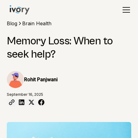
Blog
Brain Health
Memory Loss: When to
seek help?
Rohit Panjwani
September 16, 2025