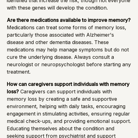
identified that increase the risk, though not everyone
with these genes will develop the condition.
Are there medications available to improve memory?
Medications can treat some forms of memory loss,
particularly those associated with Alzheimer's
disease and other dementia diseases. These
medications may help manage symptoms but do not
cure the underlying disease. Always consult a
neurologist or neuropsychologist before starting any
treatment.
How can caregivers support individuals with memory
loss?
Caregivers can support individuals with
memory loss by creating a safe and supportive
environment, helping with daily tasks, encouraging
engagement in stimulating activities, ensuring regular
medical check-ups, and providing emotional support.
Educating themselves about the condition and
seeking support from psychiatrist and support