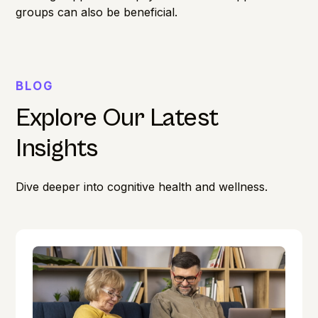
groups can also be beneficial.
BLOG
Explore Our Latest
Insights
Dive deeper into cognitive health and wellness.