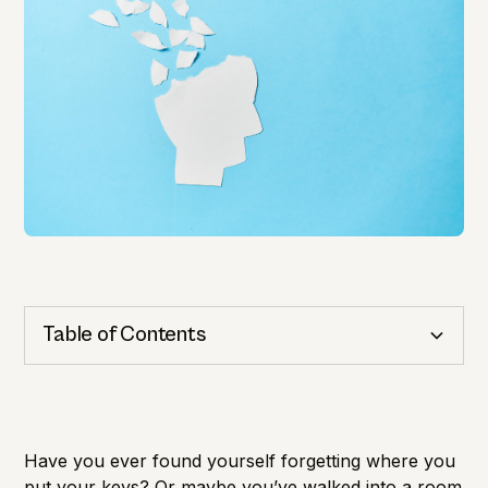
Table of Contents
Cognitive Health
Importance of Detection
Have you ever found yourself forgetting where you
put your keys? Or maybe you’ve walked into a room