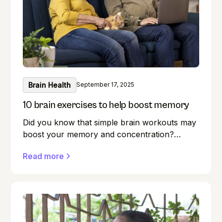
Brain Health
September 17, 2025
10 brain exercises to help boost memory
Did you know that simple brain workouts may
boost your memory and concentration?
Memory lapses are frustrating, but here's a
Read more
secret weapon you may not be aware of:
your brain! Exercise benefits our minds just as
much as it does our bodies. Forget where you
left your keys? Do you find it difficult to
remember names during introductions? We
have all been there! But what if you could