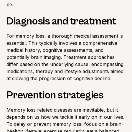
be.
Diagnosis and treatment
For memory loss, a thorough medical assessment is
essential. This typically involves a comprehensive
medical history, cognitive assessments, and
potentially brain imaging. Treatment approaches
differ based on the underlying cause, encompassing
medications, therapy and lifestyle adjustments aimed
at slowing the progression of cognitive decline.
Prevention strategies
Memory loss related diseases are inevitable, but it
depends on us how we tackle it early on in our lives.
To delay or prevent memory loss, focus on a brain-
healthy lifestyle: exercise regularly, eat a balanced