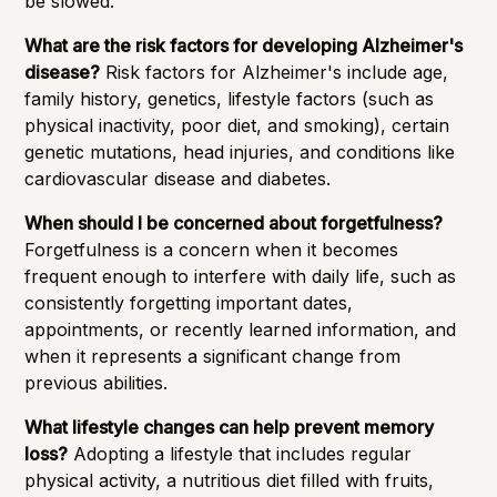
be slowed.
What are the risk factors for developing Alzheimer's
disease?
Risk factors for Alzheimer's include age,
family history, genetics, lifestyle factors (such as
physical inactivity, poor diet, and smoking), certain
genetic mutations, head injuries, and conditions like
cardiovascular disease and diabetes.
When should I be concerned about forgetfulness?
Forgetfulness is a concern when it becomes
frequent enough to interfere with daily life, such as
consistently forgetting important dates,
appointments, or recently learned information, and
when it represents a significant change from
previous abilities.
What lifestyle changes can help prevent memory
loss?
Adopting a lifestyle that includes regular
physical activity, a nutritious diet filled with fruits,