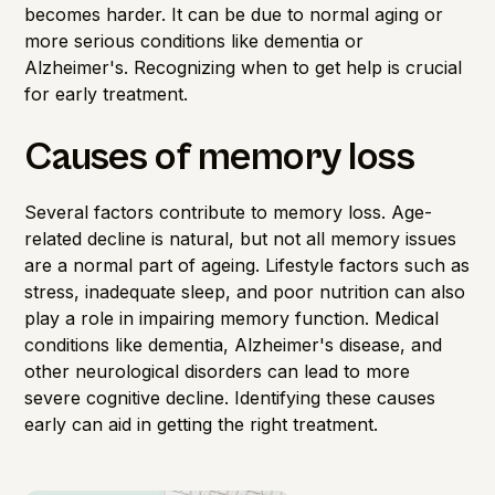
becomes harder. It can be due to normal aging or
more serious conditions like dementia or
Alzheimer's. Recognizing when to get help is crucial
for early treatment.
Causes of memory loss
Several factors contribute to
memory loss
. Age-
related decline is natural, but not all memory issues
are a normal part of ageing. Lifestyle factors such as
stress, inadequate sleep, and poor nutrition can also
play a role in impairing memory function. Medical
conditions like dementia, Alzheimer's disease, and
other neurological disorders can lead to more
severe cognitive decline. Identifying these causes
early can aid in getting the right treatment.