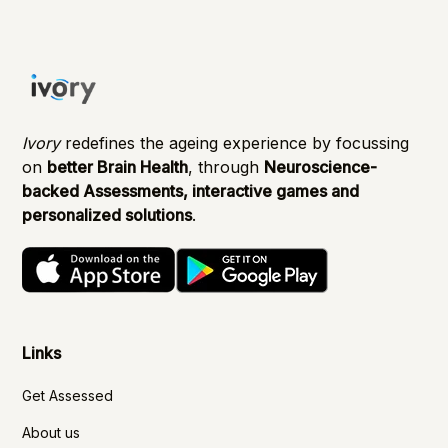
Ivory
redefines the ageing experience by focussing
on
better Brain Health
, through
Neuroscience-
backed Assessments, interactive games and
personalized solutions
.
Links
Get Assessed
About us