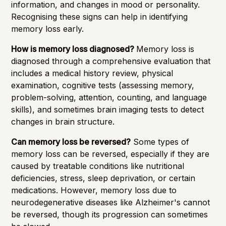
information, and changes in mood or personality.
Recognising these signs can help in identifying
memory loss early.
How is memory loss diagnosed?
Memory loss is
diagnosed through a comprehensive evaluation that
includes a medical history review, physical
examination, cognitive tests (assessing memory,
problem-solving, attention, counting, and language
skills), and sometimes brain imaging tests to detect
changes in brain structure.
Can memory loss be reversed?
Some types of
memory loss can be reversed, especially if they are
caused by treatable conditions like nutritional
deficiencies, stress, sleep deprivation, or certain
medications. However, memory loss due to
neurodegenerative diseases like Alzheimer's cannot
be reversed, though its progression can sometimes