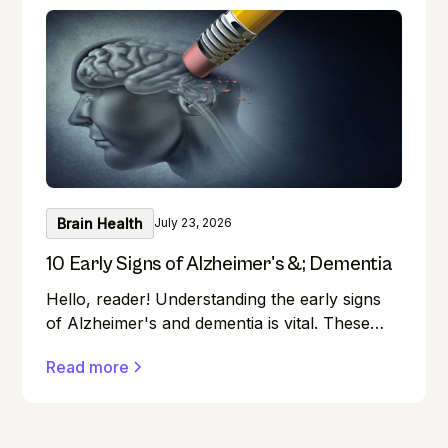
Brain Health
July 23, 2026
10 Early Signs of Alzheimer's &; Dementia
Hello, reader! Understanding the early signs
of Alzheimer's and dementia is vital. These
conditions can affect anyone, and early
Read more
detection can make a significant difference in
managing them effectively.