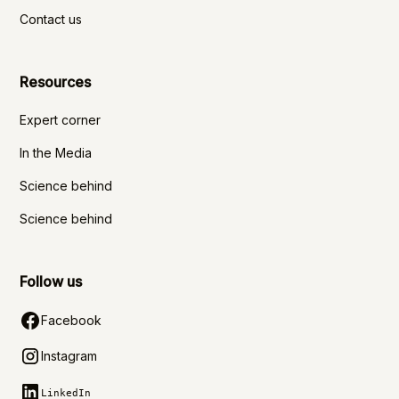
Contact us
Resources
Expert corner
In the Media
Science behind
Science behind
Follow us
Facebook
Instagram
LinkedIn