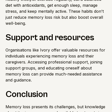
diet with antioxidants, get enough sleep, manage
stress, and keep mentally active. These habits don't
just reduce memory loss risk but also boost overall
well-being.
Support and resources
Organisations like Ivory offer valuable resources for
individuals experiencing memory loss and their
caregivers. Accessing professional support, joining
support groups, and educating oneself about
memory loss can provide much-needed assistance
and guidance.
Conclusion
Memory loss presents its challenges, but knowledge