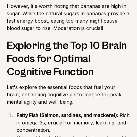
However, it's worth noting that bananas are high in
sugar. While the natural sugars in bananas provide a
fast energy boost, eating too many might cause
blood sugar to rise. Moderation is crucial!
Exploring the Top 10 Brain
Foods for Optimal
Cognitive Function
Let's explore the essential foods that fuel your
brain, enhancing cognitive performance for peak
mental agility and well-being.
Fatty Fish (Salmon, sardines, and mackerel):
Rich
in omega-3s, crucial for memory, learning, and
concentration.