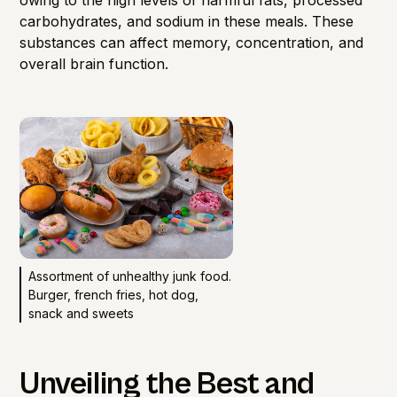
carbohydrates, and sodium in these meals. These
substances can affect memory, concentration, and
overall brain function.
Assortment of unhealthy junk food.
Burger, french fries, hot dog,
snack and sweets
Unveiling the Best and