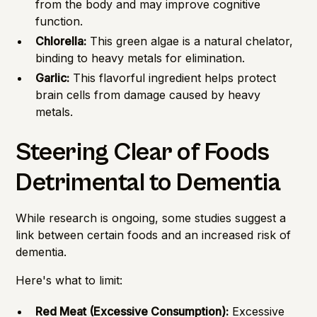
from the body and may improve cognitive
function.
Chlorella:
This green algae is a natural chelator,
binding to heavy metals for elimination.
Garlic:
This flavorful ingredient helps protect
brain cells from damage caused by heavy
metals.
Steering Clear of Foods
Detrimental to Dementia
While research is ongoing, some studies suggest a
link between certain foods and an increased risk of
dementia.
Here's what to limit:
Red Meat (Excessive Consumption):
Excessive