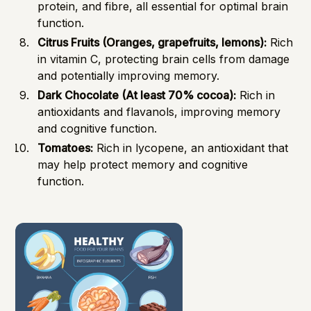
protein, and fibre, all essential for optimal brain
function.
Citrus Fruits (Oranges, grapefruits, lemons):
Rich
in vitamin C, protecting brain cells from damage
and potentially improving memory.
Dark Chocolate (At least 70% cocoa):
Rich in
antioxidants and flavanols, improving memory
and cognitive function.
Tomatoes:
Rich in lycopene, an antioxidant that
may help protect memory and cognitive
function.