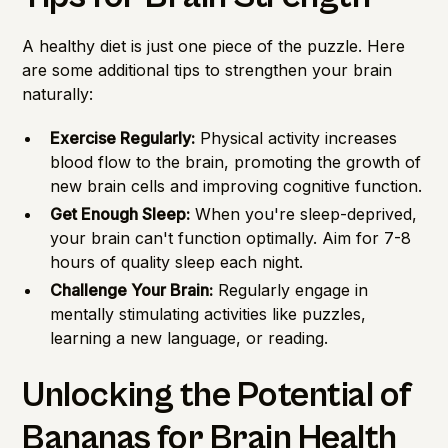
A healthy diet is just one piece of the puzzle. Here
are some additional tips to strengthen your brain
naturally:
Exercise Regularly:
Physical activity increases
blood flow to the brain, promoting the growth of
new brain cells and improving cognitive function.
Get Enough Sleep:
When you're sleep-deprived,
your brain can't function optimally. Aim for 7-8
hours of quality sleep each night.
Challenge Your Brain:
Regularly engage in
mentally stimulating activities like puzzles,
learning a new language, or reading.
Unlocking the Potential of
Bananas for Brain Health