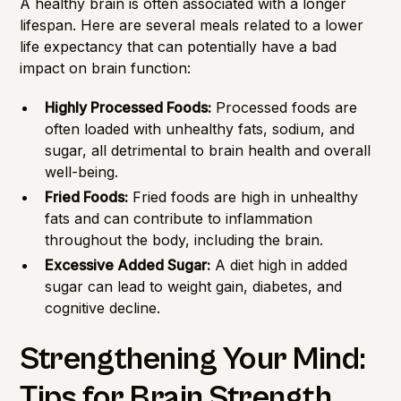
A healthy brain is often associated with a longer
lifespan. Here are several meals related to a lower
life expectancy that can potentially have a bad
impact on brain function:
Highly Processed Foods:
Processed foods are
often loaded with unhealthy fats, sodium, and
sugar, all detrimental to brain health and overall
well-being.
Fried Foods:
Fried foods are high in unhealthy
fats and can contribute to inflammation
throughout the body, including the brain.
Excessive Added Sugar:
A diet high in added
sugar can lead to weight gain, diabetes, and
cognitive decline.
Strengthening Your Mind:
Tips for Brain Strength