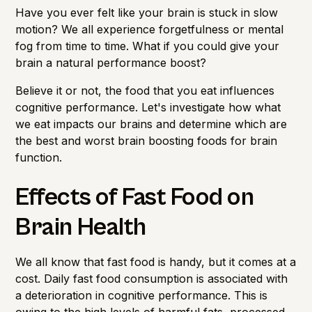
Importance of Detection
Have you ever felt like your brain is stuck in slow
motion? We all experience forgetfulness or mental
fog from time to time. What if you could give your
brain a natural performance boost?
Believe it or not, the food that you eat influences
cognitive performance. Let's investigate how what
we eat impacts our brains and determine which are
the best and worst brain boosting foods for brain
function.
Effects of Fast Food on
Brain Health
We all know that fast food is handy, but it comes at a
cost. Daily fast food consumption is associated with
a deterioration in cognitive performance. This is
owing to the high levels of harmful fats, processed