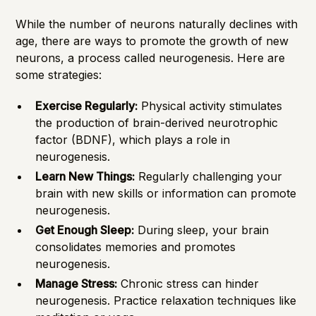
While the number of neurons naturally declines with
age, there are ways to promote the growth of new
neurons, a process called neurogenesis. Here are
some strategies:
Exercise Regularly:
Physical activity stimulates
the production of brain-derived neurotrophic
factor (BDNF), which plays a role in
neurogenesis.
Learn New Things:
Regularly challenging your
brain with new skills or information can promote
neurogenesis.
Get Enough Sleep:
During sleep, your brain
consolidates memories and promotes
neurogenesis.
Manage Stress:
Chronic stress can hinder
neurogenesis. Practice relaxation techniques like