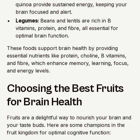
quinoa provide sustained energy, keeping your
brain focused and alert.
Legumes:
Beans and lentils are rich in B
vitamins, protein, and fibre, all essential for
optimal brain function.
These foods support brain health by providing
essential nutrients like protein, choline, B vitamins,
and fibre, which enhance memory, learning, focus,
and energy levels.
Choosing the Best Fruits
for Brain Health
Fruits are a delightful way to nourish your brain and
your taste buds. Here are some champions in the
fruit kingdom for optimal cognitive function: