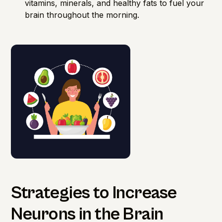
vitamins, minerals, and healthy fats to fuel your
brain throughout the morning.
Strategies to Increase
Neurons in the Brain