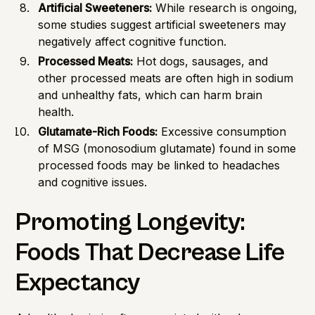
Artificial Sweeteners:
While research is ongoing,
some studies suggest artificial sweeteners may
negatively affect cognitive function.
Processed Meats:
Hot dogs, sausages, and
other processed meats are often high in sodium
and unhealthy fats, which can harm brain
health.
Glutamate-Rich Foods:
Excessive consumption
of MSG (monosodium glutamate) found in some
processed foods may be linked to headaches
and cognitive issues.
Promoting Longevity:
Foods That Decrease Life
Expectancy