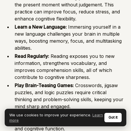
the present moment without judgement. This
practice can improve focus, reduce stress, and
enhance cognitive flexibility.
Learn a New Language:
Immersing yourself in a
new language challenges your brain in multiple
ways, boosting memory, focus, and multitasking
abilities.
Read Regularly:
Reading exposes you to new
information, strengthens vocabulary, and
improves comprehension skills, all of which
contribute to cognitive sharpness.
Play Brain-Teasing Games:
Crosswords, jigsaw
puzzles, and logic puzzles require critical
thinking and problem-solving skills, keeping your
mind sharp and engaged.
Socialise regularly:
Engaging in social interaction
We use cookies to improve your experience.
Learn
Got it
more
stimulates the brain and can improve memory
and cognitive function.