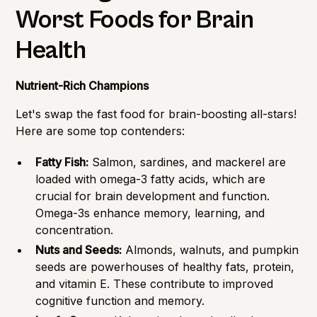
Worst Foods for Brain
Health
Nutrient-Rich Champions
Let's swap the fast food for brain-boosting all-stars!
Here are some top contenders:
Fatty Fish:
Salmon, sardines, and mackerel are
loaded with omega-3 fatty acids, which are
crucial for brain development and function.
Omega-3s enhance memory, learning, and
concentration.
Nuts and Seeds:
Almonds, walnuts, and pumpkin
seeds are powerhouses of healthy fats, protein,
and vitamin E. These contribute to improved
cognitive function and memory.