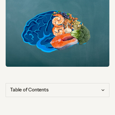
Table of Contents
Cognitive Health