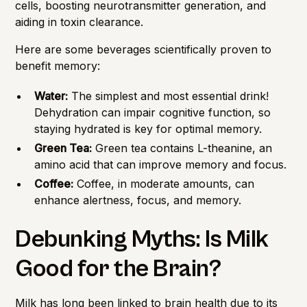
cells, boosting neurotransmitter generation, and
aiding in toxin clearance.
Here are some beverages scientifically proven to
benefit memory:
Water:
The simplest and most essential drink!
Dehydration can impair cognitive function, so
staying hydrated is key for optimal memory.
Green Tea:
Green tea contains L-theanine, an
amino acid that can improve memory and focus.
Coffee:
Coffee, in moderate amounts, can
enhance alertness, focus, and memory.
Debunking Myths: Is Milk
Good for the Brain?
Milk has long been linked to brain health due to its