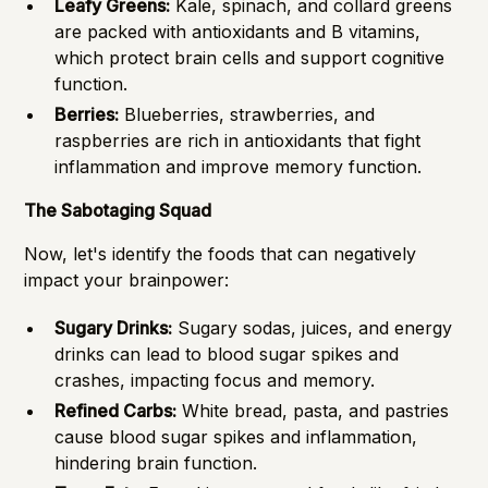
Leafy Greens:
Kale, spinach, and collard greens
are packed with antioxidants and B vitamins,
which protect brain cells and support cognitive
function.
Berries:
Blueberries, strawberries, and
raspberries are rich in antioxidants that fight
inflammation and improve memory function.
The Sabotaging Squad
Now, let's identify the foods that can negatively
impact your brainpower:
Sugary Drinks:
Sugary sodas, juices, and energy
drinks can lead to blood sugar spikes and
crashes, impacting focus and memory.
Refined Carbs:
White bread, pasta, and pastries
cause blood sugar spikes and inflammation,
hindering brain function.