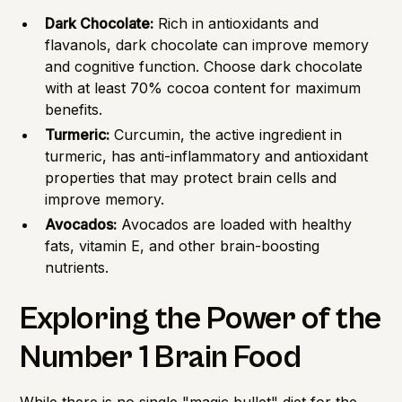
Dark Chocolate:
Rich in antioxidants and
flavanols, dark chocolate can improve memory
and cognitive function. Choose dark chocolate
with at least 70% cocoa content for maximum
benefits.
Turmeric:
Curcumin, the active ingredient in
turmeric, has anti-inflammatory and antioxidant
properties that may protect brain cells and
improve memory.
Avocados:
Avocados are loaded with healthy
fats, vitamin E, and other brain-boosting
nutrients.
Exploring the Power of the
Number 1 Brain Food
While there is no single "magic bullet" diet for the