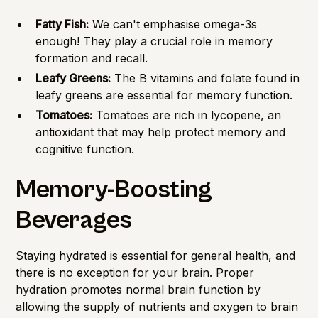
Fatty Fish:
We can't emphasise omega-3s
enough! They play a crucial role in memory
formation and recall.
Leafy Greens:
The B vitamins and folate found in
leafy greens are essential for memory function.
Tomatoes:
Tomatoes are rich in lycopene, an
antioxidant that may help protect memory and
cognitive function.
Memory-Boosting
Beverages
Staying hydrated is essential for general health, and
there is no exception for your brain. Proper
hydration promotes normal brain function by
allowing the supply of nutrients and oxygen to brain