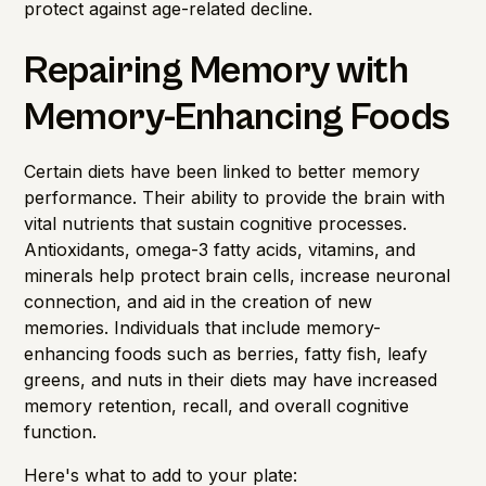
protect against age-related decline.
Repairing Memory with
Memory-Enhancing Foods
Certain diets have been linked to better memory
performance. Their ability to provide the brain with
vital nutrients that sustain cognitive processes.
Antioxidants, omega-3 fatty acids, vitamins, and
minerals help protect brain cells, increase neuronal
connection, and aid in the creation of new
memories. Individuals that include memory-
enhancing foods such as berries, fatty fish, leafy
greens, and nuts in their diets may have increased
memory retention, recall, and overall cognitive
function.
Here's what to add to your plate: