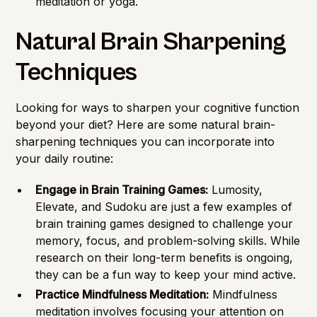
meditation or yoga.
Natural Brain Sharpening
Techniques
Looking for ways to sharpen your cognitive function
beyond your diet? Here are some natural brain-
sharpening techniques you can incorporate into
your daily routine:
Engage in Brain Training Games:
Lumosity,
Elevate, and Sudoku are just a few examples of
brain training games designed to challenge your
memory, focus, and problem-solving skills. While
research on their long-term benefits is ongoing,
they can be a fun way to keep your mind active.
Practice Mindfulness Meditation:
Mindfulness
meditation involves focusing your attention on