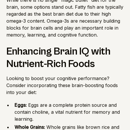
brain, some options stand out. Fatty fish are typically
regarded as the best brain diet due to their high
omega-3 content. Omega-3s are necessary building
blocks for brain cells and play an important role in
memory, learning, and cognitive function.
Enhancing Brain IQ with
Nutrient-Rich Foods
Looking to boost your cognitive performance?
Consider incorporating these brain-boosting foods
into your diet:
Eggs:
Eggs are a complete protein source and
contain choline, a vital nutrient for memory and
learning.
Whole Grains:
Whole grains like brown rice and