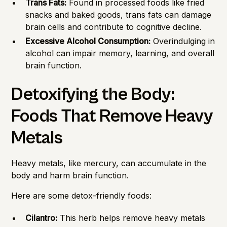
Trans Fats:
Found in processed foods like fried
snacks and baked goods, trans fats can damage
brain cells and contribute to cognitive decline.
Excessive Alcohol Consumption:
Overindulging in
alcohol can impair memory, learning, and overall
brain function.
Detoxifying the Body:
Foods That Remove Heavy
Metals
Heavy metals, like mercury, can accumulate in the
body and harm brain function.
Here are some detox-friendly foods:
Cilantro:
This herb helps remove heavy metals