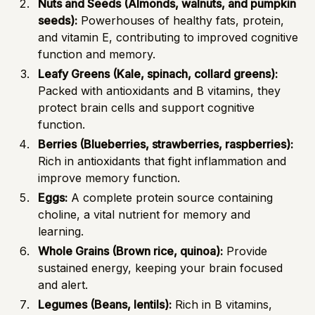
Nuts and Seeds (Almonds, walnuts, and pumpkin
seeds):
Powerhouses of healthy fats, protein,
and vitamin E, contributing to improved cognitive
function and memory.
Leafy Greens (Kale, spinach, collard greens):
Packed with antioxidants and B vitamins, they
protect brain cells and support cognitive
function.
Berries (Blueberries, strawberries, raspberries):
Rich in antioxidants that fight inflammation and
improve memory function.
Eggs:
A complete protein source containing
choline, a vital nutrient for memory and
learning.
Whole Grains (Brown rice, quinoa):
Provide
sustained energy, keeping your brain focused
and alert.
Legumes (Beans, lentils):
Rich in B vitamins,