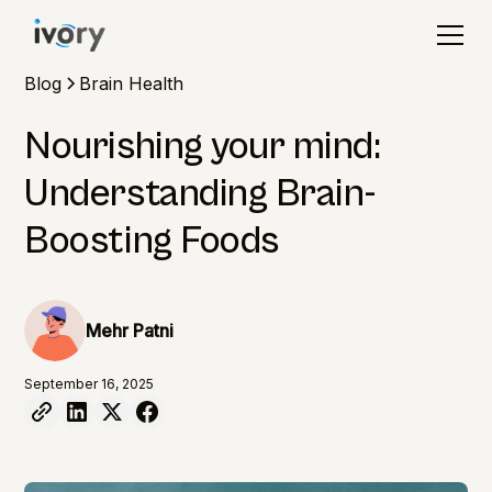
Blog
Brain Health
Nourishing your mind:
Understanding Brain-
Boosting Foods
Mehr Patni
September 16, 2025