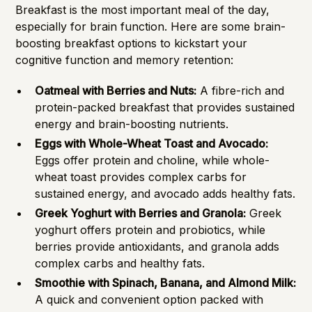
Breakfast is the most important meal of the day,
especially for brain function. Here are some brain-
boosting breakfast options to kickstart your
cognitive function and memory retention:
Oatmeal with Berries and Nuts:
A fibre-rich and
protein-packed breakfast that provides sustained
energy and brain-boosting nutrients.
Eggs with Whole-Wheat Toast and Avocado:
Eggs offer protein and choline, while whole-
wheat toast provides complex carbs for
sustained energy, and avocado adds healthy fats.
Greek Yoghurt with Berries and Granola:
Greek
yoghurt offers protein and probiotics, while
berries provide antioxidants, and granola adds
complex carbs and healthy fats.
Smoothie with Spinach, Banana, and Almond Milk:
A quick and convenient option packed with