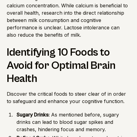
calcium concentration. While calcium is beneficial to
overall health, research into the direct relationship
between milk consumption and cognitive
performance is unclear. Lactose intolerance can
also reduce the benefits of milk.
Identifying 10 Foods to
Avoid for Optimal Brain
Health
Discover the critical foods to steer clear of in order
to safeguard and enhance your cognitive function.
Sugary Drinks:
As mentioned before, sugary
drinks can lead to blood sugar spikes and
crashes, hindering focus and memory.