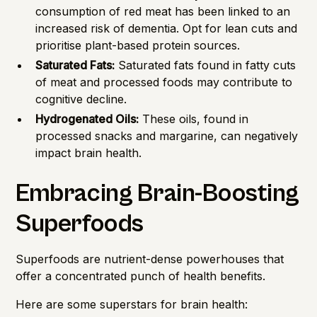
consumption of red meat has been linked to an
increased risk of dementia. Opt for lean cuts and
prioritise plant-based protein sources.
Saturated Fats:
Saturated fats found in fatty cuts
of meat and processed foods may contribute to
cognitive decline.
Hydrogenated Oils:
These oils, found in
processed snacks and margarine, can negatively
impact brain health.
Embracing Brain-Boosting
Superfoods
Superfoods are nutrient-dense powerhouses that
offer a concentrated punch of health benefits.
Here are some superstars for brain health: