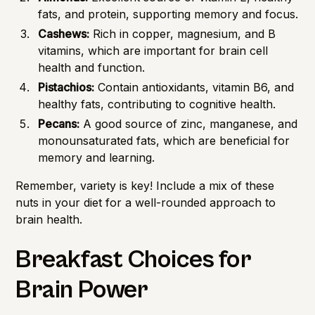
fats, and protein, supporting memory and focus.
Cashews:
Rich in copper, magnesium, and B
vitamins, which are important for brain cell
health and function.
Pistachios:
Contain antioxidants, vitamin B6, and
healthy fats, contributing to cognitive health.
Pecans:
A good source of zinc, manganese, and
monounsaturated fats, which are beneficial for
memory and learning.
Remember, variety is key! Include a mix of these
nuts in your diet for a well-rounded approach to
brain health.
Breakfast Choices for
Brain Power