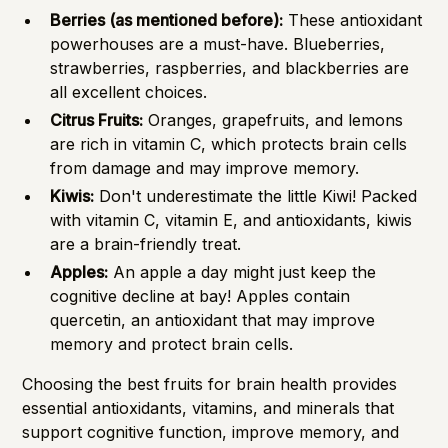
Berries (as mentioned before):
These antioxidant
powerhouses are a must-have. Blueberries,
strawberries, raspberries, and blackberries are
all excellent choices.
Citrus Fruits:
Oranges, grapefruits, and lemons
are rich in vitamin C, which protects brain cells
from damage and may improve memory.
Kiwis:
Don't underestimate the little Kiwi! Packed
with vitamin C, vitamin E, and antioxidants, kiwis
are a brain-friendly treat.
Apples:
An apple a day might just keep the
cognitive decline at bay! Apples contain
quercetin, an antioxidant that may improve
memory and protect brain cells.
Choosing the best fruits for brain health provides
essential antioxidants, vitamins, and minerals that
support cognitive function, improve memory, and