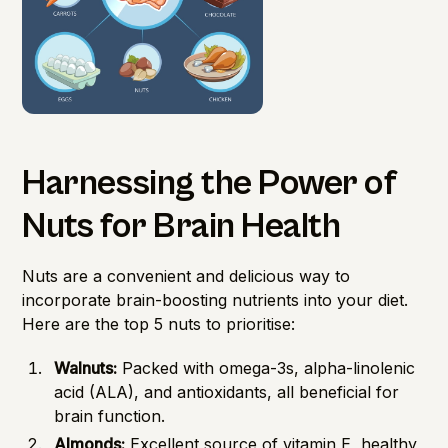
Harnessing the Power of
Nuts for Brain Health
Nuts are a convenient and delicious way to
incorporate brain-boosting nutrients into your diet.
Here are the top 5 nuts to prioritise:
Walnuts:
Packed with omega-3s, alpha-linolenic
acid (ALA), and antioxidants, all beneficial for
brain function.
Almonds:
Excellent source of vitamin E, healthy