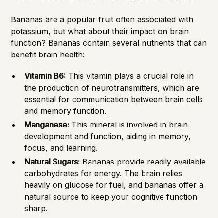
Bananas are a popular fruit often associated with
potassium, but what about their impact on brain
function? Bananas contain several nutrients that can
benefit brain health:
Vitamin B6:
This vitamin plays a crucial role in
the production of neurotransmitters, which are
essential for communication between brain cells
and memory function.
Manganese:
This mineral is involved in brain
development and function, aiding in memory,
focus, and learning.
Natural Sugars:
Bananas provide readily available
carbohydrates for energy. The brain relies
heavily on glucose for fuel, and bananas offer a
natural source to keep your cognitive function
sharp.