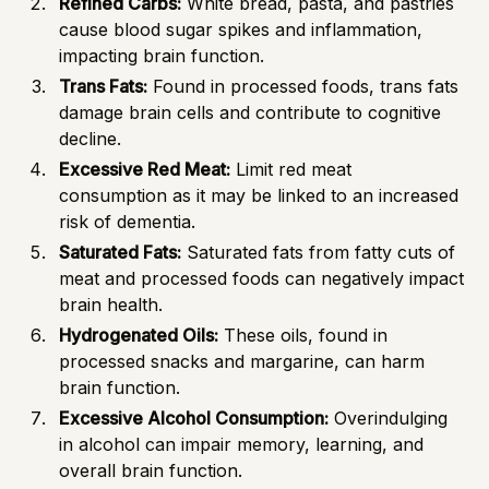
Refined Carbs:
White bread, pasta, and pastries
cause blood sugar spikes and inflammation,
impacting brain function.
Trans Fats:
Found in processed foods, trans fats
damage brain cells and contribute to cognitive
decline.
Excessive Red Meat:
Limit red meat
consumption as it may be linked to an increased
risk of dementia.
Saturated Fats:
Saturated fats from fatty cuts of
meat and processed foods can negatively impact
brain health.
Hydrogenated Oils:
These oils, found in
processed snacks and margarine, can harm
brain function.
Excessive Alcohol Consumption:
Overindulging
in alcohol can impair memory, learning, and
overall brain function.