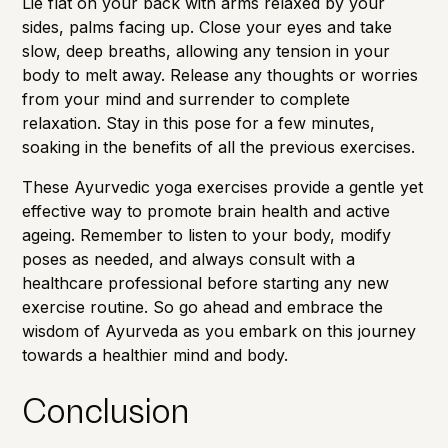
Lie flat on your back with arms relaxed by your
sides, palms facing up. Close your eyes and take
slow, deep breaths, allowing any tension in your
body to melt away. Release any thoughts or worries
from your mind and surrender to complete
relaxation. Stay in this pose for a few minutes,
soaking in the benefits of all the previous exercises.
These Ayurvedic yoga exercises provide a gentle yet
effective way to promote brain health and active
ageing. Remember to listen to your body, modify
poses as needed, and always consult with a
healthcare professional before starting any new
exercise routine. So go ahead and embrace the
wisdom of Ayurveda as you embark on this journey
towards a healthier mind and body.
Conclusion