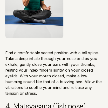
Find a comfortable seated position with a tall spine.
Take a deep inhale through your nose and as you
exhale, gently close your ears with your thumbs,
resting your index fingers lightly on your closed
eyelids. With your mouth closed, make a low
humming sound like that of a buzzing bee. Allow the
vibrations to soothe your mind and
release any
tension or stress
.
4. Matsyasana (fish pose)