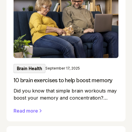
Brain Health
September 17, 2025
10 brain exercises to help boost memory
Did you know that simple brain workouts may
boost your memory and concentration?
Memory lapses are frustrating, but here's a
Read more
secret weapon you may not be aware of:
your brain! Exercise benefits our minds just as
much as it does our bodies. Forget where you