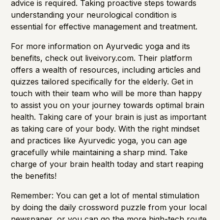
advice is required. Taking proactive steps towards
understanding your neurological condition is
essential for effective management and treatment.
For more information on Ayurvedic yoga and its
benefits, check out
liveivory.com.
Their platform
offers a wealth of resources, including articles and
quizzes tailored specifically for the elderly. Get in
touch with their team who will be more than happy
to assist you on your journey towards optimal brain
health. Taking care of your brain is just as important
as taking care of your body. With the right mindset
and practices like Ayurvedic yoga, you can age
gracefully while maintaining a sharp mind. Take
charge of your brain health today and start reaping
the benefits!
Remember: You can get a lot of mental stimulation
by doing the daily crossword puzzle from your local
newspaper, or you can go the more high-tech route