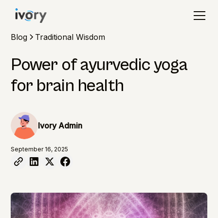
Blog
Traditional Wisdom
Power of ayurvedic yoga
for brain health
Ivory Admin
September 16, 2025