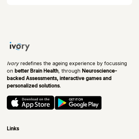
managing them effectively.
Ivory
redefines the ageing experience by focussing
on
better Brain Health
, through
Neuroscience-
backed Assessments, interactive games and
personalized solutions
.
Links