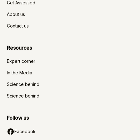
Get Assessed
About us
Contact us
Resources
Expert corner
In the Media
Science behind
Science behind
Follow us
Facebook