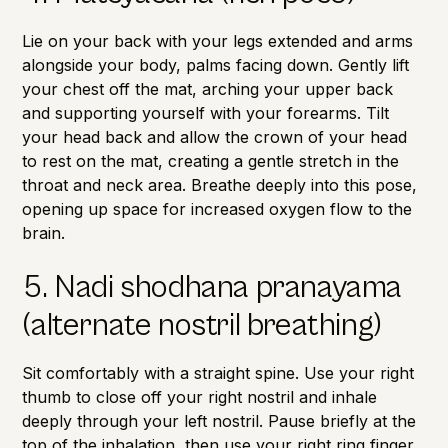
Lie on your back with your legs extended and arms
alongside your body, palms facing down. Gently lift
your chest off the mat, arching your upper back
and supporting yourself with your forearms. Tilt
your head back and allow the crown of your head
to rest on the mat, creating a gentle stretch in the
throat and neck area. Breathe deeply into this pose,
opening up space for increased oxygen flow to the
brain.
5. Nadi shodhana pranayama
(alternate nostril breathing)
Sit comfortably with a straight spine. Use your right
thumb to close off your right nostril and inhale
deeply through your left nostril. Pause briefly at the
top of the inhalation, then use your right ring finger