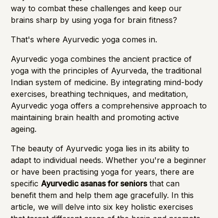
way to combat these challenges and keep our
brains sharp by using yoga for brain fitness?
That's where Ayurvedic yoga comes in.
Ayurvedic yoga combines the ancient practice of
yoga with the principles of Ayurveda, the traditional
Indian system of medicine. By integrating mind-body
exercises, breathing techniques, and meditation,
Ayurvedic yoga
offers a comprehensive approach to
maintaining brain health
and promoting active
ageing.
The beauty of Ayurvedic yoga lies in its ability to
adapt to individual needs. Whether you're a beginner
or have been practising yoga for years, there are
specific
Ayurvedic asanas for seniors
that can
benefit them and help them age gracefully. In this
article, we will delve into six key holistic exercises