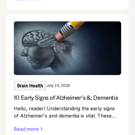
disease or dementia.
Brain Health
July 23, 2026
10 Early Signs of Alzheimer's &; Dementia
Hello, reader! Understanding the early signs
of Alzheimer's and dementia is vital. These
conditions can affect anyone, and early
Read more
detection can make a significant difference in