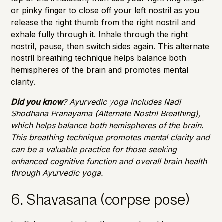
or pinky finger to close off your left nostril as you
release the right thumb from the right nostril and
exhale fully through it. Inhale through the right
nostril, pause, then switch sides again. This alternate
nostril breathing technique helps balance both
hemispheres of the brain and promotes mental
clarity.
Did you know
? Ayurvedic yoga includes Nadi
Shodhana Pranayama (Alternate Nostril Breathing),
which helps balance both hemispheres of the brain.
This breathing technique promotes mental clarity and
can be a valuable practice for those seeking
enhanced cognitive function and overall
brain health
through Ayurvedic yoga.
6. Shavasana (corpse pose)