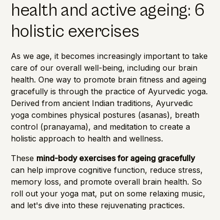
health and active ageing: 6
holistic exercises
As we age, it becomes increasingly important to take
care of our overall well-being, including our
brain
health.
One way to promote brain fitness and ageing
gracefully is through the practice of Ayurvedic yoga.
Derived from ancient Indian traditions, Ayurvedic
yoga combines physical postures (asanas), breath
control (pranayama), and meditation to create a
holistic approach to health and wellness.
These
mind-body exercises for ageing gracefully
can help improve cognitive function, reduce stress,
memory loss
, and promote overall brain health. So
roll out your yoga mat, put on some relaxing music,
and let's dive into these rejuvenating practices.