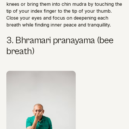
knees or bring them into chin mudra by touching the
tip of your index finger to the tip of your thumb.
Close your eyes and focus on deepening each
breath while finding inner peace and tranquillity.
3. Bhramari pranayama (bee
breath)