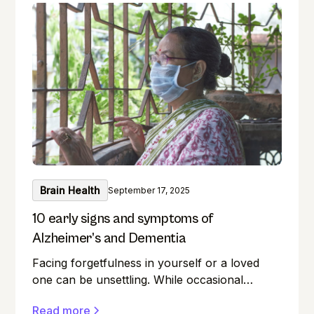
left your keys? Do you find it difficult to
remember names during introductions? We
have all been there! But what if you could
boost your memory while keeping your
intellect sharp? This guide unlocks the realm
of brain training, providing a wealth of
exercises for everyone.
Brain Health
September 17, 2025
10 early signs and symptoms of
Alzheimer’s and Dementia
Facing forgetfulness in yourself or a loved
one can be unsettling. While occasional
memory lapses are a normal part of ageing,
Read more
they can also be early signs of Alzheimer's