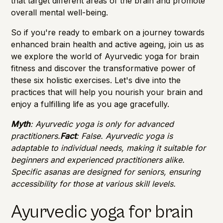
that target different areas of the brain and promote
overall mental well-being.
So if you're ready to embark on a journey towards
enhanced brain health and active ageing, join us as
we explore the world of Ayurvedic yoga for brain
fitness and discover the transformative power of
these six holistic exercises. Let's dive into the
practices that will help you nourish your brain and
enjoy a fulfilling life as you age gracefully.
Myth
: Ayurvedic yoga is only for advanced
practitioners.
Fact
: False. Ayurvedic yoga is
adaptable to individual needs, making it suitable for
beginners and experienced practitioners alike.
Specific asanas are designed for seniors, ensuring
accessibility for those at various skill levels.
Ayurvedic yoga for brain