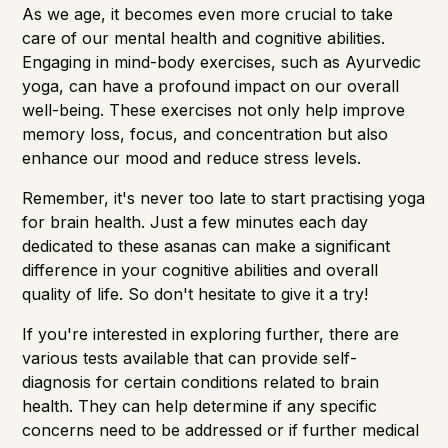
As we age, it becomes even more crucial to take
care of our mental health and cognitive abilities.
Engaging in mind-body exercises, such as Ayurvedic
yoga, can have a profound impact on our overall
well-being. These exercises not only help improve
memory loss
, focus, and concentration but also
enhance our mood and reduce stress levels.
Remember, it's never too late to start practising yoga
for brain health. Just a few minutes each day
dedicated to these asanas can make a significant
difference in your cognitive abilities and overall
quality of life. So don't hesitate to give it a try!
If you're interested in exploring further, there are
various tests available that can provide self-
diagnosis for certain conditions related to brain
health. They can help determine if any specific
concerns need to be addressed or if further medical