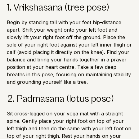
1. Vrikshasana (tree pose)
Begin by standing tall with your feet hip-distance
apart. Shift your weight onto your left foot and
slowly lift your right foot off the ground. Place the
sole of your right foot against your left inner thigh or
calf (avoid placing it directly on the knee). Find your
balance and bring your hands together in a prayer
position at your heart centre. Take a few deep
breaths in this pose, focusing on maintaining stability
and grounding yourself like a tree.
2. Padmasana (lotus pose)
Sit cross-legged on your yoga mat with a straight
spine. Gently place your right foot on top of your
left thigh and then do the same with your left foot on
top of your right thigh. Rest your hands on your