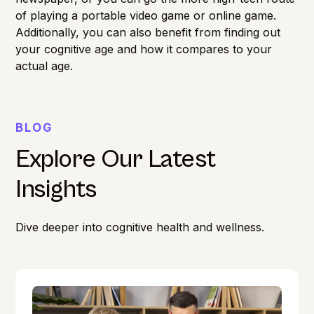
of playing a portable video game or online game.
Additionally, you can also benefit from finding out
your
cognitive age
and how it compares to your
actual age.
BLOG
Explore Our Latest
Insights
Dive deeper into cognitive health and wellness.