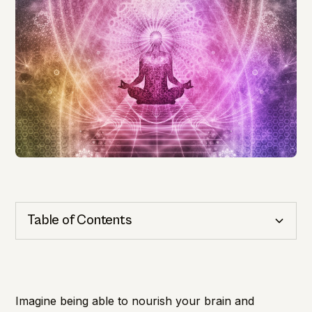
Table of Contents
Cognitive Health
Importance of Detection
Imagine being able to nourish your brain and