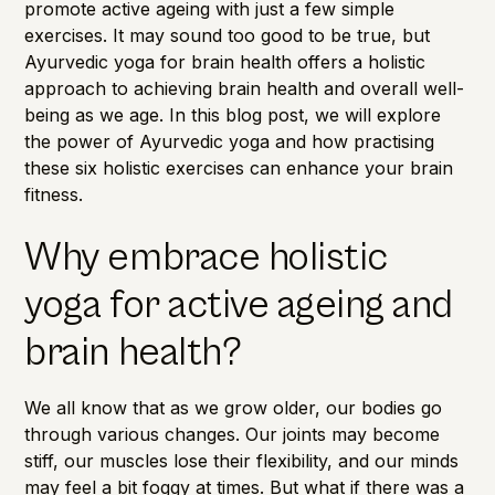
promote active ageing with just a few simple
exercises. It may sound too good to be true, but
Ayurvedic yoga for brain health offers a holistic
approach to achieving brain health and overall well-
being as we age. In this blog post, we will explore
the power of Ayurvedic yoga and how practising
these six holistic exercises can enhance your brain
fitness.
Why embrace holistic
yoga for active ageing and
brain health?
We all know that as we grow older, our bodies go
through various changes. Our joints may become
stiff, our muscles lose their flexibility, and our minds
may feel a bit foggy at times. But what if there was a