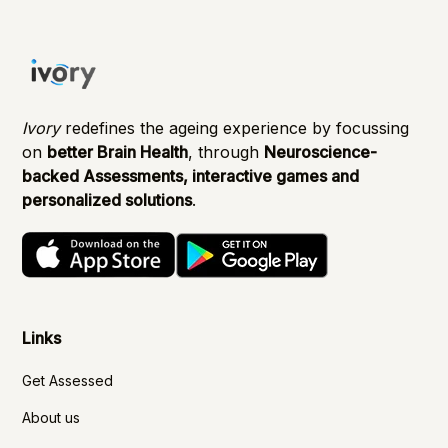
Ivory
redefines the ageing experience by focussing
on
better Brain Health
, through
Neuroscience-
backed Assessments, interactive games and
personalized solutions
.
Links
Get Assessed
About us