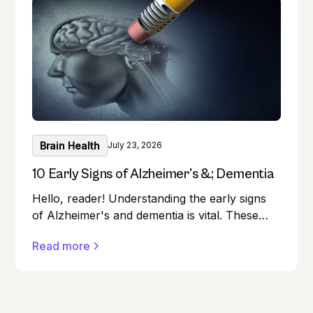
Brain Health
July 23, 2026
10 Early Signs of Alzheimer's &; Dementia
Hello, reader! Understanding the early signs
of Alzheimer's and dementia is vital. These
conditions can affect anyone, and early
Read more
detection can make a significant difference in
managing them effectively.