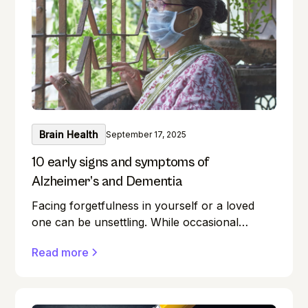
intellect sharp? This guide unlocks the realm
of brain training, providing a wealth of
exercises for everyone.
Brain Health
September 17, 2025
10 early signs and symptoms of
Alzheimer’s and Dementia
Facing forgetfulness in yourself or a loved
one can be unsettling. While occasional
memory lapses are a normal part of ageing,
Read more
they can also be early signs of Alzheimer's
disease or dementia.