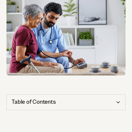
Table of Contents
Cognitive Health