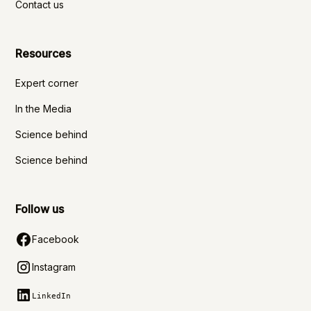
Contact us
Resources
Expert corner
In the Media
Science behind
Science behind
Follow us
Facebook
Instagram
LinkedIn