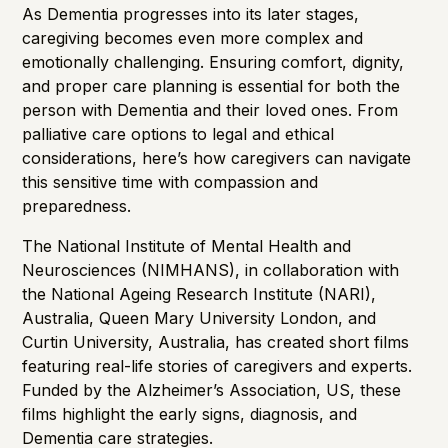
Importance of Detection
As Dementia progresses into its later stages,
caregiving becomes even more complex and
emotionally challenging. Ensuring comfort, dignity,
and proper care planning is essential for both the
person with Dementia and their loved ones. From
palliative care options to legal and ethical
considerations, here’s how caregivers can navigate
this sensitive time with compassion and
preparedness.
The
National Institute of Mental Health and
Neurosciences
(NIMHANS), in collaboration with
t
he National Ageing Research Institute
(NARI),
Australia, Queen Mary University London, and
Curtin University, Australia, has created short films
featuring real-life stories of caregivers and experts.
Funded by the
Alzheimer’s Association
, US, these
films highlight the early signs, diagnosis, and
Dementia care strategies.