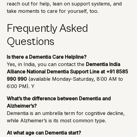
reach out for help, lean on support systems, and
take moments to care for yourself, too.
Frequently Asked
Questions
Is there a Dementia Care Helpline?
Yes, in India, you can contact the
Dementia India
Alliance National Dementia Support Line at +91 8585
990 990
(available Monday-Saturday, 8:00 AM to
6:00 PM). Y
What’s the difference between Dementia and
Alzheimer’s?
Dementia is an umbrella term for cognitive decline,
while Alzheimer’s is its most common type.
At what age can Dementia start?