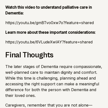
Watch this video to understand palliative care in
Dementia:
https://youtu.be/gmBTvo0xw7o?feature=shared
Learn more about these important considerations
:
https://youtu.be/6VLudeXwlAY?feature=shared
Final Thoughts
The later stages of Dementia require compassionate,
well-planned care to maintain dignity and comfort.
While this time is challenging, planning ahead and
accessing the right support can make a meaningful
difference for both the person with Dementia and
their loved ones.
Caregivers, remember that you are not alone—