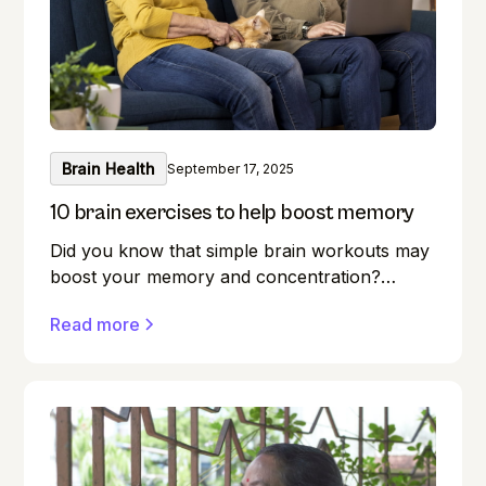
Brain Health
September 17, 2025
10 brain exercises to help boost memory
Did you know that simple brain workouts may
boost your memory and concentration?
Memory lapses are frustrating, but here's a
Read more
secret weapon you may not be aware of:
your brain! Exercise benefits our minds just as
much as it does our bodies. Forget where you
left your keys? Do you find it difficult to
remember names during introductions? We
have all been there! But what if you could
boost your memory while keeping your