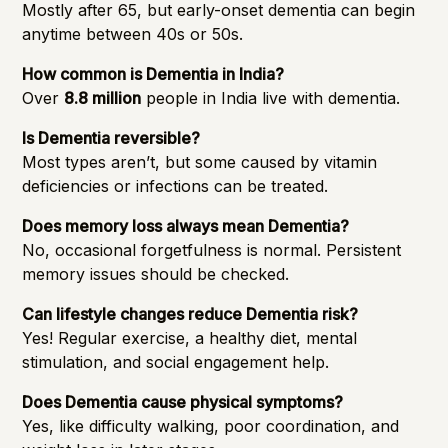
Mostly after 65, but early-onset dementia can begin
anytime between 40s or 50s.
How common is Dementia in India?
Over
8.8 million
people in India live with dementia.
Is Dementia reversible?
Most types aren’t, but some caused by vitamin
deficiencies or infections can be treated.
Does memory loss always mean Dementia?
No, occasional forgetfulness is normal. Persistent
memory issues should be checked.
Can lifestyle changes reduce Dementia risk?
Yes! Regular exercise, a healthy diet, mental
stimulation, and social engagement help.
Does Dementia cause physical symptoms?
Yes, like difficulty walking, poor coordination, and