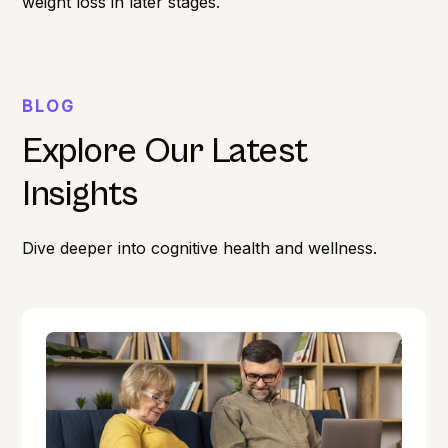
weight loss in later stages.
BLOG
Explore Our Latest
Insights
Dive deeper into cognitive health and wellness.