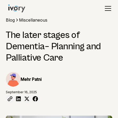
Blog
Miscellaneous
The later stages of
Dementia– Planning and
Palliative Care
Mehr Patni
September 16, 2025