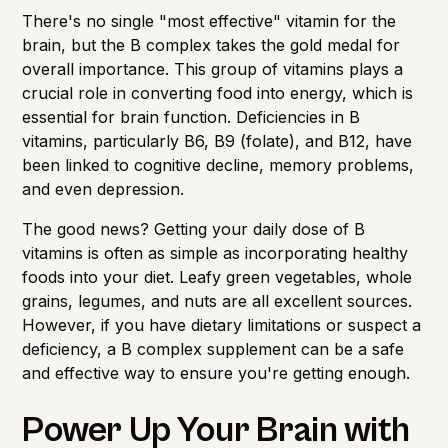
There's no single "most effective" vitamin for the
brain, but the B complex takes the gold medal for
overall importance. This group of vitamins plays a
crucial role in converting food into energy, which is
essential for brain function. Deficiencies in B
vitamins, particularly B6, B9 (folate), and B12, have
been linked to cognitive decline, memory problems,
and even depression.
The good news? Getting your daily dose of B
vitamins is often as simple as incorporating healthy
foods into your diet. Leafy green vegetables, whole
grains, legumes, and nuts are all excellent sources.
However, if you have dietary limitations or suspect a
deficiency, a B complex supplement can be a safe
and effective way to ensure you're getting enough.
Power Up Your Brain with