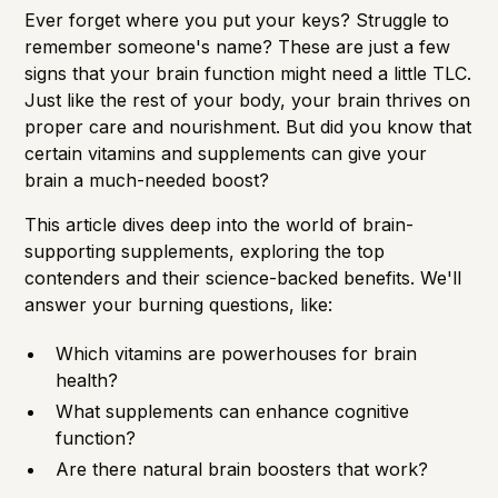
Importance of Detection
Ever forget where you put your keys? Struggle to
remember someone's name? These are just a few
signs that your brain function might need a little TLC.
Just like the rest of your body, your brain thrives on
proper care and nourishment. But did you know that
certain vitamins and supplements can give your
brain a much-needed boost?
This article dives deep into the world of brain-
supporting supplements, exploring the top
contenders and their science-backed benefits. We'll
answer your burning questions, like:
Which vitamins are powerhouses for brain
health?
What supplements can enhance cognitive
function?
Are there natural brain boosters that work?