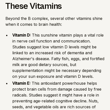
These Vitamins
Beyond the B complex, several other vitamins shine
when it comes to brain health:
Vitamin D:
This sunshine vitamin plays a vital role
in nerve cell function and communication.
Studies suggest low vitamin D levels might be
linked to an increased risk of dementia and
Alzheimer's disease. Fatty fish, eggs, and fortified
milk are good dietary sources, but
supplementation might be necessary depending
on your sun exposure and vitamin D levels.
Vitamin E:
This antioxidant powerhouse helps
protect brain cells from damage caused by free
radicals. Studies suggest it might have a role in
preventing age-related cognitive decline. Nuts,
seeds, and vegetable oils are rich sources of