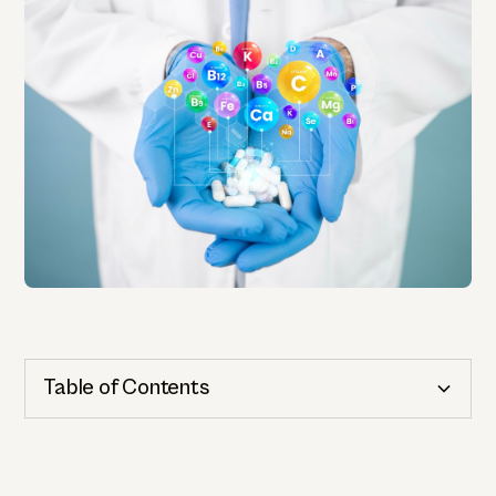
Table of Contents
Cognitive Health