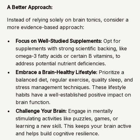
A Better Approach:
Instead of relying solely on brain tonics, consider a
more evidence-based approach:
Focus on Well-Studied Supplements:
Opt for
supplements with strong scientific backing, like
omega-3 fatty acids or certain B vitamins, to
address potential nutrient deficiencies.
Embrace a Brain-Healthy Lifestyle:
Prioritize a
balanced diet, regular exercise, quality sleep, and
stress management techniques. These lifestyle
habits have a well-established positive impact on
brain function.
Challenge Your Brain:
Engage in mentally
stimulating activities like puzzles, games, or
learning a new skill. This keeps your brain active
and helps build cognitive resilience.