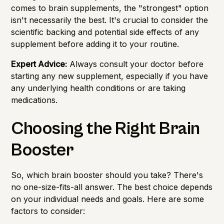
comes to brain supplements, the "strongest" option
isn't necessarily the best. It's crucial to consider the
scientific backing and potential side effects of any
supplement before adding it to your routine.
Expert Advice:
Always consult your doctor before
starting any new supplement, especially if you have
any underlying health conditions or are taking
medications.
Choosing the Right Brain
Booster
So, which brain booster should you take? There's
no one-size-fits-all answer. The best choice depends
on your individual needs and goals. Here are some
factors to consider: