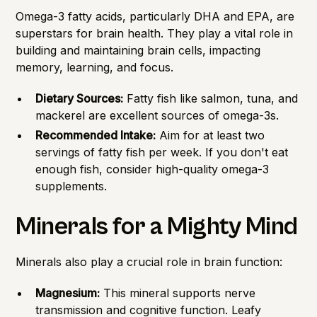
Omega-3 fatty acids, particularly DHA and EPA, are
superstars for brain health. They play a vital role in
building and maintaining brain cells, impacting
memory, learning, and focus.
Dietary Sources:
Fatty fish like salmon, tuna, and
mackerel are excellent sources of omega-3s.
Recommended Intake:
Aim for at least two
servings of fatty fish per week. If you don't eat
enough fish, consider high-quality omega-3
supplements.
Minerals for a Mighty Mind
Minerals also play a crucial role in brain function:
Magnesium:
This mineral supports nerve
transmission and cognitive function. Leafy