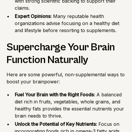
with strong scientific backing to support their
claims.
Expert Opinions:
Many reputable health
organizations advise focusing on a healthy diet
and lifestyle before resorting to supplements.
Supercharge Your Brain
Function Naturally
Here are some powerful, non-supplemental ways to
boost your brainpower:
Fuel Your Brain with the Right Foods:
A balanced
diet rich in fruits, vegetables, whole grains, and
healthy fats provides the essential nutrients your
brain needs to thrive.
Unlock the Potential of Key Nutrients:
Focus on
incorporating foods rich in omega-3 fatty acids,