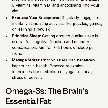
B vitamins, vitamin D, and antioxidants into your
diet.
Exercise Your Brainpower:
Regularly engage in
mentally stimulating activities like puzzles, games,
or learning a new skill.
Prioritize Sleep:
Getting enough quality sleep is
crucial for cognitive function and memory
consolidation. Aim for 7-8 hours of sleep per
night.
Manage Stress:
Chronic stress can negatively
impact brain health. Practice relaxation
techniques like meditation or yoga to manage
stress effectively.
Omega-3s: The Brain's
Essential Fat