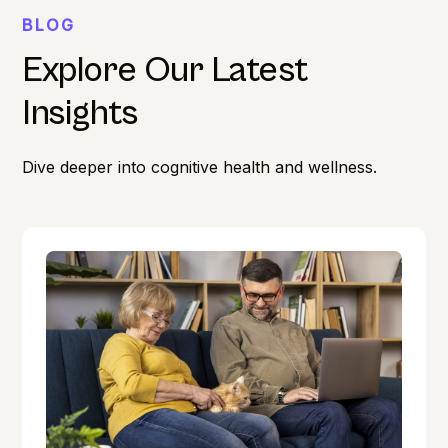
BLOG
Explore Our Latest
Insights
Dive deeper into cognitive health and wellness.