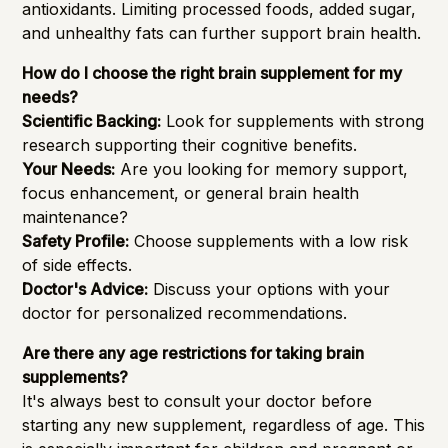
antioxidants. Limiting processed foods, added sugar,
and unhealthy fats can further support brain health.
How do I choose the right brain supplement for my
needs?
Scientific Backing:
Look for supplements with strong
research supporting their cognitive benefits.
Your Needs:
Are you looking for memory support,
focus enhancement, or general brain health
maintenance?
Safety Profile:
Choose supplements with a low risk
of side effects.
Doctor's Advice:
Discuss your options with your
doctor for personalized recommendations.
Are there any age restrictions for taking brain
supplements?
It's always best to consult your doctor before
starting any new supplement, regardless of age. This