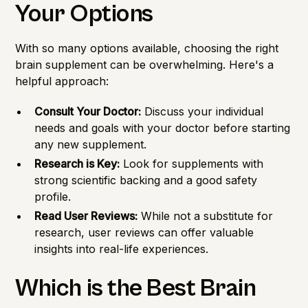
Your Options
With so many options available, choosing the right
brain supplement can be overwhelming. Here's a
helpful approach:
Consult Your Doctor:
Discuss your individual
needs and goals with your doctor before starting
any new supplement.
Research is Key:
Look for supplements with
strong scientific backing and a good safety
profile.
Read User Reviews:
While not a substitute for
research, user reviews can offer valuable
insights into real-life experiences.
Which is the Best Brain