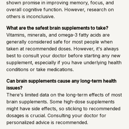
shown promise in improving memory, focus, and
overall cognitive function. However, research on
others is inconclusive.
What are the safest brain supplements to take?
Vitamins, minerals, and omega-3 fatty acids are
generally considered safe for most people when
taken at recommended doses. However, it's always
best to consult your doctor before starting any new
supplement, especially if you have underlying health
conditions or take medications.
Can brain supplements cause any long-term health
issues?
There's limited data on the long-term effects of most
brain supplements. Some high-dose supplements
might have side effects, so sticking to recommended
dosages is crucial. Consulting your doctor for
personalized advice is recommended.