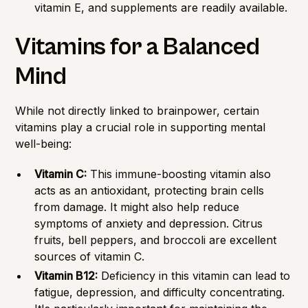
vitamin E, and supplements are readily available.
Vitamins for a Balanced
Mind
While not directly linked to brainpower, certain
vitamins play a crucial role in supporting mental
well-being:
Vitamin C:
This immune-boosting vitamin also
acts as an antioxidant, protecting brain cells
from damage. It might also help reduce
symptoms of anxiety and depression. Citrus
fruits, bell peppers, and broccoli are excellent
sources of vitamin C.
Vitamin B12:
Deficiency in this vitamin can lead to
fatigue, depression, and difficulty concentrating.