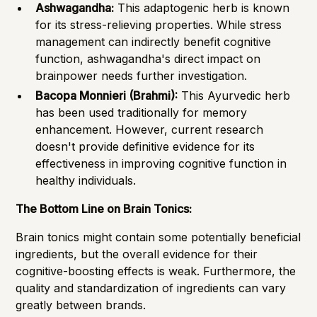
Ashwagandha:
This adaptogenic herb is known
for its stress-relieving properties. While stress
management can indirectly benefit cognitive
function, ashwagandha's direct impact on
brainpower needs further investigation.
Bacopa Monnieri (Brahmi):
This Ayurvedic herb
has been used traditionally for memory
enhancement. However, current research
doesn't provide definitive evidence for its
effectiveness in improving cognitive function in
healthy individuals.
The Bottom Line on Brain Tonics:
Brain tonics might contain some potentially beneficial
ingredients, but the overall evidence for their
cognitive-boosting effects is weak. Furthermore, the
quality and standardization of ingredients can vary
greatly between brands.