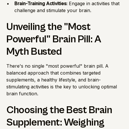
Brain-Training Activities:
Engage in activities that
challenge and stimulate your brain.
Unveiling the "Most
Powerful" Brain Pill: A
Myth Busted
There's no single "most powerful" brain pill. A
balanced approach that combines targeted
supplements, a healthy lifestyle, and brain-
stimulating activities is the key to unlocking optimal
brain function.
Choosing the Best Brain
Supplement: Weighing