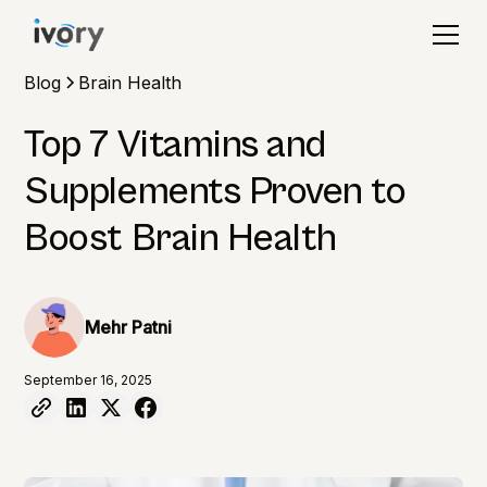
Blog
Brain Health
Top 7 Vitamins and
Supplements Proven to
Boost Brain Health
Mehr Patni
September 16, 2025