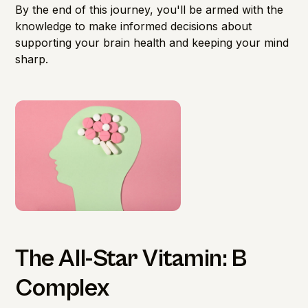
By the end of this journey, you'll be armed with the
knowledge to make informed decisions about
supporting your brain health and keeping your mind
sharp.
The All-Star Vitamin: B
Complex