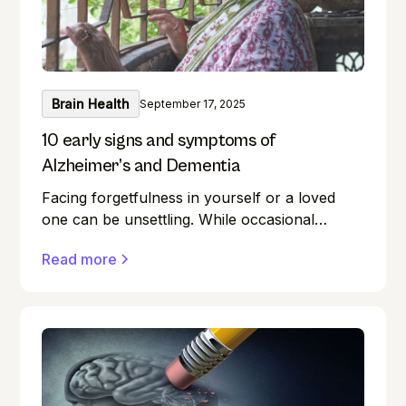
Brain Health
September 17, 2025
10 early signs and symptoms of
Alzheimer’s and Dementia
Facing forgetfulness in yourself or a loved
one can be unsettling. While occasional
memory lapses are a normal part of ageing,
Read more
they can also be early signs of Alzheimer's
disease or dementia.