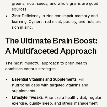
greens, nuts, seeds, and whole grains are good
sources.
Zinc:
Deficiency in zinc can impair memory and
learning. Oysters, red meat, poultry, and nuts are
rich in zinc.
The Ultimate Brain Boost:
A Multifaceted Approach
The most impactful approach to brain health
combines various strategies:
Essential Vitamins and Supplements:
Fill
nutritional gaps with targeted vitamins and
supplements.
Lifestyle Tweaks:
Prioritize a healthy diet, regular
exercise, quality sleep, and stress management.