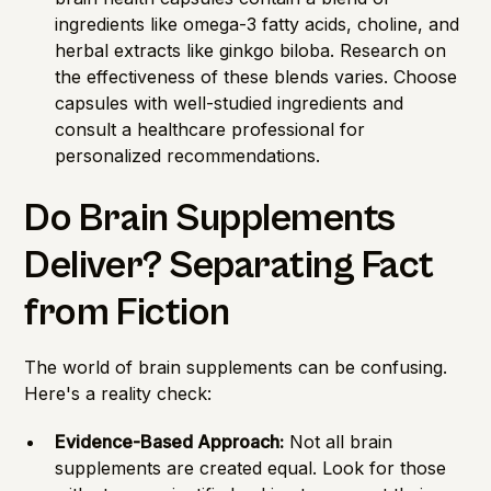
ingredients like omega-3 fatty acids, choline, and
herbal extracts like ginkgo biloba. Research on
the effectiveness of these blends varies. Choose
capsules with well-studied ingredients and
consult a healthcare professional for
personalized recommendations.
Do Brain Supplements
Deliver? Separating Fact
from Fiction
The world of brain supplements can be confusing.
Here's a reality check:
Evidence-Based Approach:
Not all brain
supplements are created equal. Look for those