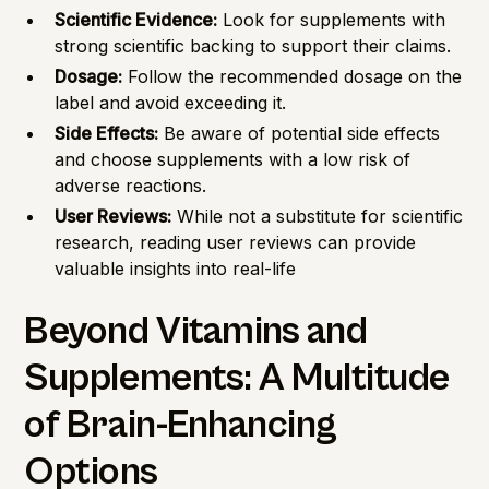
Scientific Evidence:
Look for supplements with
strong scientific backing to support their claims.
Dosage:
Follow the recommended dosage on the
label and avoid exceeding it.
Side Effects:
Be aware of potential side effects
and choose supplements with a low risk of
adverse reactions.
User Reviews:
While not a substitute for scientific
research, reading user reviews can provide
valuable insights into real-life
Beyond Vitamins and
Supplements: A Multitude
of Brain-Enhancing
Options