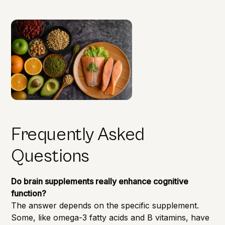
Frequently Asked
Questions
Do brain supplements really enhance cognitive
function?
The answer depends on the specific supplement.
Some, like omega-3 fatty acids and B vitamins, have