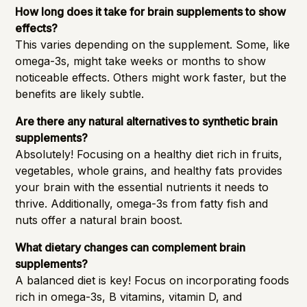
How long does it take for brain supplements to show
effects?
This varies depending on the supplement. Some, like
omega-3s, might take weeks or months to show
noticeable effects. Others might work faster, but the
benefits are likely subtle.
Are there any natural alternatives to synthetic brain
supplements?
Absolutely! Focusing on a healthy diet rich in fruits,
vegetables, whole grains, and healthy fats provides
your brain with the essential nutrients it needs to
thrive. Additionally, omega-3s from fatty fish and
nuts offer a natural brain boost.
What dietary changes can complement brain
supplements?
A balanced diet is key! Focus on incorporating foods
rich in omega-3s, B vitamins, vitamin D, and