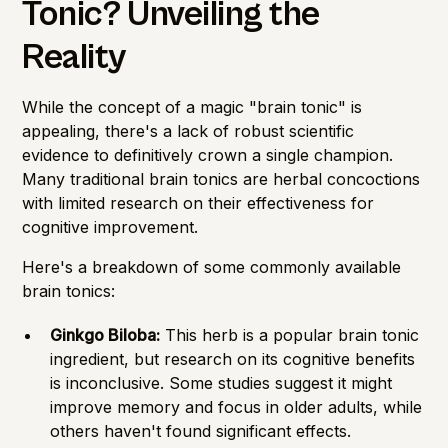
Tonic? Unveiling the
Reality
While the concept of a magic "brain tonic" is
appealing, there's a lack of robust scientific
evidence to definitively crown a single champion.
Many traditional brain tonics are herbal concoctions
with limited research on their effectiveness for
cognitive improvement.
Here's a breakdown of some commonly available
brain tonics:
Ginkgo Biloba:
This herb is a popular brain tonic
ingredient, but research on its cognitive benefits
is inconclusive. Some studies suggest it might
improve memory and focus in older adults, while
others haven't found significant effects.