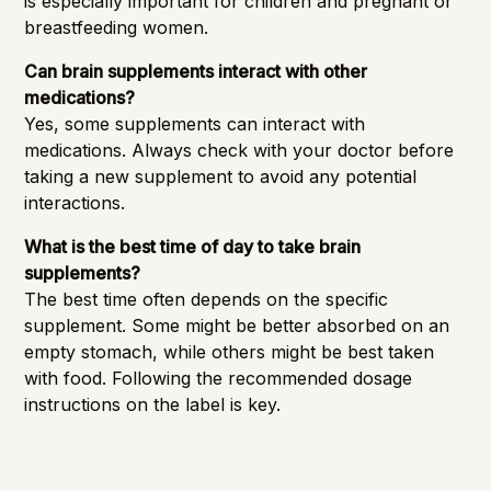
is especially important for children and pregnant or
breastfeeding women.
Can brain supplements interact with other
medications?
Yes, some supplements can interact with
medications. Always check with your doctor before
taking a new supplement to avoid any potential
interactions.
What is the best time of day to take brain
supplements?
The best time often depends on the specific
supplement. Some might be better absorbed on an
empty stomach, while others might be best taken
with food. Following the recommended dosage
instructions on the label is key.