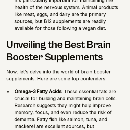
It's particularly important for maintaining the
health of the nervous system. Animal products
like meat, eggs, and dairy are the primary
sources, but B12 supplements are readily
available for those following a vegan diet.
Unveiling the Best Brain
Booster Supplements
Now, let's delve into the world of brain booster
supplements. Here are some top contenders:
Omega-3 Fatty Acids:
These essential fats are
crucial for building and maintaining brain cells.
Research suggests they might help improve
memory, focus, and even reduce the risk of
dementia. Fatty fish like salmon, tuna, and
mackerel are excellent sources, but