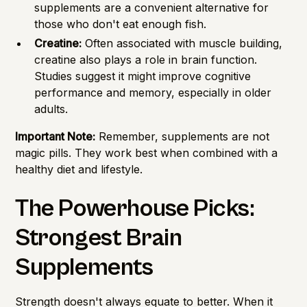
supplements are a convenient alternative for
those who don't eat enough fish.
Creatine:
Often associated with muscle building,
creatine also plays a role in brain function.
Studies suggest it might improve cognitive
performance and memory, especially in older
adults.
Important Note:
Remember, supplements are not
magic pills. They work best when combined with a
healthy diet and lifestyle.
The Powerhouse Picks:
Strongest Brain
Supplements
Strength doesn't always equate to better. When it