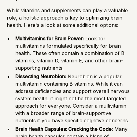
While vitamins and supplements can play a valuable
role, a holistic approach is key to optimizing brain
health. Here's a look at some additional options:
Multivitamins for Brain Power:
Look for
multivitamins formulated specifically for brain
health. These often contain a combination of B
vitamins, vitamin D, vitamin E, and other brain-
supporting nutrients.
Dissecting Neurobion:
Neurobion is a popular
multivitamin containing B vitamins. While it can
address deficiencies and support overall nervous
system health, it might not be the most targeted
approach for everyone. Consider a multivitamin
with a broader range of brain-supportive
nutrients if you have specific cognitive concerns.
Brain Health Capsules: Cracking the Code:
Many
brain health capsules contain a blend of