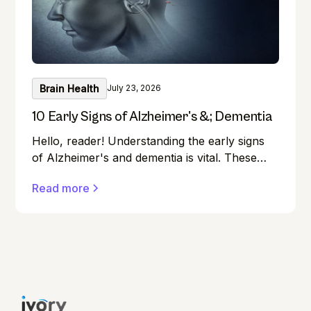
Brain Health
July 23, 2026
10 Early Signs of Alzheimer's &; Dementia
Hello, reader! Understanding the early signs
of Alzheimer's and dementia is vital. These
conditions can affect anyone, and early
Read more
detection can make a significant difference in
managing them effectively.