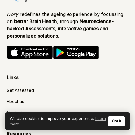
Ivory
redefines the ageing experience by focussing
on
better Brain Health
, through
Neuroscience-
backed Assessments, interactive games and
personalized solutions
.
Links
Get Assessed
About us
Contact us
We use cookies to improve your experience.
Learn
Got it
more
Resources