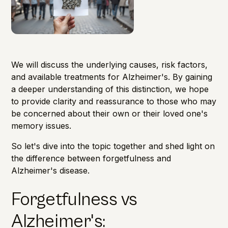
We will discuss the underlying causes, risk factors,
and available treatments for Alzheimer's. By gaining
a deeper understanding of this distinction, we hope
to provide clarity and reassurance to those who may
be concerned about their own or their loved one's
memory issues.
So let's dive into the topic together and shed light on
the difference between forgetfulness and
Alzheimer's disease.
Forgetfulness vs
Alzheimer's: