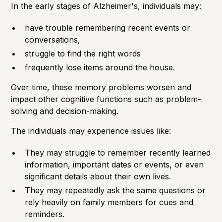
In the
early stages
of Alzheimer's, individuals may:
have trouble remembering recent events or
conversations,
struggle to find the right words
frequently lose items around the house.
Over time, these memory problems worsen and
impact other cognitive functions such as problem-
solving and decision-making.
The individuals may experience issues like:
They may struggle to remember recently learned
information, important dates or events, or even
significant details about their own lives.
They may repeatedly ask the same questions or
rely heavily on family members for cues and
reminders.