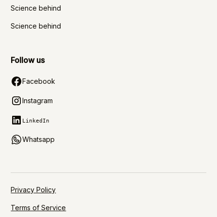
Science behind
Science behind
Follow us
Facebook
Instagram
LinkedIn
Whatsapp
Privacy Policy
Terms of Service