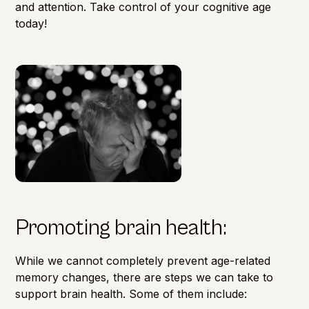
and attention. Take control of your
cognitive age
today!
Promoting brain health:
While we cannot completely prevent age-related
memory changes, there are steps we can take to
support
brain health.
Some of them include: