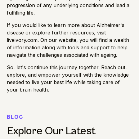
progression of any underlying conditions and lead a
fulfilling life.
If you would like to learn more about Alzheimer's
disease or explore further resources, visit
liveivory.com
. On our website, you will find a wealth
of information along with tools and support to help
navigate the challenges associated with ageing.
So, let's continue this journey together. Reach out,
explore, and empower yourself with the knowledge
needed to live your best life while taking care of
your brain health.
BLOG
Explore Our Latest