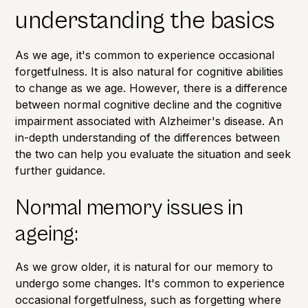
understanding the basics
As we age, it's common to experience occasional
forgetfulness. It is also natural for cognitive abilities
to change as we age. However, there is a difference
between normal cognitive decline and the cognitive
impairment associated with
Alzheimer's disease
. An
in-depth understanding of the differences between
the two can help you evaluate the situation and seek
further guidance.
Normal memory issues in
ageing:
As we grow older, it is natural for our memory to
undergo some changes. It's common to experience
occasional forgetfulness, such as forgetting where