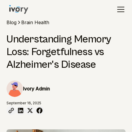
Blog
Brain Health
Understanding Memory
Loss: Forgetfulness vs
Alzheimer's Disease
Ivory Admin
September 16, 2025