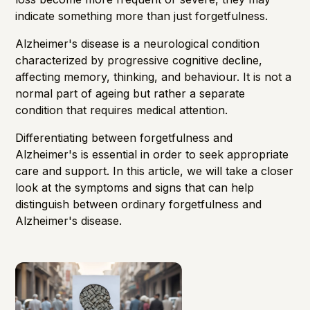
indicate something more than just forgetfulness.
Alzheimer's disease is a neurological condition
characterized by progressive cognitive decline,
affecting memory, thinking, and behaviour. It is not a
normal part of ageing but rather a separate
condition that requires medical attention.
Differentiating between forgetfulness and
Alzheimer's is essential in order to seek appropriate
care and support. In this article, we will take a closer
look at the symptoms and signs that can help
distinguish between ordinary forgetfulness and
Alzheimer's disease.