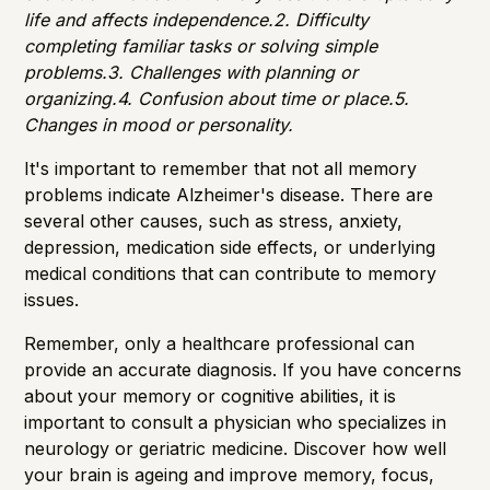
life and affects independence.2. Difficulty
completing familiar tasks or solving simple
problems.3. Challenges with planning or
organizing.4. Confusion about time or place.5.
Changes in mood or personality.
It's important to remember that not all memory
problems indicate Alzheimer's disease. There are
several other causes, such as stress, anxiety,
depression, medication side effects, or underlying
medical conditions that can contribute to memory
issues.
Remember, only a healthcare professional can
provide an accurate diagnosis. If you have concerns
about your memory or cognitive abilities, it is
important to consult a physician who specializes in
neurology or geriatric medicine. Discover how well
your brain is ageing and improve memory, focus,