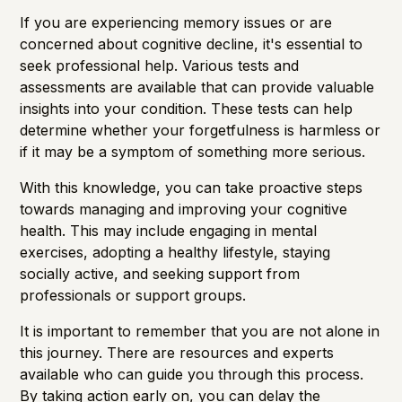
If you are experiencing memory issues or are
concerned about cognitive decline, it's essential to
seek professional help. Various tests and
assessments are available that can provide valuable
insights into your condition. These tests can help
determine whether your forgetfulness is harmless or
if it may be a symptom of something more serious.
With this knowledge, you can take proactive steps
towards managing and improving your cognitive
health. This may include engaging in mental
exercises, adopting a healthy lifestyle, staying
socially active, and seeking support from
professionals or support groups.
It is important to remember that you are not alone in
this journey. There are resources and experts
available who can guide you through this process.
By taking action early on, you can delay the