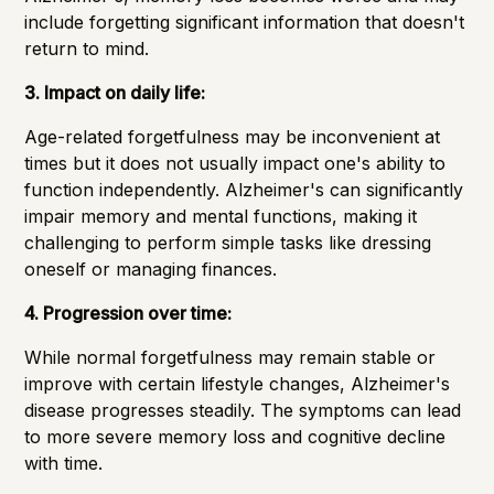
include forgetting significant information that doesn't
return to mind.
3. Impact on daily life:
Age-related forgetfulness may be inconvenient at
times but it does not usually impact one's ability to
function independently. Alzheimer's can significantly
impair memory and mental functions, making it
challenging to perform simple tasks like dressing
oneself or managing finances.
4. Progression over time:
While normal forgetfulness may remain stable or
improve with certain lifestyle changes, Alzheimer's
disease progresses steadily. The symptoms can lead
to more severe memory loss and cognitive decline
with time.