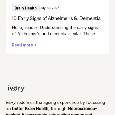
Brain Health
July 23, 2026
10 Early Signs of Alzheimer's &; Dementia
Hello, reader! Understanding the early signs
of Alzheimer's and dementia is vital. These
conditions can affect anyone, and early
Read more
detection can make a significant difference in
managing them effectively.
Ivory
redefines the ageing experience by focussing
on
better Brain Health
, through
Neuroscience-
backed Assessments, interactive games and