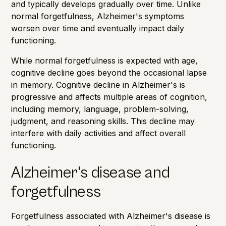
and typically develops gradually over time. Unlike
normal forgetfulness, Alzheimer's symptoms
worsen over time and eventually impact daily
functioning.
While normal forgetfulness is expected with age,
cognitive decline goes beyond the occasional lapse
in memory. Cognitive decline in Alzheimer's is
progressive and affects multiple areas of cognition,
including memory, language, problem-solving,
judgment, and reasoning skills. This decline may
interfere with daily activities and affect overall
functioning.
Alzheimer's disease and
forgetfulness
Forgetfulness
associated with Alzheimer's disease is