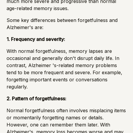
much more severe and progressive than normal
age-related memory issues.
Some key differences between forgetfulness and
Alzheimer's are:
1. Frequency and severity:
With normal forgetfulness, memory lapses are
occasional and generally don't disrupt daily life. In
contrast, Alzheimer 's-related memory problems
tend to be more frequent and severe. For example,
forgetting important events or conversations
regularly.
2. Pattern of forgetfulness:
Normal forgetfulness often involves misplacing items
or momentarily forgetting names or details.
However, one can remember them later. With
Alzheimer's, memory loss becomes worse and may