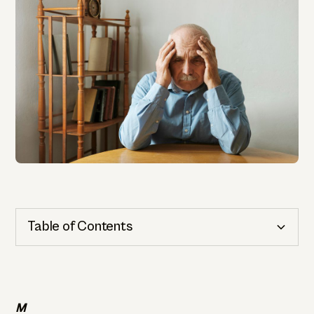
Table of Contents
Cognitive Health
Importance of Detection
M