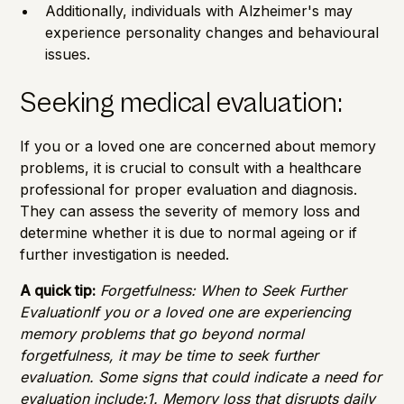
Additionally, individuals with Alzheimer's may
experience personality changes and behavioural
issues.
Seeking medical evaluation:
If you or a loved one are concerned about memory
problems, it is crucial to consult with a healthcare
professional for proper evaluation and diagnosis.
They can assess the severity of memory loss and
determine whether it is due to normal ageing or if
further investigation is needed.
A quick tip:
Forgetfulness: When to Seek Further
EvaluationIf you or a loved one are experiencing
memory problems that go beyond normal
forgetfulness, it may be time to seek further
evaluation. Some signs that could indicate a need for
evaluation include:1. Memory loss that disrupts daily