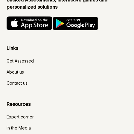
personalized solutions
.
Links
Get Assessed
About us
Contact us
Resources
Expert corner
In the Media