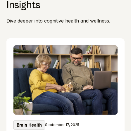
Insights
Dive deeper into cognitive health and wellness.
Brain Health
September 17, 2025