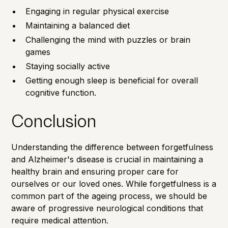
Engaging in regular physical exercise
Maintaining a balanced diet
Challenging the mind with puzzles or brain
games
Staying socially active
Getting enough sleep is beneficial for overall
cognitive function.
Conclusion
Understanding the difference between forgetfulness
and Alzheimer's disease is crucial in maintaining a
healthy brain and ensuring proper care for
ourselves or our loved ones. While forgetfulness is a
common part of the ageing process, we should be
aware of progressive neurological conditions that
require medical attention.