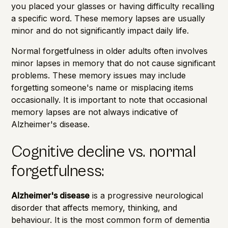
you placed your glasses or having difficulty recalling
a specific word. These memory lapses are usually
minor and do not significantly impact daily life.
Normal forgetfulness in older adults often involves
minor lapses in memory that do not cause significant
problems. These memory issues may include
forgetting someone's name or misplacing items
occasionally. It is important to note that occasional
memory lapses are not always indicative of
Alzheimer's disease.
Cognitive decline vs. normal
forgetfulness:
Alzheimer's disease
is a progressive neurological
disorder that affects memory, thinking, and
behaviour. It is the most common form of dementia