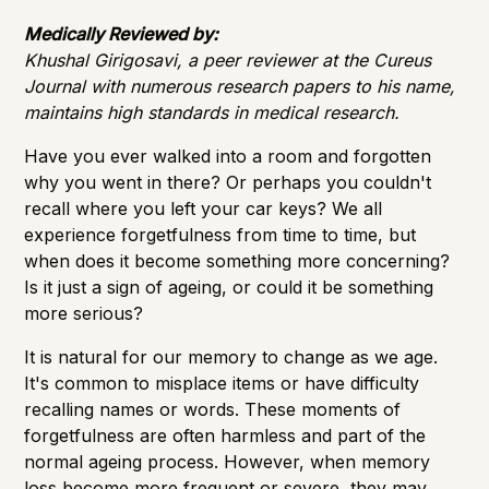
Medically Reviewed by:
Khushal Girigosavi, a peer reviewer at the Cureus
Journal with numerous research papers to his name,
maintains high standards in medical research.
Have you ever walked into a room and forgotten
why you went in there? Or perhaps you couldn't
recall where you left your car keys? We all
experience forgetfulness from time to time, but
when does it become something more concerning?
Is it just a sign of ageing, or could it be something
more serious?
It is natural for our memory to change as we age.
It's common to misplace items or have difficulty
recalling names or words. These moments of
forgetfulness are often harmless and part of the
normal ageing process. However, when
memory
loss
become more frequent or severe, they may