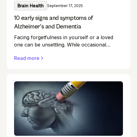
Brain Health
September 17, 2025
10 early signs and symptoms of
Alzheimer’s and Dementia
Facing forgetfulness in yourself or a loved
one can be unsettling. While occasional
memory lapses are a normal part of ageing,
Read more
they can also be early signs of Alzheimer's
disease or dementia.