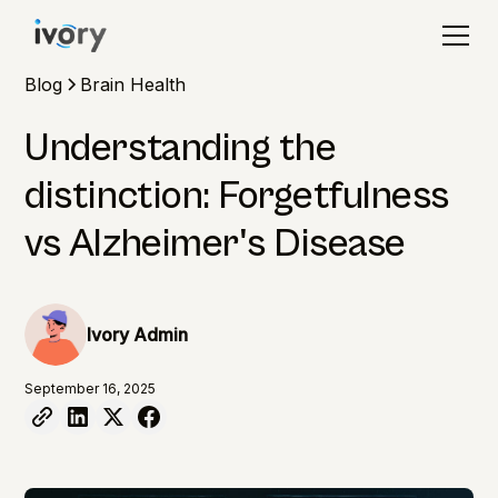
Blog
Brain Health
Understanding the
distinction: Forgetfulness
vs Alzheimer's Disease
Ivory Admin
September 16, 2025