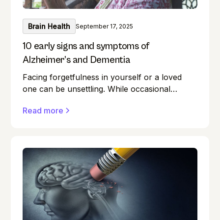
Brain Health
September 17, 2025
10 early signs and symptoms of
Alzheimer’s and Dementia
Facing forgetfulness in yourself or a loved
one can be unsettling. While occasional
memory lapses are a normal part of ageing,
Read more
they can also be early signs of Alzheimer's
disease or dementia.