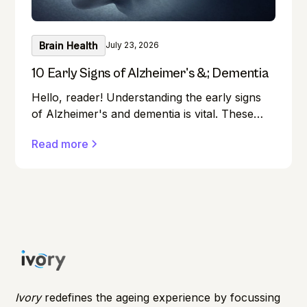
Brain Health
July 23, 2026
10 Early Signs of Alzheimer's &; Dementia
Hello, reader! Understanding the early signs
of Alzheimer's and dementia is vital. These
conditions can affect anyone, and early
Read more
detection can make a significant difference in
managing them effectively.
Ivory
redefines the ageing experience by focussing