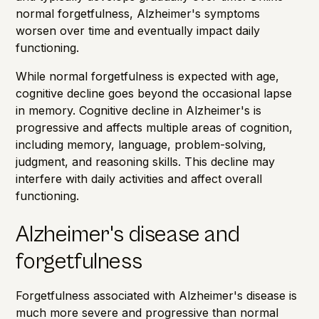
normal forgetfulness, Alzheimer's symptoms
worsen over time and eventually impact daily
functioning.
While normal forgetfulness is expected with age,
cognitive decline goes beyond the occasional lapse
in memory. Cognitive decline in Alzheimer's is
progressive and affects multiple areas of cognition,
including memory, language, problem-solving,
judgment, and reasoning skills. This decline may
interfere with daily activities and affect overall
functioning.
Alzheimer's disease and
forgetfulness
Forgetfulness
associated with Alzheimer's disease is
much more severe and progressive than normal