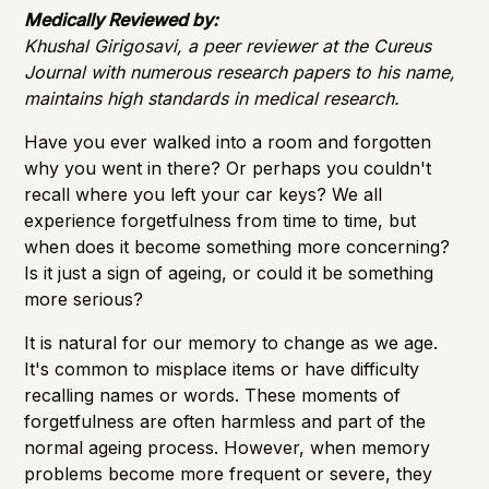
Importance of Detection
Medically Reviewed by:
Khushal Girigosavi, a peer reviewer at the Cureus
Journal with numerous research papers to his name,
maintains high standards in medical research.
Have you ever walked into a room and forgotten
why you went in there? Or perhaps you couldn't
recall where you left your car keys? We all
experience forgetfulness from time to time, but
when does it become something more concerning?
Is it just a sign of ageing, or could it be something
more serious?
It is natural for our memory to change as we age.
It's common to misplace items or have difficulty
recalling names or words. These moments of
forgetfulness are often harmless and part of the
normal ageing process. However, when memory
problems become more frequent or severe, they