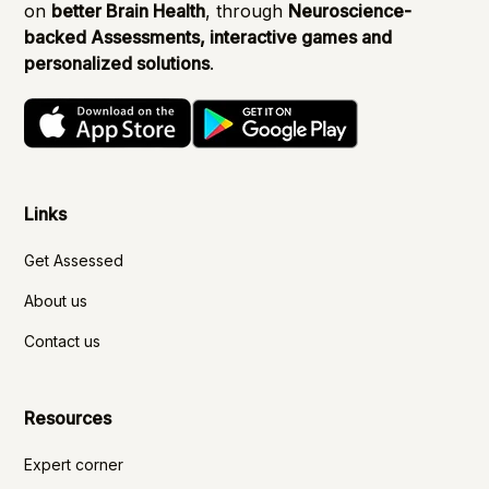
on
better Brain Health
, through
Neuroscience-
backed Assessments, interactive games and
personalized solutions
.
Links
Get Assessed
About us
Contact us
Resources
Expert corner