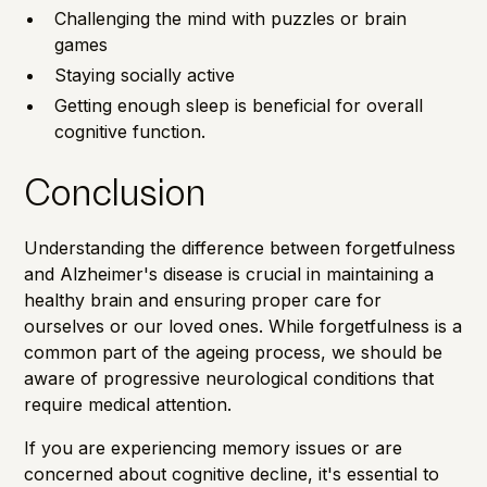
Challenging the mind with puzzles or brain
games
Staying socially active
Getting enough sleep is beneficial for overall
cognitive function.
Conclusion
Understanding the difference between forgetfulness
and Alzheimer's disease is crucial in maintaining a
healthy brain and ensuring proper care for
ourselves or our loved ones. While forgetfulness is a
common part of the ageing process, we should be
aware of progressive neurological conditions that
require medical attention.
If you are experiencing memory issues or are
concerned about cognitive decline, it's essential to