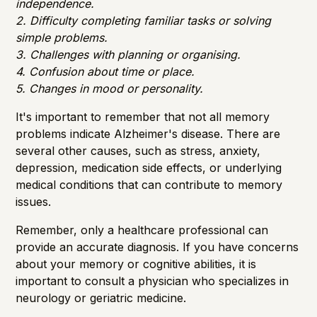
independence.
2. Difficulty completing familiar tasks or solving
simple problems.
3. Challenges with planning or organising.
4. Confusion about time or place.
5. Changes in mood or personality.
It's important to remember that not all memory
problems indicate Alzheimer's disease. There are
several other causes, such as stress, anxiety,
depression, medication side effects, or underlying
medical conditions that can contribute to memory
issues.
Remember, only a healthcare professional can
provide an accurate diagnosis. If you have concerns
about your memory or cognitive abilities, it is
important to consult a physician who specializes in
neurology or geriatric medicine.