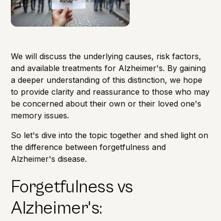
We will discuss the underlying causes, risk factors,
and available treatments for Alzheimer's. By gaining
a deeper understanding of this distinction, we hope
to provide clarity and reassurance to those who may
be concerned about their own or their loved one's
memory issues.
So let's dive into the topic together and shed light on
the difference between forgetfulness and
Alzheimer's disease.
Forgetfulness vs
Alzheimer's: