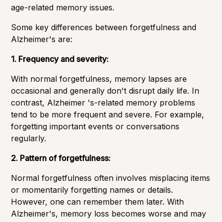
age-related memory issues.
Some key differences between forgetfulness and
Alzheimer's are:
1. Frequency and severity:
With normal forgetfulness, memory lapses are
occasional and generally don't disrupt daily life. In
contrast, Alzheimer 's-related memory problems
tend to be more frequent and severe. For example,
forgetting important events or conversations
regularly.
2. Pattern of forgetfulness:
Normal forgetfulness often involves misplacing items
or momentarily forgetting names or details.
However, one can remember them later. With
Alzheimer's, memory loss becomes worse and may