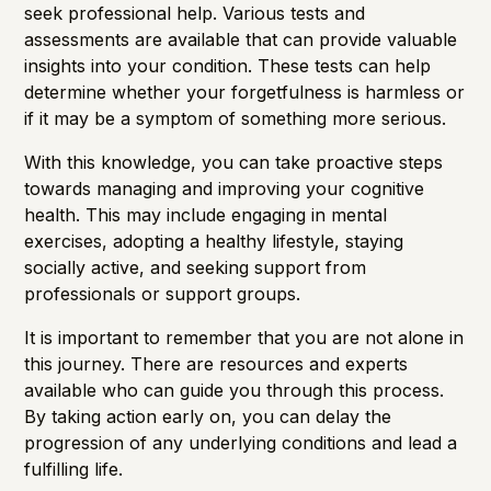
seek professional help. Various tests and
assessments are available that can provide valuable
insights into your condition. These tests can help
determine whether your forgetfulness is harmless or
if it may be a symptom of something more serious.
With this knowledge, you can take proactive steps
towards managing and improving your cognitive
health. This may include engaging in mental
exercises, adopting a healthy lifestyle, staying
socially active, and seeking support from
professionals or support groups.
It is important to remember that you are not alone in
this journey. There are resources and experts
available who can guide you through this process.
By taking action early on, you can delay the
progression of any underlying conditions and lead a
fulfilling life.