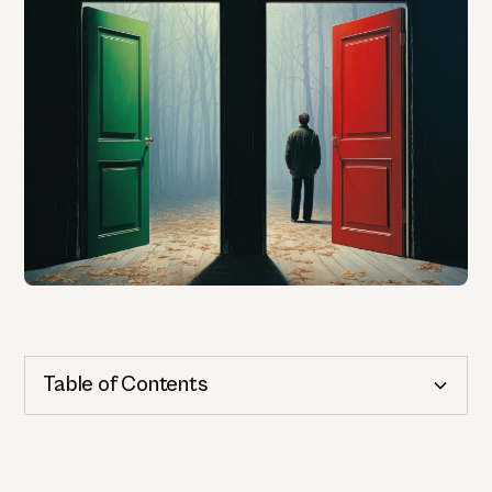
Table of Contents
Cognitive Health