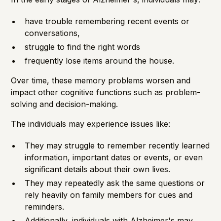
have trouble remembering recent events or
conversations,
struggle to find the right words
frequently lose items around the house.
Over time, these memory problems worsen and
impact other cognitive functions such as problem-
solving and decision-making.
The individuals may experience issues like:
They may struggle to remember recently learned
information, important dates or events, or even
significant details about their own lives.
They may repeatedly ask the same questions or
rely heavily on family members for cues and
reminders.
Additionally, individuals with Alzheimer's may