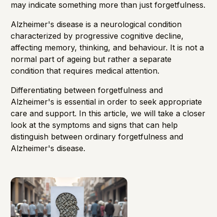
may indicate something more than just forgetfulness.
Alzheimer's disease is a neurological condition
characterized by progressive cognitive decline,
affecting memory, thinking, and behaviour. It is not a
normal part of ageing but rather a separate
condition that requires medical attention.
Differentiating between forgetfulness and
Alzheimer's is essential in order to seek appropriate
care and support. In this article, we will take a closer
look at the symptoms and signs that can help
distinguish between ordinary forgetfulness and
Alzheimer's disease.