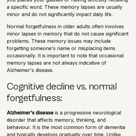
a specific word. These memory lapses are usually
minor and do not significantly impact daily life.
Normal forgetfulness in older adults often involves
minor lapses in memory that do not cause significant
problems. These memory issues may include
forgetting someone's name or misplacing items
occasionally. It is important to note that occasional
memory lapses are not always indicative of
Alzheimer's disease.
Cognitive decline vs. normal
forgetfulness:
Alzheimer's disease
is a progressive neurological
disorder that affects memory, thinking, and
behaviour. It is the most common form of dementia
and typically develops gradually over time. Unlike