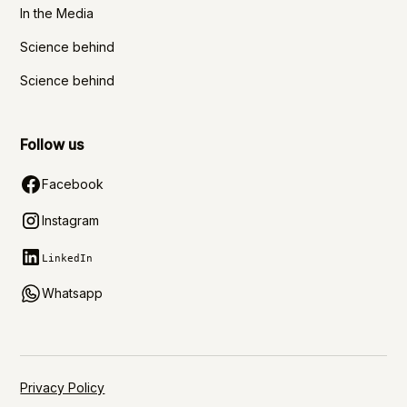
In the Media
Science behind
Science behind
Follow us
Facebook
Instagram
LinkedIn
Whatsapp
Privacy Policy