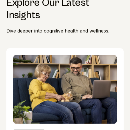
Explore Our Latest
Insights
Dive deeper into cognitive health and wellness.