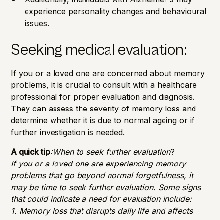
experience personality changes and behavioural
issues.
Seeking medical evaluation:
If you or a loved one are concerned about memory
problems, it is crucial to consult with a healthcare
professional for proper evaluation and diagnosis.
They can assess the severity of memory loss and
determine whether it is due to normal ageing or if
further investigation is needed.
A quick tip
:When to seek further evaluation
?
If you or a loved one are experiencing memory
problems that go beyond normal forgetfulness, it
may be time to seek further evaluation. Some signs
that could indicate a need for evaluation include:
1. Memory loss that disrupts daily life and affects