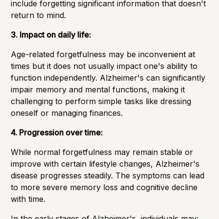
include forgetting significant information that doesn't
return to mind.
3. Impact on daily life:
Age-related forgetfulness may be inconvenient at
times but it does not usually impact one's ability to
function independently. Alzheimer's can significantly
impair memory and mental functions, making it
challenging to perform simple tasks like dressing
oneself or managing finances.
4. Progression over time:
While normal forgetfulness may remain stable or
improve with certain lifestyle changes, Alzheimer's
disease progresses steadily. The symptoms can lead
to more severe memory loss and cognitive decline
with time.
In the
early stages
of Alzheimer's, individuals may: