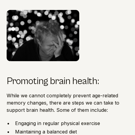
Promoting brain health:
While we cannot completely prevent age-related
memory changes, there are steps we can take to
support
brain health
. Some of them include:
Engaging in regular physical exercise
Maintaining a balanced diet