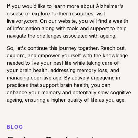
If you would like to learn more about Alzheimer's
disease or explore further resources, visit
liveivory.com
. On our website, you will find a wealth
of information along with tools and support to help
navigate the challenges associated with ageing.
So, let's continue this journey together. Reach out,
explore, and empower yourself with the knowledge
needed to live your best life while taking care of
your brain health, addressing
memory loss
, and
managing
cognitive age
. By actively engageing in
practices that support brain health, you can
enhance your memory and potentially slow cognitive
ageing, ensuring a higher quality of life as you age.
BLOG