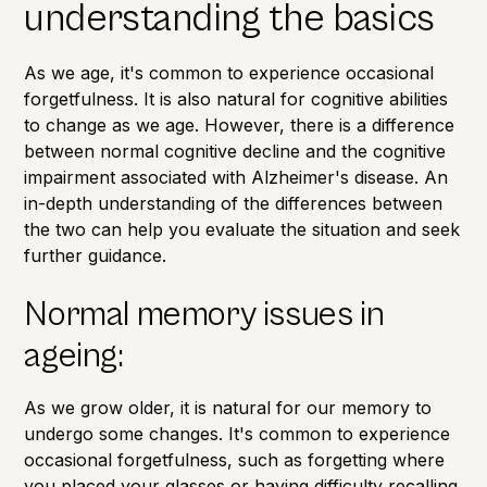
understanding the basics
As we age, it's common to experience occasional
forgetfulness. It is also natural for cognitive abilities
to change as we age. However, there is a difference
between normal cognitive decline and the cognitive
impairment associated with
Alzheimer's disease
. An
in-depth understanding of the differences between
the two can help you evaluate the situation and seek
further guidance.
Normal memory issues in
ageing:
As we grow older, it is natural for our memory to
undergo some changes. It's common to experience
occasional forgetfulness, such as forgetting where
you placed your glasses or having difficulty recalling