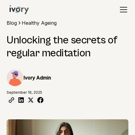
Blog
Healthy Ageing
Unlocking the secrets of
regular meditation
Ivory Admin
September 16, 2025