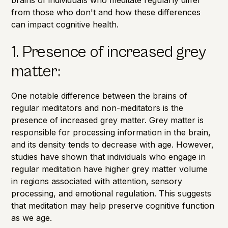
from those who don't and how these differences
can impact cognitive health.
1. Presence of increased grey
matter:
One notable difference between the brains of
regular meditators and non-meditators is the
presence of
increased grey matter
. Grey matter is
responsible for processing information in the brain,
and its density tends to decrease with age. However,
studies have shown that individuals who engage in
regular meditation have higher grey matter volume
in regions associated with attention, sensory
processing, and emotional regulation. This suggests
that meditation may help preserve cognitive function
as we age.