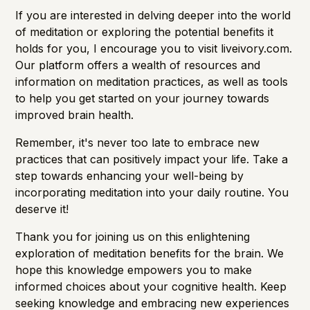
If you are interested in delving deeper into the world
of meditation or exploring the potential benefits it
holds for you, I encourage you to visit
liveivory.com
.
Our platform offers a wealth of resources and
information on meditation practices, as well as tools
to help you get started on your journey towards
improved
brain health.
Remember, it's never too late to embrace new
practices that can positively impact your life. Take a
step towards enhancing your well-being by
incorporating meditation into your daily routine. You
deserve it!
Thank you for joining us on this enlightening
exploration of meditation benefits for the brain. We
hope this knowledge empowers you to make
informed choices about your cognitive health. Keep
seeking knowledge and embracing new experiences