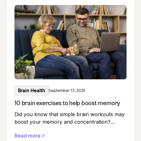
Brain Health
September 17, 2025
10 brain exercises to help boost memory
Did you know that simple brain workouts may
boost your memory and concentration?
Memory lapses are frustrating, but here's a
Read more
secret weapon you may not be aware of: