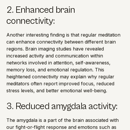
2. Enhanced brain
connectivity:
Another interesting finding is that regular meditation
can enhance connectivity between different brain
regions.
Brain imaging studies
have revealed
increased activity and communication within
networks involved in attention, self-awareness,
memory loss
, and emotional regulation. This
heightened connectivity may explain why regular
meditators often report improved focus, reduced
stress levels, and better emotional well-being.
3. Reduced amygdala activity:
The amygdala is a part of the brain associated with
our fight-or-flight response and emotions such as