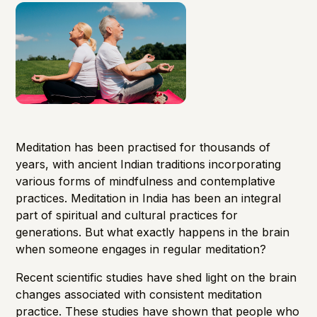
Meditation has been practised for thousands of
years, with ancient Indian traditions incorporating
various forms of mindfulness and contemplative
practices. Meditation in India has been an integral
part of spiritual and cultural practices for
generations. But what exactly happens in the brain
when someone engages in regular meditation?
Recent scientific studies have shed light on the brain
changes associated with consistent meditation
practice. These studies have shown that people who