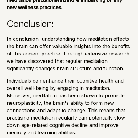
new wellness practices.
Conclusion:
In conclusion, understanding how meditation affects
the brain can offer valuable insights into the benefits
of this ancient practice. Through extensive research,
we have discovered that regular meditation
significantly changes brain structure and function.
Individuals can enhance their cognitive health and
overall well-being by engaging in meditation.
Moreover, meditation has been shown to promote
neuroplasticity, the brain's ability to form new
connections and adapt to change. This means that
practising meditation regularly can potentially slow
down age-related cognitive decline and improve
memory and learning abilities.