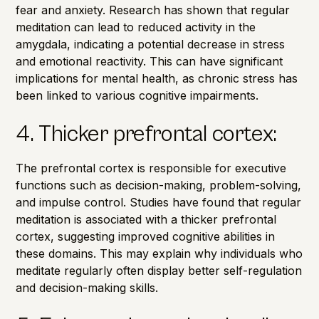
fear and anxiety.
Research has shown
that regular
meditation can lead to reduced activity in the
amygdala, indicating a potential decrease in stress
and emotional reactivity. This can have significant
implications for mental health, as chronic stress has
been linked to various cognitive impairments.
4. Thicker prefrontal cortex:
The prefrontal cortex is responsible for executive
functions such as decision-making, problem-solving,
and impulse control. Studies have found that regular
meditation is associated with a thicker prefrontal
cortex, suggesting improved cognitive abilities in
these domains. This may explain why individuals who
meditate regularly often display better self-regulation
and decision-making skills.