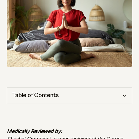
Table of Contents
Cognitive Health
Importance of Detection
Medically Reviewed by:
Khushal Girigosavi, a peer reviewer at the Cureus