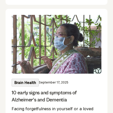
your brain! Exercise benefits our minds just as
much as it does our bodies. Forget where you
left your keys? Do you find it difficult to
remember names during introductions? We
have all been there! But what if you could
boost your memory while keeping your
intellect sharp? This guide unlocks the realm
of brain training, providing a wealth of
exercises for everyone.
Brain Health
September 17, 2025
10 early signs and symptoms of
Alzheimer’s and Dementia
Facing forgetfulness in yourself or a loved