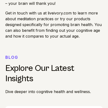
– your brain will thank you!
Get in touch with us at
liveivory.com
to learn more
about meditation practices or try our products
designed specifically for promoting brain health. You
can also benefit from finding out your
cognitive age
and how it compares to your actual age.
BLOG
Explore Our Latest
Insights
Dive deeper into cognitive health and wellness.