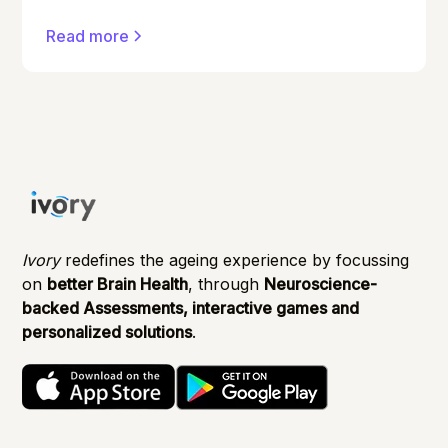
conditions can affect anyone, and early
Read more
detection can make a significant difference in
managing them effectively.
Ivory
redefines the ageing experience by focussing
on
better Brain Health
, through
Neuroscience-
backed Assessments, interactive games and
personalized solutions
.