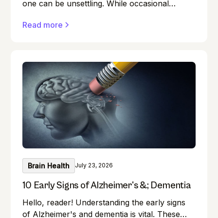
one can be unsettling. While occasional
memory lapses are a normal part of ageing,
Read more
they can also be early signs of Alzheimer's
disease or dementia.
Brain Health
July 23, 2026
10 Early Signs of Alzheimer's &; Dementia
Hello, reader! Understanding the early signs
of Alzheimer's and dementia is vital. These