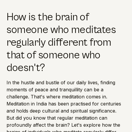
How is the brain of
someone who meditates
regularly different from
that of someone who
doesn't?
In the hustle and bustle of our daily lives, finding
moments of peace and tranquillity can be a
challenge. That's where meditation comes in.
Meditation in India has been practised for centuries
and holds deep cultural and spiritual significance.
But did you know that regular meditation can
profoundly affect the brain? Let's explore how the
brains of individuals who meditate regularly differ