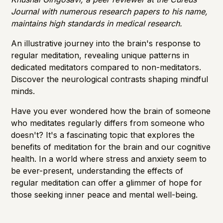
Journal with numerous research papers to his name,
maintains high standards in medical research.
An illustrative journey into the brain's response to
regular meditation, revealing unique patterns in
dedicated meditators compared to non-meditators.
Discover the neurological contrasts shaping mindful
minds.
Have you ever wondered how the brain of someone
who meditates regularly differs from someone who
doesn't? It's a fascinating topic that explores the
benefits of meditation for the brain and our cognitive
health. In a world where stress and anxiety seem to
be ever-present, understanding the effects of
regular meditation can offer a glimmer of hope for
those seeking inner peace and mental well-being.