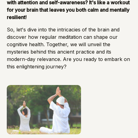
with attention and self-awareness? It's like a workout
for your brain that leaves you both calm and mentally
resilient!
So, let's dive into the intricacies of the brain and
discover how regular meditation can shape our
cognitive health. Together, we will unveil the
mysteries behind this ancient practice and its
modern-day relevance. Are you ready to embark on
this enlightening journey?