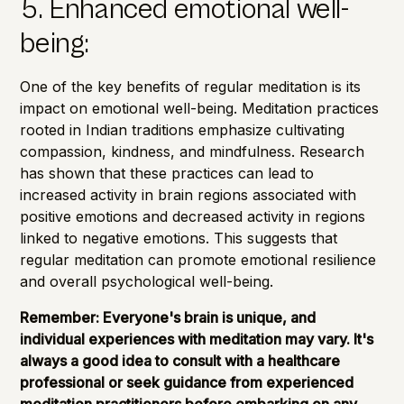
5. Enhanced emotional well-
being:
One of the key benefits of regular meditation is its
impact on emotional well-being. Meditation practices
rooted in Indian traditions emphasize cultivating
compassion, kindness, and mindfulness. Research
has shown that these practices can lead to
increased activity in brain regions associated with
positive emotions and decreased activity in regions
linked to negative emotions. This suggests that
regular meditation can promote emotional resilience
and overall psychological well-being.
Remember: Everyone's brain is unique, and
individual experiences with meditation may vary. It's
always a good idea to consult with a healthcare
professional or seek guidance from experienced
meditation practitioners before embarking on any