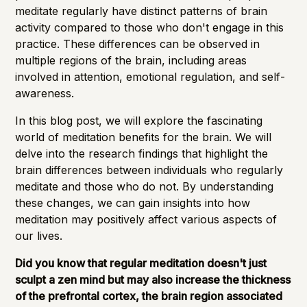
meditate regularly have
distinct patterns
of brain
activity compared to those who don't engage in this
practice. These differences can be observed in
multiple regions of the brain, including areas
involved in attention, emotional regulation, and self-
awareness.
In this blog post, we will explore the fascinating
world of meditation benefits for the brain. We will
delve into the research findings that highlight the
brain differences between individuals who regularly
meditate and those who do not. By understanding
these changes, we can gain insights into how
meditation may positively affect various aspects of
our lives.
Did you know that regular meditation doesn't just
sculpt a zen mind but may also
increase the thickness
of the prefrontal cortex
, the brain region associated