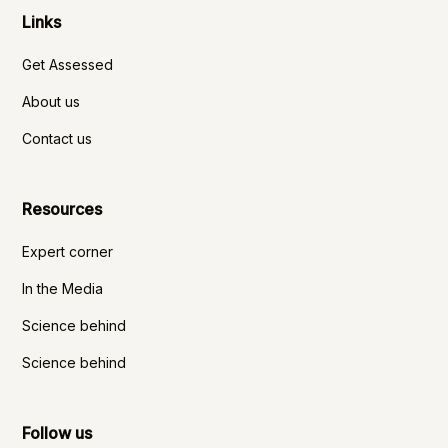
Links
Get Assessed
About us
Contact us
Resources
Expert corner
In the Media
Science behind
Science behind
Follow us