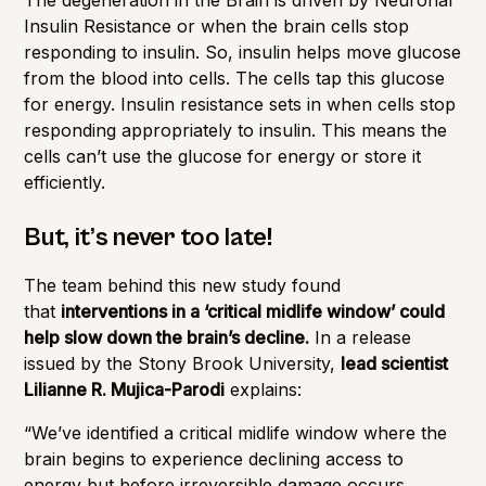
Insulin Resistance or when the brain cells stop
responding to insulin. So, insulin helps move glucose
from the blood into cells. The cells tap this glucose
for energy.
Insulin resistance
sets in when cells stop
responding appropriately to insulin. This means the
cells can’t use the glucose for energy or store it
efficiently.
But, it’s never too late!
The team behind this new
study
found
that
interventions in a ‘critical midlife window’ could
help slow down the brain’s decline.
In a release
issued by the Stony Brook University,
lead scientist
Lilianne R. Mujica-Parodi
explains:
“We’ve identified a critical midlife window where the
brain begins to experience declining access to
energy but before irreversible damage occurs,