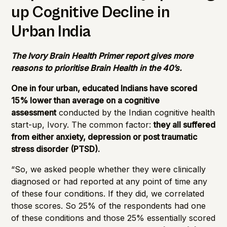
up Cognitive Decline in
Urban India
The Ivory Brain Health Primer report gives more
reasons to prioritise Brain Health in the 40’s.
One in four urban, educated Indians have scored
15% lower than average on a cognitive
assessment
conducted by the Indian cognitive health
start-up, Ivory. The common factor:
they all suffered
from either anxiety, depression or post traumatic
stress disorder (PTSD).
“So, we asked people whether they were clinically
diagnosed or had reported at any point of time any
of these four conditions. If they did, we correlated
those scores. So 25% of the respondents had one
of these conditions and those 25% essentially scored