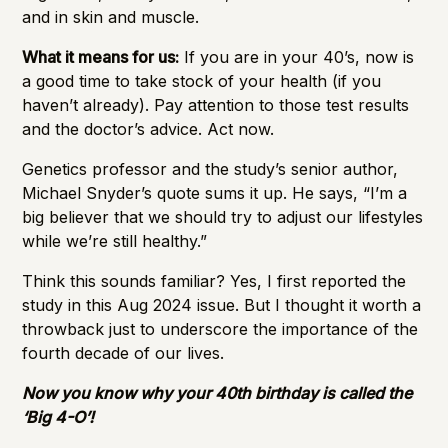
and in skin and muscle.
What it means for us:
If you are in your 40’s, now is
a good time to take stock of your health (if you
haven’t already). Pay attention to those test results
and the doctor’s advice. Act now.
Genetics professor and the study’s senior author,
Michael Snyder’s quote sums it up. He says, “I’m a
big believer that we should try to adjust our lifestyles
while we’re still healthy.”
Think this sounds familiar? Yes, I first reported the
study in this
Aug 2024 issue
. But I thought it worth a
throwback just to underscore the importance of the
fourth decade of our lives.
Now you know why your 40th birthday is called the
‘Big 4-O’!