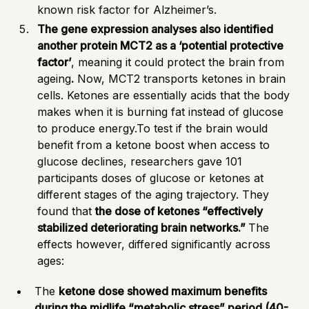
known risk factor for Alzheimer’s.
The gene expression analyses also identified
another protein MCT2 as a ‘potential protective
factor’
, meaning it could protect the brain from
ageing
.
Now, MCT2 transports ketones in brain
cells.
Ketones
are essentially acids that the body
makes when it is burning fat instead of glucose
to produce energy.To test if the brain would
benefit from a ketone boost when access to
glucose declines, researchers gave 101
participants doses of glucose or ketones at
different stages of the aging trajectory. They
found that
the dose of ketones “effectively
stabilized deteriorating brain networks.”
The
effects however, differed significantly across
ages:
The
ketone dose showed maximum benefits
during the midlife “metabolic stress” period (40-