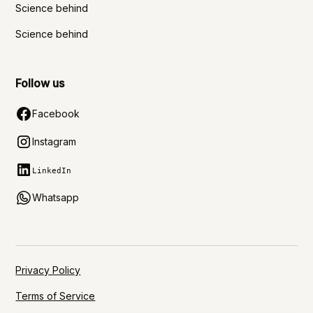
Science behind
Science behind
Follow us
Facebook
Instagram
LinkedIn
Whatsapp
Privacy Policy
Terms of Service