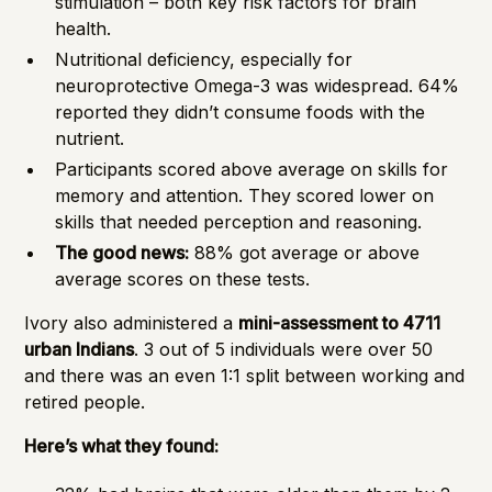
stimulation – both key risk factors for brain
health.
Nutritional deficiency, especially for
neuroprotective Omega-3 was widespread. 64%
reported they didn’t consume foods with the
nutrient.
Participants scored above average on skills for
memory and attention. They scored lower on
skills that needed perception and reasoning.
The good news:
88% got average or above
average scores on these tests.
Ivory also administered a
mini-assessment to 4711
urban Indians
. 3 out of 5 individuals were over 50
and there was an even 1:1 split between working and
retired people.
Here’s what they found: