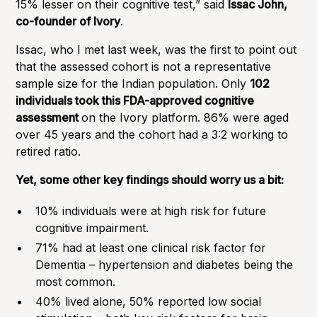
15% lesser on their cognitive test,” said
Issac John,
co-founder of Ivory
.
Issac, who I met last week, was the first to point out
that the assessed cohort is not a representative
sample size for the Indian population. Only
102
individuals took this FDA-approved cognitive
assessment
on the Ivory platform. 86% were aged
over 45 years and the cohort had a 3:2 working to
retired ratio.
Yet, some other key findings should worry us a bit:
10% individuals were at high risk for future
cognitive impairment.
71% had at least one clinical risk factor for
Dementia – hypertension and diabetes being the
most common.
40% lived alone, 50% reported low social