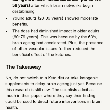
59 years)
after which brain networks begin
destabilising.
Young adults (20-39 years) showed moderate
benefits.
The dose had diminished impact in older adults
(60-79 years). This was because by the 60’s,
brain ageing had accelerated. Plus, the presence
of other vascular issues further reduced the
beneficial effect of the ketones.
The Takeaway
No, do not switch to a Keto diet or take ketogenic
supplements to delay brain ageing just yet. Because
this research is still new. The scientists admit as
much in their paper where they say their finding
could be used to direct future interventions in brain
health.