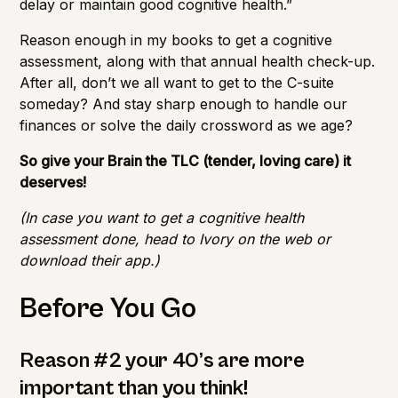
delay or maintain good cognitive health.”
Reason enough in my books to get a cognitive
assessment, along with that annual health check-up.
After all, don’t we all want to get to the C-suite
someday? And stay sharp enough to handle our
finances or solve the daily crossword as we age?
So give your Brain the TLC (tender, loving care) it
deserves!
(In case you want to get a cognitive health
assessment done, head to
Ivory
on the web or
download their app.)
Before You Go
Reason #2 your 40’s are more
important than you think!