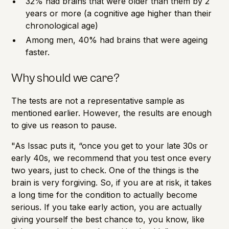
32% had brains that were older than them by 2
years or more (a cognitive age higher than their
chronological age)
Among men, 40% had brains that were ageing
faster.
Why should we care?
The tests are not a representative sample as
mentioned earlier. However, the results are enough
to give us reason to pause.
"As Issac puts it, “once you get to your late 30s or
early 40s, we recommend that you test once every
two years, just to check. One of the things is the
brain is very forgiving. So, if you are at risk, it takes
a long time for the condition to actually become
serious. If you take early action, you are actually
giving yourself the best chance to, you know, like