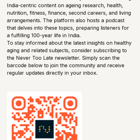
India-centric content on ageing research, health,
nutrition, fitness, finance, second careers, and living
arrangements. The platform also hosts a podcast
that delves into these topics, preparing listeners for
a fulfilling 100-year life in India. ​
To stay informed about the latest insights on healthy
aging and related subjects, consider subscribing to
the Never Too Late newsletter. Simply scan the
barcode below to join the community and receive
regular updates directly in your inbox.​