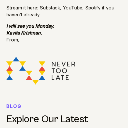
Stream it here:
Substack
,
YouTube
,
Spotify
if you
haven’t already.
I will see you Monday.
Kavita Krishnan.
From,
BLOG
Explore Our Latest