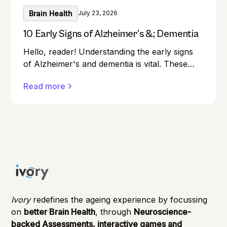
Brain Health
July 23, 2026
10 Early Signs of Alzheimer's &; Dementia
Hello, reader! Understanding the early signs
of Alzheimer's and dementia is vital. These
conditions can affect anyone, and early
Read more
detection can make a significant difference in
managing them effectively.
Ivory
redefines the ageing experience by focussing
on
better Brain Health
, through
Neuroscience-
backed Assessments, interactive games and