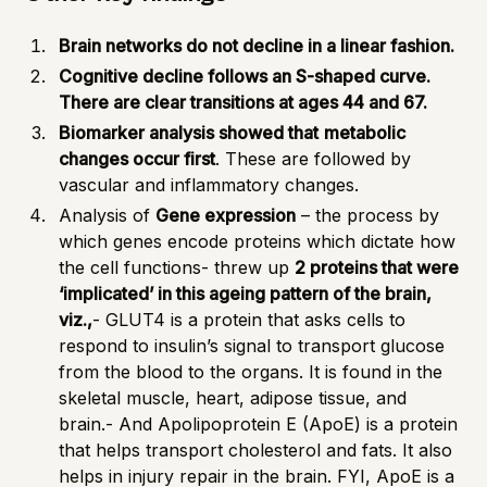
Brain networks do not decline in a linear fashion.
Cognitive decline follows an S-shaped curve.
There are clear transitions at ages 44 and 67.
Biomarker analysis showed that
metabolic
changes occur first
. These are followed by
vascular and inflammatory changes.
Analysis of
Gene expression
– the process by
which genes encode proteins which dictate how
the cell functions- threw up
2 proteins that were
‘implicated’ in this ageing pattern of the brain,
viz.,
-
GLUT4
is a protein that asks cells to
respond to insulin’s signal to transport glucose
from the blood to the organs. It is found in the
skeletal muscle, heart, adipose tissue, and
brain.- And
Apolipoprotein E
(ApoE) is a protein
that helps transport cholesterol and fats. It also
helps in injury repair in the brain. FYI, ApoE is a