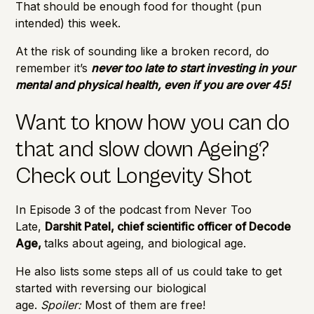
That should be enough food for thought (pun
intended) this week.
At the risk of sounding like a broken record, do
remember it’s
never too late to start investing in your
mental and physical health, even if you are over 45!
Want to know how you can do
that and slow down Ageing?
Check out Longevity Shot
In Episode 3 of the podcast from Never Too
Late,
Darshit Patel, chief scientific officer of Decode
Age,
talks about ageing, and biological age.
He also lists some steps all of us could take to get
started with reversing our biological
age.
Spoiler:
Most of them are free!