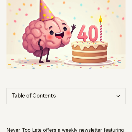
Table of Contents
Cognitive Health
Importance of Detection
Never Too Late offers a weekly newsletter featuring