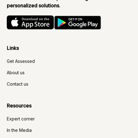
personalized solutions
.
Links
Get Assessed
About us
Contact us
Resources
Expert corner
In the Media