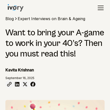
Blog
Expert Interviews on Brain & Ageing
Want to bring your A-game
to work in your 40’s? Then
you must read this!
Kavita Krishnan
September 16, 2025