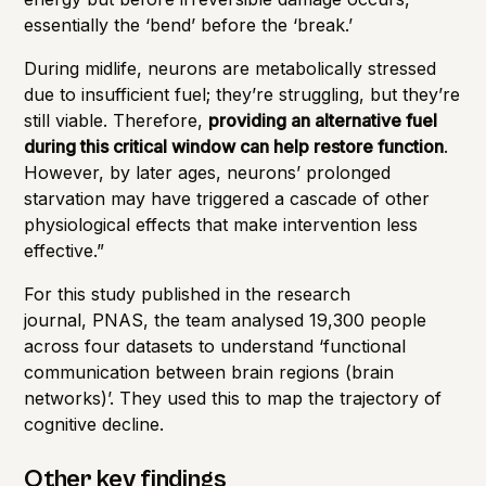
essentially the ‘bend’ before the ‘break.’
During midlife, neurons are metabolically stressed
due to insufficient fuel; they’re struggling, but they’re
still viable. Therefore,
providing an alternative fuel
during this critical window can help restore function
.
However, by later ages, neurons’ prolonged
starvation may have triggered a cascade of other
physiological effects that make intervention less
effective.”
For this study published in the research
journal,
PNAS
, the team analysed 19,300 people
across four datasets to understand ‘functional
communication between brain regions (brain
networks)’. They used this to map the trajectory of
cognitive decline.
Other key findings