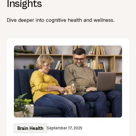
Insights
Dive deeper into cognitive health and wellness.
Brain Health
September 17, 2025