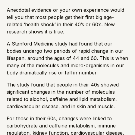
Anecdotal evidence or your own experience would
tell you that
most people get their first big age-
related ‘health shock’ in their 40’s or 60’s
. New
research shows it is true.
A Stanford Medicine study had found that our
bodies undergo two periods of rapid change in our
lifespan, around the ages of 44 and 60. This is when
many of the molecules and micro-organisms in our
body dramatically rise or fall in number.
The study found that people in their 40s showed
significant changes in the number of molecules
related to alcohol, caffeine and lipid metabolism,
cardiovascular disease, and in skin and muscle.
For those in their 60s, changes were linked to
carbohydrate and caffeine metabolism, immune
regulation, kidney function, cardiovascular disease,