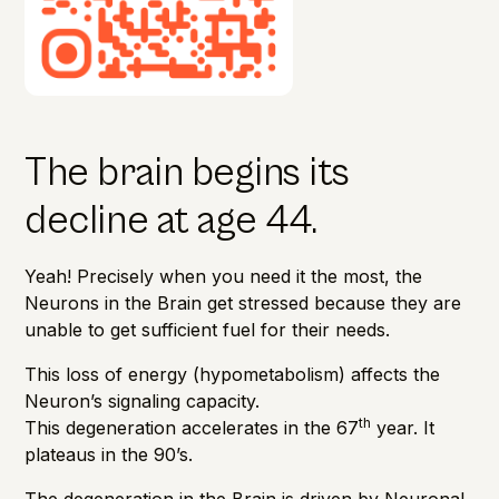
The brain begins its
decline at age 44.
Yeah! Precisely when you need it the most, the
Neurons in the Brain get stressed because they are
unable to get sufficient fuel for their needs.
This loss of energy (hypometabolism) affects the
Neuron’s signaling capacity.
th
This degeneration accelerates in the 67
year. It
plateaus in the 90’s.
The degeneration in the Brain is driven by Neuronal