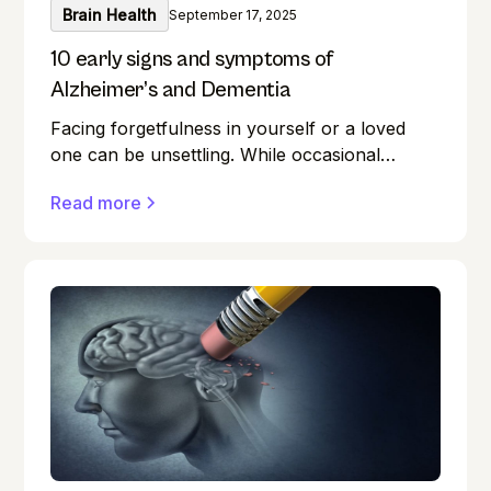
Brain Health
September 17, 2025
10 early signs and symptoms of
Alzheimer’s and Dementia
Facing forgetfulness in yourself or a loved
one can be unsettling. While occasional
memory lapses are a normal part of ageing,
Read more
they can also be early signs of Alzheimer's
disease or dementia.