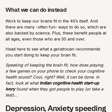
What we can do instead
Work to keep our brains fit in the 40’s itself. And
there are many -often fun- ways to do so, which are
also backed by science. Plus, these benefit people at
all ages, even those who are 50 and over.
Head
here
to see what a geriatrician recommends
you start doing to keep your brain fit.
Speaking of keeping the brain fit, how does playing
a few games on your phone to check your cognitive
health sound? Cool, right? Well, it can be done. In
fact, look at what
Indian cognitive health start-up
Ivory
found when they got people to play (or take a
test)…
Depression, Anxiety speeding