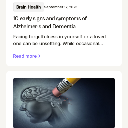
Brain Health
September 17, 2025
10 early signs and symptoms of
Alzheimer’s and Dementia
Facing forgetfulness in yourself or a loved
one can be unsettling. While occasional
memory lapses are a normal part of ageing,
Read more
they can also be early signs of Alzheimer's
disease or dementia.