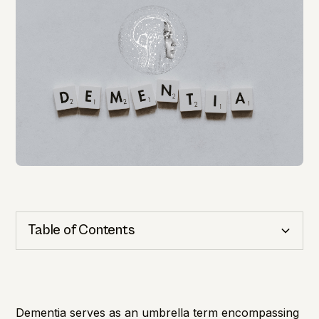
Table of Contents
Cognitive Health
Importance of Detection
Dementia serves as an umbrella term encompassing