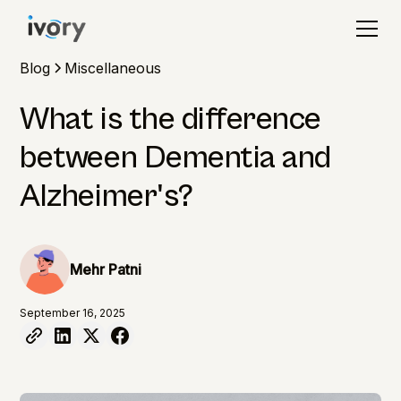
Blog
Miscellaneous
What is the difference
between Dementia and
Alzheimer's?
Mehr Patni
September 16, 2025