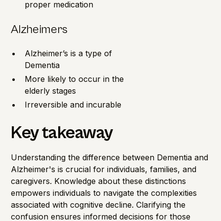
proper medication
Alzheimers
Alzheimer’s is a type of
Dementia
More likely to occur in the
elderly stages
Irreversible and incurable
Key takeaway
Understanding the difference between Dementia and
Alzheimer's is crucial for individuals, families, and
caregivers. Knowledge about these distinctions
empowers individuals to navigate the complexities
associated with cognitive decline. Clarifying the
confusion ensures informed decisions for those