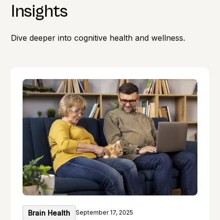
Insights
Dive deeper into cognitive health and wellness.
Brain Health
September 17, 2025