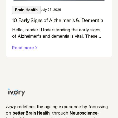
Brain Health
July 23, 2026
10 Early Signs of Alzheimer's &; Dementia
Hello, reader! Understanding the early signs
of Alzheimer's and dementia is vital. These
conditions can affect anyone, and early
Read more
detection can make a significant difference in
managing them effectively.
Ivory
redefines the ageing experience by focussing
on
better Brain Health
, through
Neuroscience-