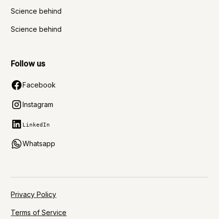
Science behind
Science behind
Follow us
Facebook
Instagram
LinkedIn
Whatsapp
Privacy Policy
Terms of Service