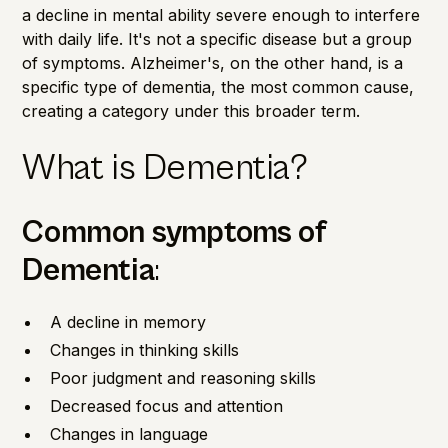
a decline in mental ability severe enough to interfere
with daily life. It's not a specific disease but a group
of symptoms. Alzheimer's, on the other hand, is a
specific type of dementia, the most common cause,
creating a category under this broader term.
What is Dementia?
Common
symptoms
of
Dementia
:
A decline in memory
Changes in thinking skills
Poor judgment and reasoning skills
Decreased focus and attention
Changes in language