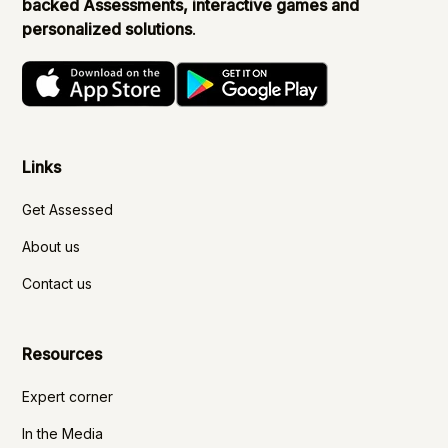
backed Assessments, interactive games and
personalized solutions
.
Links
Get Assessed
About us
Contact us
Resources
Expert corner
In the Media