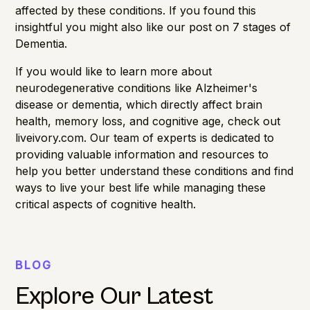
affected by these conditions. If you found this
insightful
you might also like our post on 7 stages of
Dementia.
If you would like to learn more about
neurodegenerative conditions like Alzheimer's
disease or dementia, which directly affect
brain
health
,
memory loss
, and
cognitive age
, check out
liveivory.com. Our team of experts is dedicated to
providing valuable information and resources to
help you better understand these conditions and find
ways to live your best life while managing these
critical aspects of cognitive health.
BLOG
Explore Our Latest