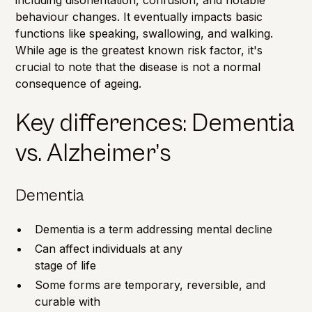
behaviour changes. It eventually impacts basic
functions like speaking, swallowing, and walking.
While age is the greatest known risk factor, it's
crucial to note that the disease is not a normal
consequence of ageing.
Key differences: Dementia
vs. Alzheimer’s
Dementia
Dementia is a term addressing mental decline
Can affect individuals at any
stage of life
Some forms are temporary, reversible, and
curable with