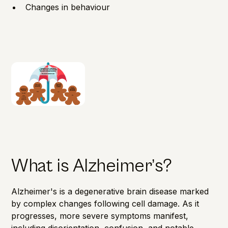
Changes in behaviour
What is Alzheimer’s?
Alzheimer's is a degenerative brain disease marked
by complex changes following cell damage. As it
progresses, more severe symptoms manifest,
including disorientation, confusion, and notable