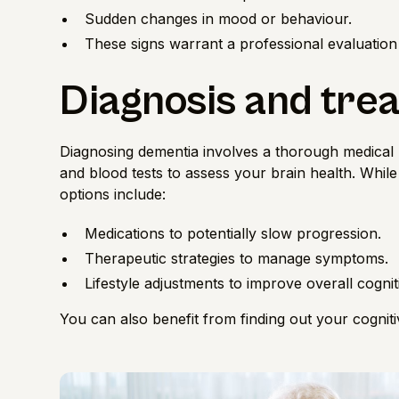
Sudden changes in mood or behaviour.
These signs warrant a professional evaluation
Diagnosis and tre
Diagnosing dementia involves a thorough medical h
and blood tests to assess your
brain health
. Whil
options include:
Medications to potentially slow progression.
Therapeutic strategies to manage symptoms.
Lifestyle adjustments to improve overall cognit
You can also benefit from finding out your
cognit