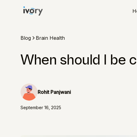
H
Blog
Brain Health
When should I be 
Rohit Panjwani
September 16, 2025