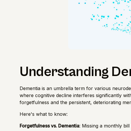
Understanding De
Dementia is an umbrella term for various neurodeg
where cognitive decline interferes significantly with
forgetfulness and the persistent, deteriorating me
Here's what to know:
Forgetfulness vs. Dementia
: Missing a monthly bill