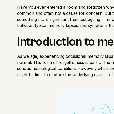
Have you ever entered a room and forgotten wh
common and often not a cause for concern. But th
something more significant than just ageing. This c
between typical memory lapses and symptoms that
Introduction to m
As we age, experiencing occasional memory slips l
normal. This form of forgetfulness is part of the 
serious neurological condition. However, when thes
might be time to explore the underlying causes o