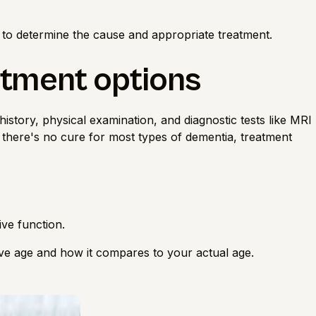
 to determine the cause and appropriate treatment.
atment options
istory, physical examination, and diagnostic tests like MRI
e there's no cure for most types of dementia, treatment
ive function.
ive age
and how it compares to your actual age.