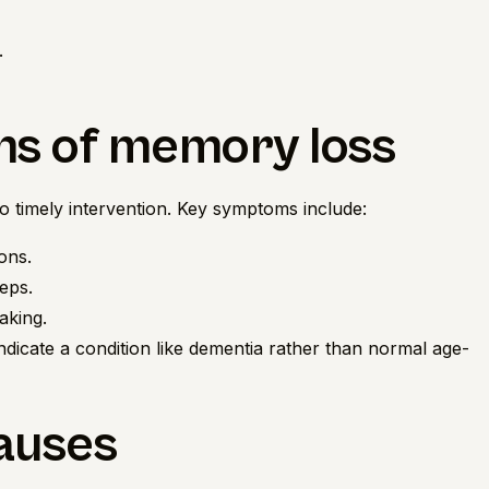
.
ms of memory loss
to timely intervention. Key symptoms include:
ons.
teps.
aking.
 indicate a condition like dementia rather than normal age-
causes