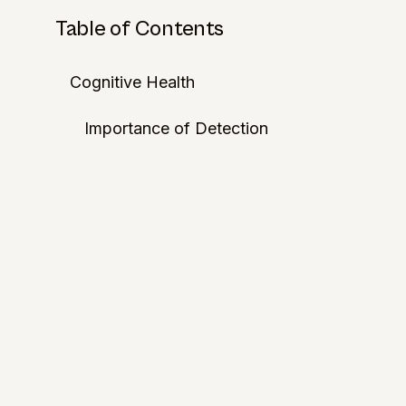
Table of Contents
Cognitive Health
Importance of Detection