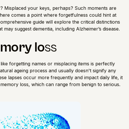
y? Misplaced your keys, perhaps? Such moments are
ere comes a point where forgetfulness could hint at
omprehensive guide will explore the critical distinctions
 may suggest dementia, including Alzheimer’s disease.
emory lo
ss
ike forgetting names or misplacing items is perfectly
natural ageing process and usually doesn't signify any
e lapses occur more frequently and impact daily life, it
f memory loss, which can range from benign to serious.