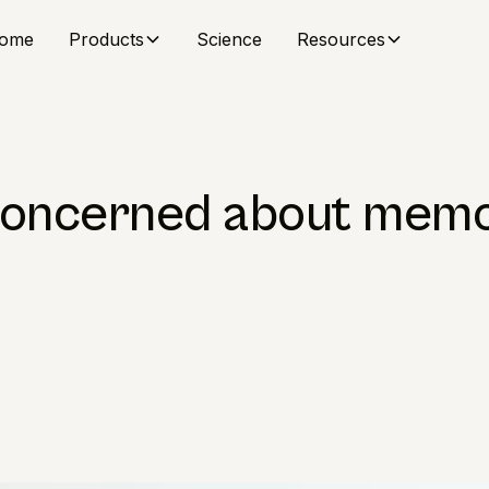
ome
Products
Science
Resources
concerned about memo