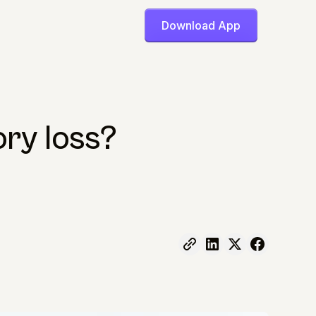
Download App
ry loss?