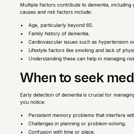
Multiple factors contribute to dementia, including
causes and risk factors include:
Age, particularly beyond 65.
Family history of dementia.
Cardiovascular issues such as hypertension or
Lifestyle factors like smoking and lack of physic
Understanding these can help in managing risks
When to seek medi
Early detection of dementia is crucial for managing
you notice:
Persistent memory problems that interfere with 
Challenges in planning or problem-solving.
Confusion with time or place.