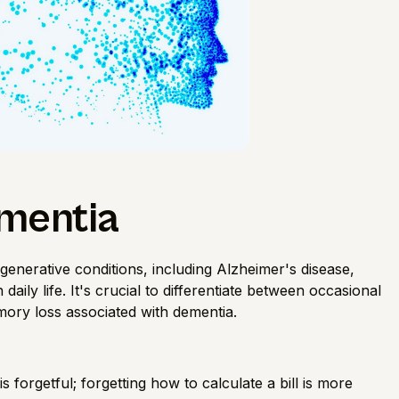
mentia
enerative conditions, including Alzheimer's disease,
 daily life. It's crucial to differentiate between occasional
mory loss associated with dementia.
 is forgetful; forgetting how to calculate a bill is more