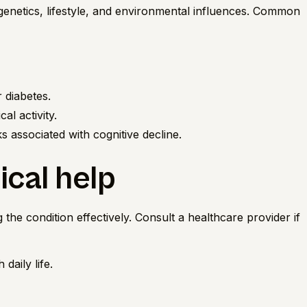
 genetics, lifestyle, and environmental influences. Common
 diabetes.
al activity.
 associated with cognitive decline.
cal help
 the condition effectively. Consult a healthcare provider if
daily life.