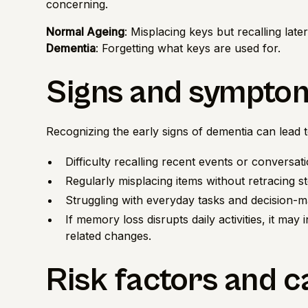
concerning.
Normal Ageing
: Misplacing keys but recalling later
Dementia
: Forgetting what keys are used for.
Signs and sympto
Recognizing the early signs of dementia can lead 
Difficulty recalling recent events or conversati
Regularly misplacing items without retracing s
Struggling with everyday tasks and decision-m
If memory loss disrupts daily activities, it may
related changes.
Risk factors and 