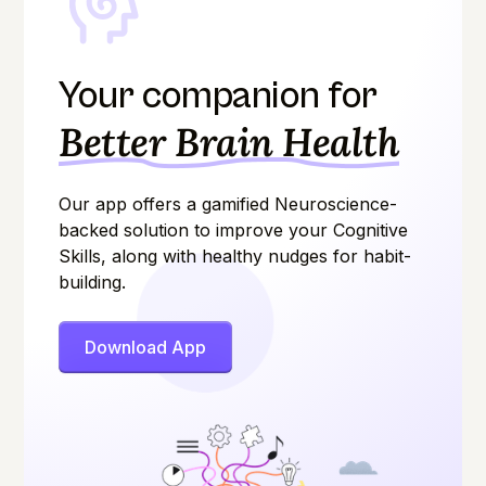
Your companion for
Better Brain Health
Our app offers a gamified Neuroscience-
backed solution to improve your Cognitive
Skills, along with healthy nudges for habit-
building.
Download App