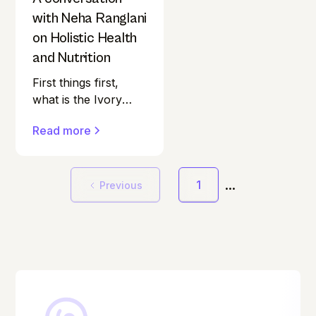
with Neha Ranglani
on Holistic Health
and Nutrition
First things first,
what is the Ivory
Podcast? "Is ageing
Read more
gracefully really
within our control?”
That’s the question
...
at the heart of The
1
Previous
Ivory Podcast. Most
health podcasts in
India seem to skip
over a pretty
important group.