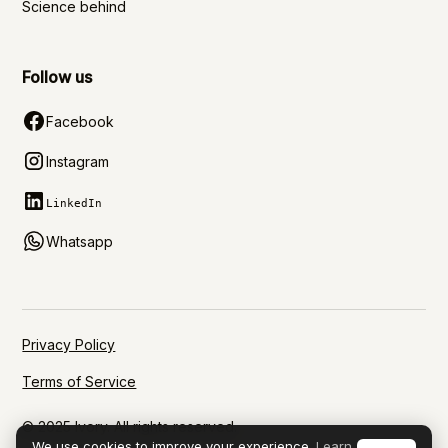
Science behind
Follow us
Facebook
Instagram
LinkedIn
Whatsapp
Privacy Policy
Terms of Service
© 2025 Ivory. All rights reserved.
We use cookies to improve your experience.
Learn