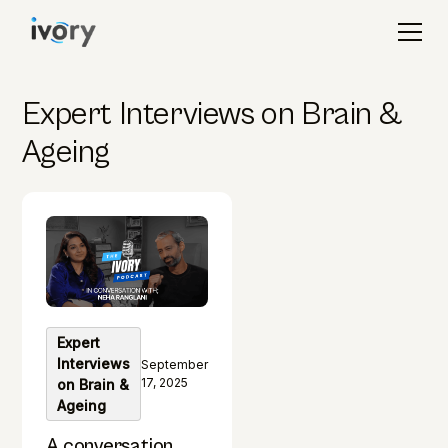
Expert Interviews on Brain &
Ageing
Expert
Interviews
September
17, 2025
on Brain &
Ageing
A conversation