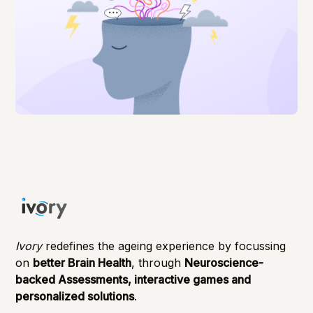
Ivory
redefines the ageing experience by focussing
on
better Brain Health
, through
Neuroscience-
backed Assessments, interactive games and
personalized solutions
.