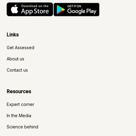
Links
Get Assessed
About us
Contact us
Resources
Expert corner
In the Media
Science behind