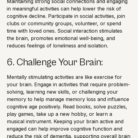
Maintaining strong social connections and engaging
in meaningful activities can help lower the risk of
cognitive decline. Participate in social activities, join
clubs or community groups, volunteer, or spend
time with loved ones. Social interaction stimulates
the brain, promotes emotional well-being, and
reduces feelings of loneliness and isolation.
6. Challenge Your Brain:
Mentally stimulating activities are like exercise for
your brain. Engage in activities that require problem-
solving, learning new skills, or challenging your
memory to help manage
memory loss
and influence
cognitive age
positively. Read books, solve puzzles,
play games, take up a new hobby, or learn a
musical instrument. Keeping your brain active and
engaged can help improve cognitive function and
reduce the risk of dementia, supporting overall brain