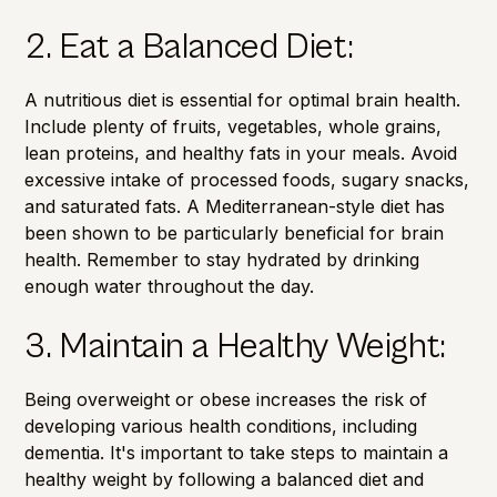
2. Eat a Balanced Diet:
A
nutritious diet
is essential for optimal brain health.
Include plenty of fruits, vegetables, whole grains,
lean proteins, and healthy fats in your meals. Avoid
excessive intake of processed foods, sugary snacks,
and saturated fats. A Mediterranean-style diet has
been shown to be particularly beneficial for brain
health. Remember to stay hydrated by drinking
enough water throughout the day.
3. Maintain a Healthy Weight:
Being
overweight or obese
increases the risk of
developing various health conditions, including
dementia. It's important to take steps to maintain a
healthy weight by following a balanced diet and