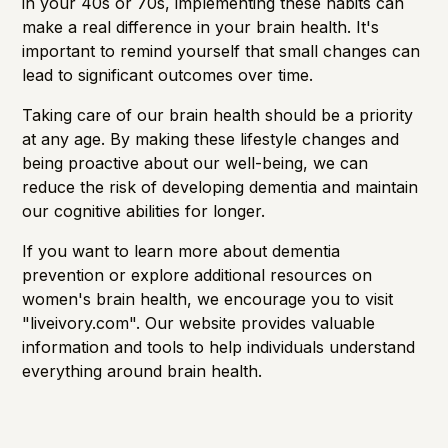
in your 40s or 70s, implementing these habits can
make a real difference in your brain health. It's
important to remind yourself that small changes can
lead to significant outcomes over time.
Taking care of our brain health should be a priority
at any age. By making these lifestyle changes and
being proactive about our well-being, we can
reduce the risk of developing dementia and maintain
our cognitive abilities for longer.
If you want to learn more about dementia
prevention or explore additional resources on
women's brain health, we encourage you to visit
"
liveivory.com
". Our website provides valuable
information and tools to help individuals understand
everything around brain health.