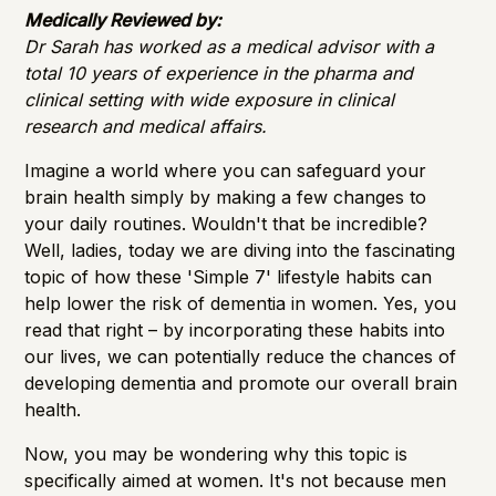
Importance of Detection
Medically Reviewed by:
Dr Sarah has worked as a medical advisor with a
total 10 years of experience in the pharma and
clinical setting with wide exposure in clinical
research and medical affairs.
Imagine a world where you can safeguard your
brain health simply by making a few changes to
your daily routines. Wouldn't that be incredible?
Well, ladies, today we are diving into the fascinating
topic of how these 'Simple 7' lifestyle habits can
help lower the risk of dementia in women. Yes, you
read that right – by incorporating these habits into
our lives, we can potentially reduce the chances of
developing dementia and promote our overall
brain
health
.
Now, you may be wondering why this topic is
specifically aimed at women. It's not because men