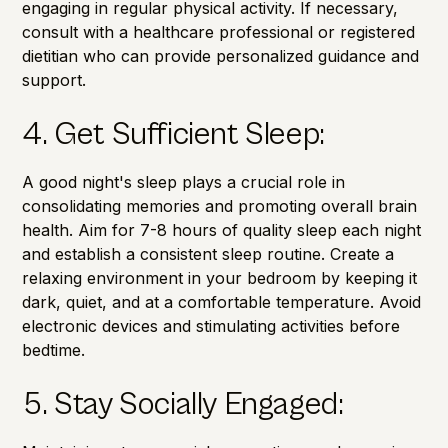
engaging in regular physical activity. If necessary,
consult with a healthcare professional or registered
dietitian who can provide personalized guidance and
support.
4. Get Sufficient Sleep:
A good night's sleep plays a crucial role in
consolidating memories and promoting overall brain
health. Aim for 7-8 hours of quality sleep each night
and establish a consistent sleep routine. Create a
relaxing environment in your bedroom by keeping it
dark, quiet, and at a comfortable temperature. Avoid
electronic devices and stimulating activities before
bedtime.
5. Stay Socially Engaged: