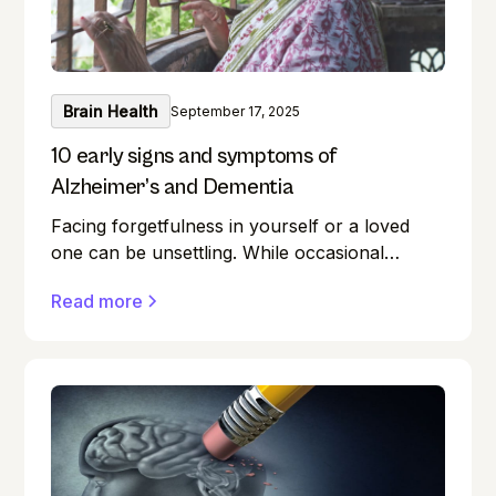
Brain Health
September 17, 2025
10 early signs and symptoms of
Alzheimer’s and Dementia
Facing forgetfulness in yourself or a loved
one can be unsettling. While occasional
memory lapses are a normal part of ageing,
Read more
they can also be early signs of Alzheimer's
disease or dementia.