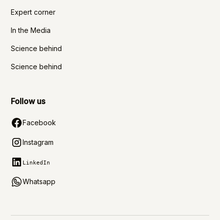
Expert corner
In the Media
Science behind
Science behind
Follow us
Facebook
Instagram
LinkedIn
Whatsapp