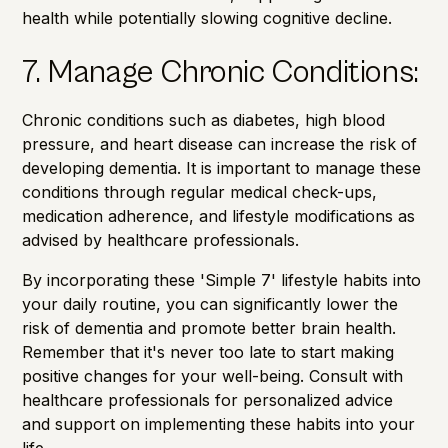
health while potentially slowing cognitive decline.
7. Manage Chronic Conditions:
Chronic conditions such as diabetes, high blood
pressure, and heart disease can increase the risk of
developing dementia. It is important to manage these
conditions through regular medical check-ups,
medication adherence, and lifestyle modifications as
advised by healthcare professionals.
By incorporating these 'Simple 7' lifestyle habits into
your daily routine, you can significantly lower the
risk of dementia and promote better brain health.
Remember that it's never too late to start making
positive changes for your well-being. Consult with
healthcare professionals for personalized advice
and support on implementing these habits into your
life.