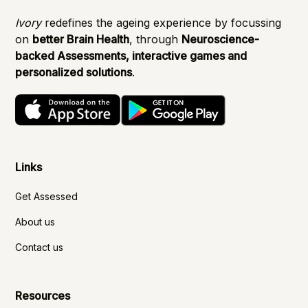
Ivory
redefines the ageing experience by focussing
on
better Brain Health
, through
Neuroscience-
backed Assessments, interactive games and
personalized solutions
.
Links
Get Assessed
About us
Contact us
Resources