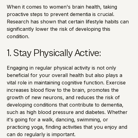
When it comes to women's brain health, taking
proactive steps to prevent dementia is crucial.
Research has shown that certain lifestyle habits can
significantly lower the risk of developing this
condition.
1. Stay Physically Active:
Engaging in regular physical activity is not only
beneficial for your overall health but also plays a
vital role in maintaining cognitive function. Exercise
increases blood flow to the brain, promotes the
growth of new neurons, and reduces the risk of
developing conditions that contribute to dementia,
such as high blood pressure and diabetes. Whether
it's going for a walk, dancing, swimming, or
practicing yoga, finding activities that you enjoy and
can do regularly is important.