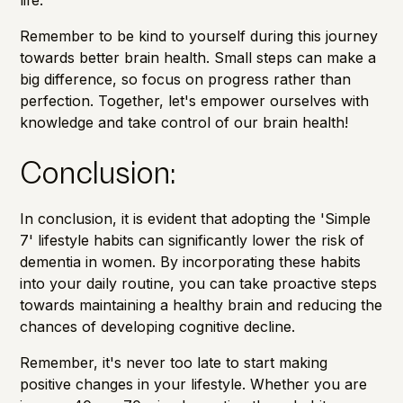
Remember to be kind to yourself during this journey
towards better brain health. Small steps can make a
big difference, so focus on progress rather than
perfection. Together, let's empower ourselves with
knowledge and take control of our brain health!
Conclusion:
In conclusion, it is evident that adopting the 'Simple
7' lifestyle habits can significantly lower the risk of
dementia in women. By incorporating these habits
into your daily routine, you can take proactive steps
towards maintaining a healthy brain and reducing the
chances of developing cognitive decline.
Remember, it's never too late to start making
positive changes in your lifestyle. Whether you are