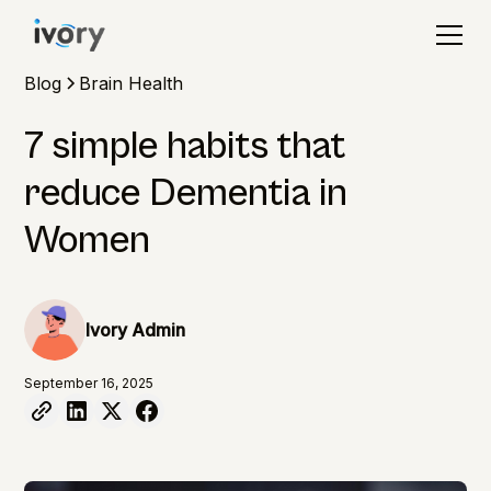
Blog
Brain Health
7 simple habits that
reduce Dementia in
Women
Ivory Admin
September 16, 2025