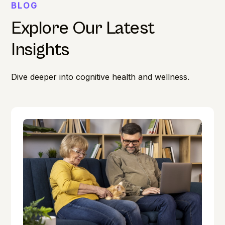
BLOG
Explore Our Latest
Insights
Dive deeper into cognitive health and wellness.