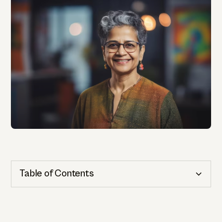
Table of Contents
Cognitive Health