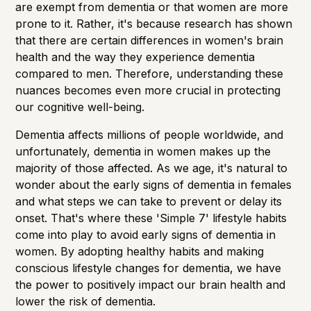
are exempt from dementia or that women are more
prone to it. Rather, it's because research has shown
that there are certain differences in women's brain
health and the way they experience dementia
compared to men. Therefore, understanding these
nuances becomes even more crucial in protecting
our cognitive well-being.
Dementia affects millions of people worldwide, and
unfortunately, dementia in women makes up the
majority of those affected. As we age, it's natural to
wonder about the early signs of dementia in females
and what steps we can take to prevent or delay its
onset. That's where these 'Simple 7' lifestyle habits
come into play to avoid early signs of dementia in
women. By adopting healthy habits and making
conscious lifestyle changes for dementia, we have
the power to positively impact our brain health and
lower the risk of dementia.