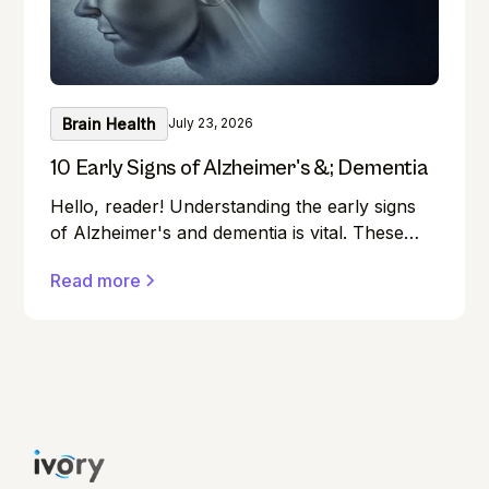
Brain Health
July 23, 2026
10 Early Signs of Alzheimer's &; Dementia
Hello, reader! Understanding the early signs
of Alzheimer's and dementia is vital. These
conditions can affect anyone, and early
Read more
detection can make a significant difference in
managing them effectively.