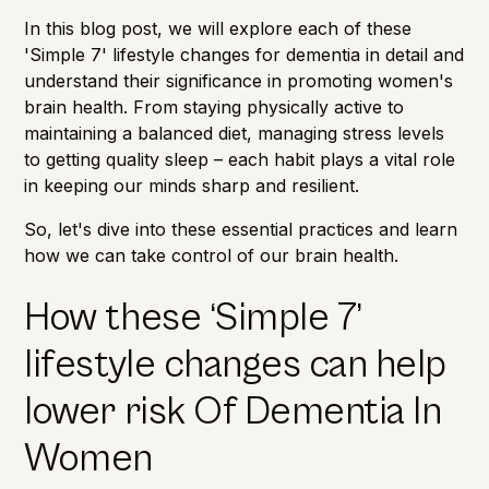
In this blog post, we will explore each of these
'Simple 7' lifestyle changes for dementia in detail and
understand their significance in promoting women's
brain health. From staying physically active to
maintaining a balanced diet, managing stress levels
to getting quality sleep – each habit plays a vital role
in keeping our minds sharp and resilient.
So, let's dive into these essential practices and learn
how we can take control of our brain health.
How these ‘Simple 7’
lifestyle changes can help
lower risk Of Dementia In
Women