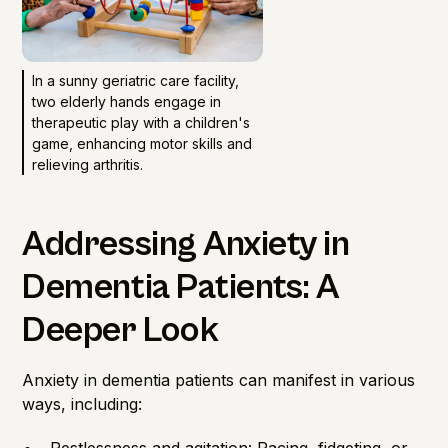
In a sunny geriatric care facility,
two elderly hands engage in
therapeutic play with a children's
game, enhancing motor skills and
relieving arthritis.
Addressing Anxiety in
Dementia Patients: A
Deeper Look
Anxiety in dementia patients can manifest in various
ways, including: