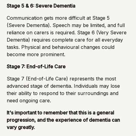
Stage 5 & 6: Severe Dementia
Communication gets more difficult at Stage 5
(Severe Dementia). Speech may be limited, and full
reliance on carers is required. Stage 6 (Very Severe
Dementia) requires complete care for all everyday
tasks. Physical and behavioural changes could
become more prominent.
Stage 7: End-of-Life Care
Stage 7 (End-of-Life Care) represents the most
advanced stage of dementia. Individuals may lose
their ability to respond to their surroundings and
need ongoing care.
It's important to remember that this is a general
progression, and the experience of dementia can
vary greatly.