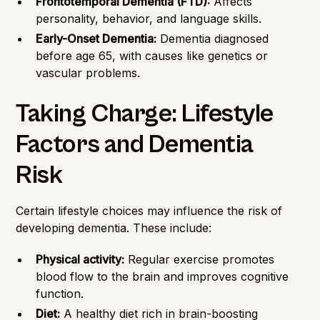
Frontotemporal Dementia (FTD):
Affects
personality, behavior, and language skills.
Early-Onset Dementia:
Dementia diagnosed
before age 65, with causes like genetics or
vascular problems.
Taking Charge: Lifestyle
Factors and Dementia
Risk
Certain lifestyle choices may influence the risk of
developing dementia. These include:
Physical activity:
Regular exercise promotes
blood flow to the brain and improves cognitive
function.
Diet:
A healthy diet rich in brain-boosting