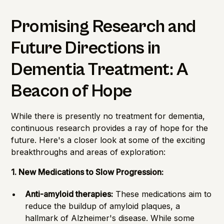
Promising Research and
Future Directions in
Dementia Treatment: A
Beacon of Hope
While there is presently no treatment for dementia,
continuous research provides a ray of hope for the
future. Here's a closer look at some of the exciting
breakthroughs and areas of exploration:
1. New Medications to Slow Progression:
Anti-amyloid therapies:
These medications aim to
reduce the buildup of amyloid plaques, a
hallmark of Alzheimer's disease. While some