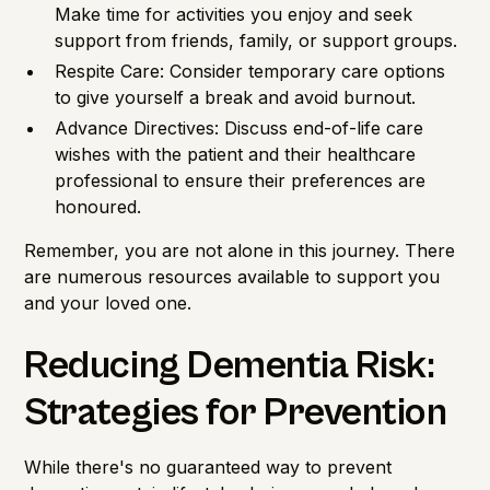
Make time for activities you enjoy and seek
support from friends, family, or support groups.
Respite Care: Consider temporary care options
to give yourself a break and avoid burnout.
Advance Directives: Discuss end-of-life care
wishes with the patient and their healthcare
professional to ensure their preferences are
honoured.
Remember, you are not alone in this journey. There
are numerous resources available to support you
and your loved one.
Reducing Dementia Risk:
Strategies for Prevention
While there's no guaranteed way to prevent