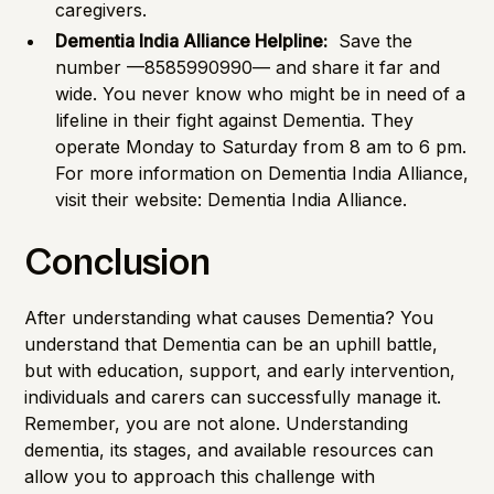
caregivers.
Dementia India Alliance Helpline:
Save the
number —8585990990— and share it far and
wide. You never know who might be in need of a
lifeline in their fight against Dementia. They
operate Monday to Saturday from 8 am to 6 pm.
For more information on Dementia India Alliance,
visit their website:
Dementia India Alliance
.
Conclusion
After understanding what causes Dementia? You
understand that Dementia can be an uphill battle,
but with education, support, and early intervention,
individuals and carers can successfully manage it.
Remember, you are not alone. Understanding
dementia, its stages, and available resources can
allow you to approach this challenge with