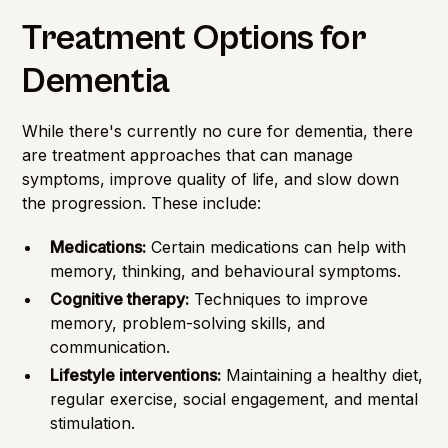
Treatment Options for
Dementia
While there's currently no cure for dementia, there
are treatment approaches that can manage
symptoms, improve quality of life, and slow down
the progression. These include:
Medications:
Certain medications can help with
memory, thinking, and behavioural symptoms.
Cognitive therapy:
Techniques to improve
memory, problem-solving skills, and
communication.
Lifestyle interventions:
Maintaining a healthy diet,
regular exercise, social engagement, and mental
stimulation.