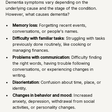
Dementia symptoms vary depending on the
underlying cause and the stage of the condition.
However, what causes dementia?
Memory loss:
Forgetting recent events,
conversations, or people's names.
Difficulty with familiar tasks:
Struggling with tasks
previously done routinely, like cooking or
managing finances.
Problems with communication:
Difficulty finding
the right words, having trouble following
conversations, or experiencing changes in
writing.
Disorientation:
Confusion about time, place, or
identity.
Changes in behavior and mood:
Increased
anxiety, depression, withdrawal from social
activities, or personality changes.