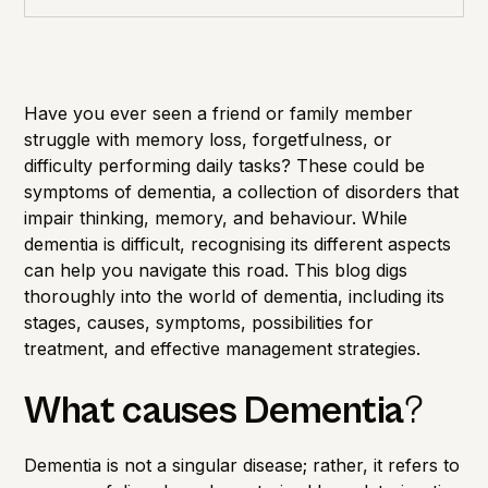
Cognitive Health
Importance of Detection
Have you ever seen a friend or family member
struggle with memory loss, forgetfulness, or
difficulty performing daily tasks? These could be
symptoms of dementia, a collection of disorders that
impair thinking, memory, and behaviour. While
dementia is difficult, recognising its different aspects
can help you navigate this road. This blog digs
thoroughly into the world of dementia, including its
stages, causes, symptoms, possibilities for
treatment, and effective management strategies.
What causes Dementia
?
Dementia is not a singular disease; rather, it refers to