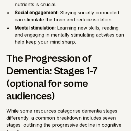
nutrients is crucial.
Social engagement:
Staying socially connected
can stimulate the brain and reduce isolation.
Mental stimulation:
Learning new skills, reading,
and engaging in mentally stimulating activities can
help keep your mind sharp.
The Progression of
Dementia: Stages 1-7
(optional for some
audiences)
While some resources categorise dementia stages
differently, a common breakdown includes seven
stages, outlining the progressive decline in cognitive