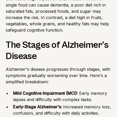
single food can cause dementia, a poor diet rich in
saturated fats, processed foods, and sugar may
increase the risk. In contrast, a diet high in fruits,
vegetables, whole grains, and healthy fats may help
safeguard cognitive function.
The Stages of Alzheimer's
Disease
Alzheimer's disease progresses through stages, with
symptoms gradually worsening over time. Here's a
simplified breakdown:
Mild Cognitive Impairment (MCI):
Early memory
lapses and difficulty with complex tasks.
Early-Stage Alzheimer's:
Increased memory loss,
confusion, and difficulty with daily activities.