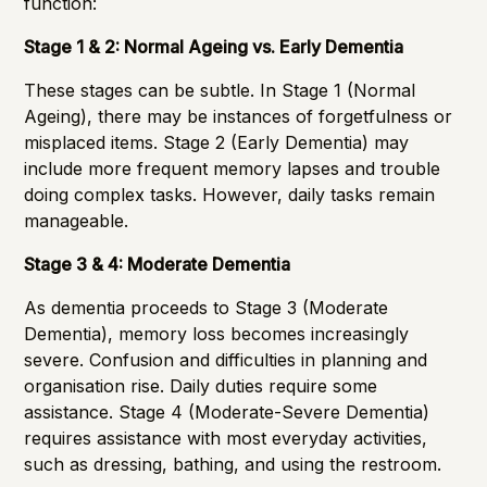
function:
Stage 1 & 2: Normal Ageing vs. Early Dementia
These stages can be subtle. In Stage 1 (Normal
Ageing), there may be instances of forgetfulness or
misplaced items. Stage 2 (Early Dementia) may
include more frequent memory lapses and trouble
doing complex tasks. However, daily tasks remain
manageable.
Stage 3 & 4: Moderate Dementia
As dementia proceeds to Stage 3 (Moderate
Dementia), memory loss becomes increasingly
severe. Confusion and difficulties in planning and
organisation rise. Daily duties require some
assistance. Stage 4 (Moderate-Severe Dementia)
requires assistance with most everyday activities,
such as dressing, bathing, and using the restroom.