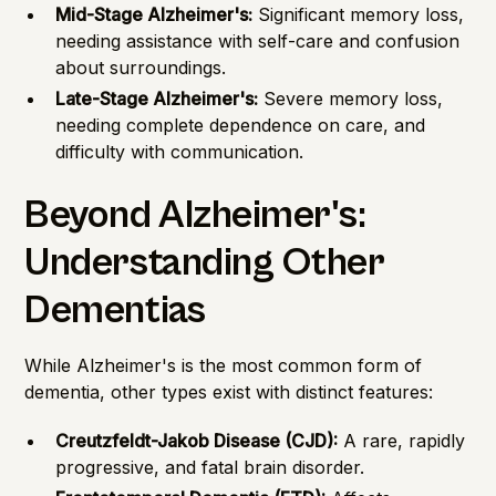
Mid-Stage Alzheimer's:
Significant memory loss,
needing assistance with self-care and confusion
about surroundings.
Late-Stage Alzheimer's:
Severe memory loss,
needing complete dependence on care, and
difficulty with communication.
Beyond Alzheimer's:
Understanding Other
Dementias
While Alzheimer's is the most common form of
dementia, other types exist with distinct features:
Creutzfeldt-Jakob Disease (CJD):
A rare, rapidly
progressive, and fatal brain disorder.