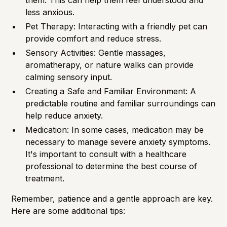
them. This can help them feel understood and
less anxious.
Pet Therapy: Interacting with a friendly pet can
provide comfort and reduce stress.
Sensory Activities: Gentle massages,
aromatherapy, or nature walks can provide
calming sensory input.
Creating a Safe and Familiar Environment: A
predictable routine and familiar surroundings can
help reduce anxiety.
Medication: In some cases, medication may be
necessary to manage severe anxiety symptoms.
It's important to consult with a healthcare
professional to determine the best course of
treatment.
Remember, patience and a gentle approach are key.
Here are some additional tips: