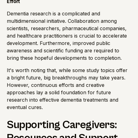
Effort
Dementia research is a complicated and
multidimensional initiative. Collaboration among
scientists, researchers, pharmaceutical companies,
and healthcare practitioners is crucial to accelerate
development. Furthermore, improved public
awareness and scientific funding are required to
bring these hopeful developments to completion.
It's worth noting that, while some study topics offer
a bright future, big breakthroughs may take years.
However, continuous efforts and creative
approaches lay a solid foundation for future
research into effective dementia treatments and
eventual cures.
Supporting Caregivers: