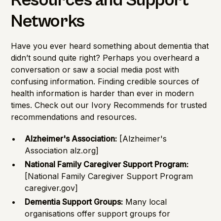
Resources and Support
Networks
Have you ever heard something about dementia that
didn’t sound quite right? Perhaps you overheard a
conversation or saw a social media post with
confusing information. Finding credible sources of
health information is harder than ever in modern
times. Check out our
Ivory Recommends
for trusted
recommendations and resources.
Alzheimer's Association:
[Alzheimer's
Association alz.org]
National Family Caregiver Support Program:
[National Family Caregiver Support Program
caregiver.gov]
Dementia Support Groups:
Many local
organisations offer support groups for