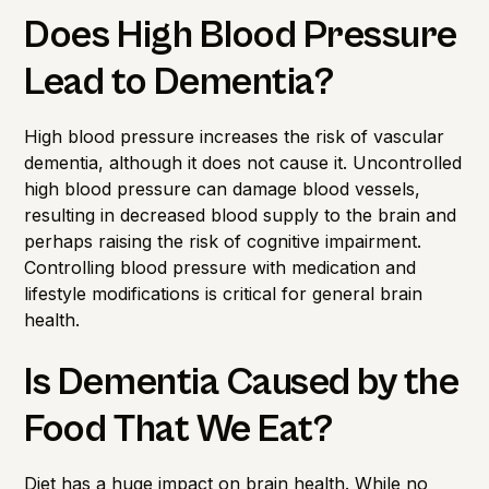
Does High Blood Pressure
Lead to Dementia?
High blood pressure increases the risk of vascular
dementia, although it does not cause it. Uncontrolled
high blood pressure can damage blood vessels,
resulting in decreased blood supply to the brain and
perhaps raising the risk of cognitive impairment.
Controlling blood pressure with medication and
lifestyle modifications is critical for general brain
health.
Is Dementia Caused by the
Food That We Eat?
Diet has a huge impact on brain health. While no