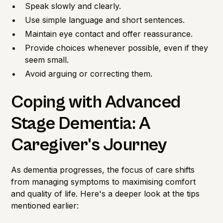
Speak slowly and clearly.
Use simple language and short sentences.
Maintain eye contact and offer reassurance.
Provide choices whenever possible, even if they
seem small.
Avoid arguing or correcting them.
Coping with Advanced
Stage Dementia: A
Caregiver's Journey
As dementia progresses, the focus of care shifts
from managing symptoms to maximising comfort
and quality of life. Here's a deeper look at the tips
mentioned earlier: