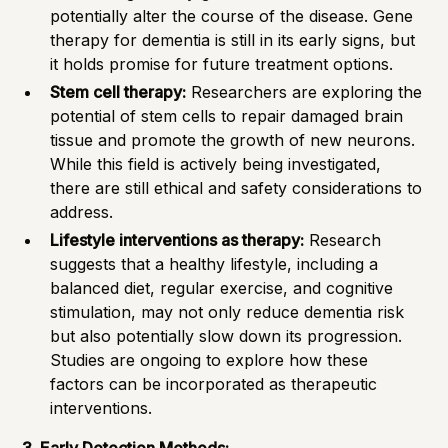
potentially alter the course of the disease. Gene
therapy for dementia is still in its early signs, but
it holds promise for future treatment options.
Stem cell therapy:
Researchers are exploring the
potential of stem cells to repair damaged brain
tissue and promote the growth of new neurons.
While this field is actively being investigated,
there are still ethical and safety considerations to
address.
Lifestyle interventions as therapy:
Research
suggests that a healthy lifestyle, including a
balanced diet, regular exercise, and cognitive
stimulation, may not only reduce dementia risk
but also potentially slow down its progression.
Studies are ongoing to explore how these
factors can be incorporated as therapeutic
interventions.