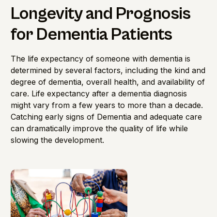
Longevity and Prognosis
for Dementia Patients
The life expectancy of someone with dementia is
determined by several factors, including the kind and
degree of dementia, overall health, and availability of
care. Life expectancy after a dementia diagnosis
might vary from a few years to more than a decade.
Catching early signs of Dementia and adequate care
can dramatically improve the quality of life while
slowing the development.