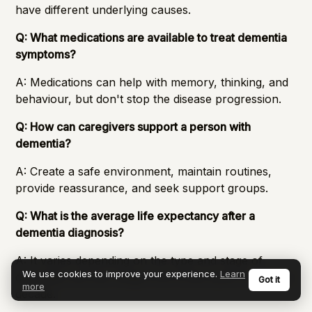
have different underlying causes.
Q: What medications are available to treat dementia
symptoms?
A: Medications can help with memory, thinking, and
behaviour, but don't stop the disease progression.
Q: How can caregivers support a person with
dementia?
A: Create a safe environment, maintain routines,
provide reassurance, and seek support groups.
Q: What is the average life expectancy after a
dementia diagnosis?
A: It varies depending on the type and stage of
We use cookies to improve your experience.
Learn
dementia, but can range from a few years to over a
Got it
more
decade.