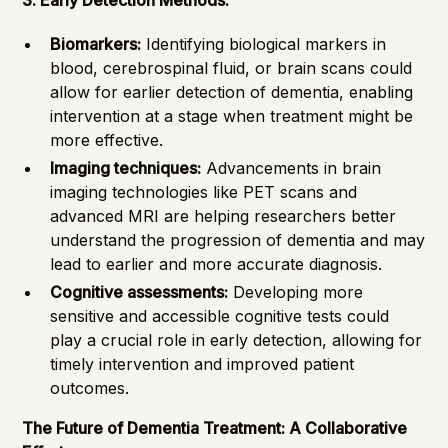
3. Early Detection Methods:
Biomarkers:
Identifying biological markers in
blood, cerebrospinal fluid, or brain scans could
allow for earlier detection of dementia, enabling
intervention at a stage when treatment might be
more effective.
Imaging techniques:
Advancements in brain
imaging technologies like PET scans and
advanced MRI are helping researchers better
understand the progression of dementia and may
lead to earlier and more accurate diagnosis.
Cognitive assessments:
Developing more
sensitive and accessible cognitive tests could
play a crucial role in early detection, allowing for
timely intervention and improved patient
outcomes.
The Future of Dementia Treatment: A Collaborative