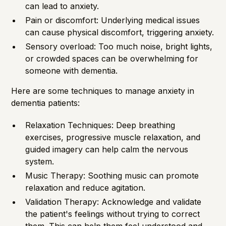
can lead to anxiety.
Pain or discomfort: Underlying medical issues
can cause physical discomfort, triggering anxiety.
Sensory overload: Too much noise, bright lights,
or crowded spaces can be overwhelming for
someone with dementia.
Here are some techniques to manage anxiety in
dementia patients:
Relaxation Techniques: Deep breathing
exercises, progressive muscle relaxation, and
guided imagery can help calm the nervous
system.
Music Therapy: Soothing music can promote
relaxation and reduce agitation.
Validation Therapy: Acknowledge and validate
the patient's feelings without trying to correct