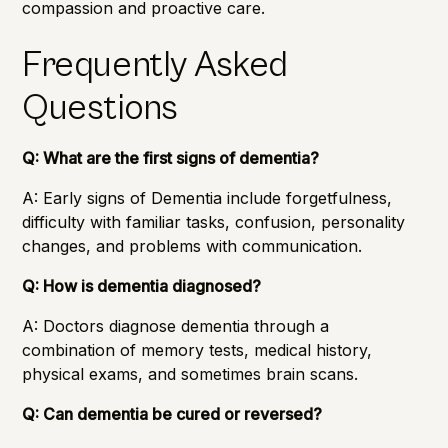
compassion and proactive care.
Frequently Asked
Questions
Q: What are the first signs of dementia?
A: Early signs of Dementia include forgetfulness,
difficulty with familiar tasks, confusion, personality
changes, and problems with communication.
Q: How is dementia diagnosed?
A: Doctors diagnose dementia through a
combination of memory tests, medical history,
physical exams, and sometimes brain scans.
Q: Can dementia be cured or reversed?