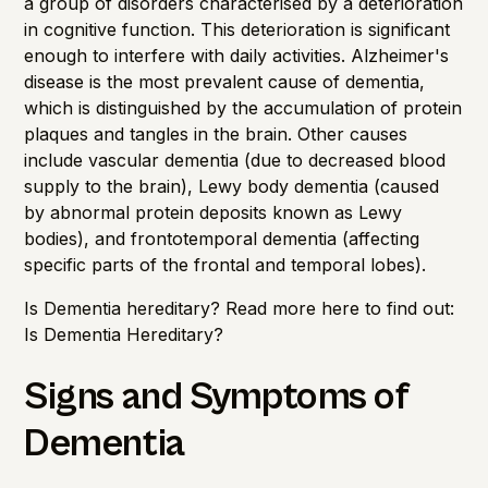
a group of disorders characterised by a deterioration
in cognitive function. This deterioration is significant
enough to interfere with daily activities. Alzheimer's
disease is the most prevalent cause of dementia,
which is distinguished by the accumulation of protein
plaques and tangles in the brain. Other causes
include vascular dementia (due to decreased blood
supply to the brain), Lewy body dementia (caused
by abnormal protein deposits known as Lewy
bodies), and frontotemporal dementia (affecting
specific parts of the frontal and temporal lobes).
Is Dementia hereditary? Read more here to find out:
Is Dementia Hereditary?
Signs and Symptoms of
Dementia