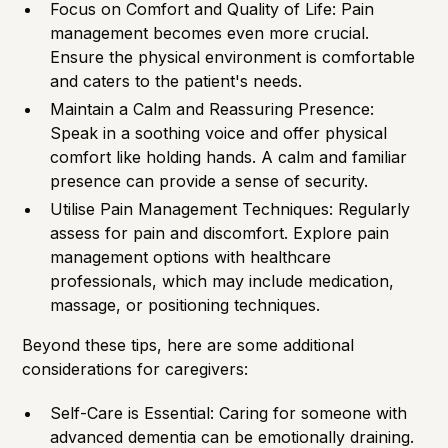
Focus on Comfort and Quality of Life: Pain
management becomes even more crucial.
Ensure the physical environment is comfortable
and caters to the patient's needs.
Maintain a Calm and Reassuring Presence:
Speak in a soothing voice and offer physical
comfort like holding hands. A calm and familiar
presence can provide a sense of security.
Utilise Pain Management Techniques: Regularly
assess for pain and discomfort. Explore pain
management options with healthcare
professionals, which may include medication,
massage, or positioning techniques.
Beyond these tips, here are some additional
considerations for caregivers:
Self-Care is Essential: Caring for someone with
advanced dementia can be emotionally draining.