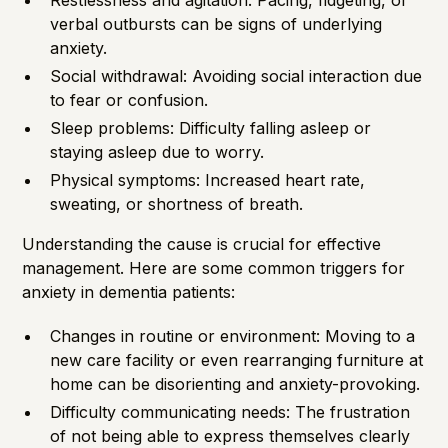
Restlessness and agitation: Pacing, fidgeting, or
verbal outbursts can be signs of underlying
anxiety.
Social withdrawal: Avoiding social interaction due
to fear or confusion.
Sleep problems: Difficulty falling asleep or
staying asleep due to worry.
Physical symptoms: Increased heart rate,
sweating, or shortness of breath.
Understanding the cause is crucial for effective
management. Here are some common triggers for
anxiety in dementia patients:
Changes in routine or environment: Moving to a
new care facility or even rearranging furniture at
home can be disorienting and anxiety-provoking.
Difficulty communicating needs: The frustration
of not being able to express themselves clearly