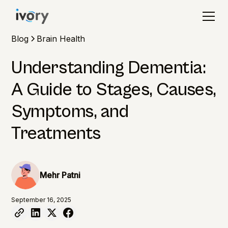
Blog
Brain Health
Understanding Dementia:
A Guide to Stages, Causes,
Symptoms, and
Treatments
Mehr Patni
September 16, 2025