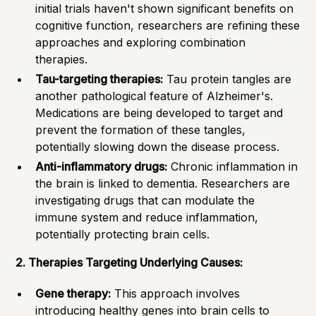
initial trials haven't shown significant benefits on
cognitive function, researchers are refining these
approaches and exploring combination
therapies.
Tau-targeting therapies:
Tau protein tangles are
another pathological feature of Alzheimer's.
Medications are being developed to target and
prevent the formation of these tangles,
potentially slowing down the disease process.
Anti-inflammatory drugs:
Chronic inflammation in
the brain is linked to dementia. Researchers are
investigating drugs that can modulate the
immune system and reduce inflammation,
potentially protecting brain cells.
2. Therapies Targeting Underlying Causes:
Gene therapy:
This approach involves
introducing healthy genes into brain cells to