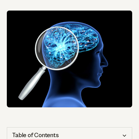
Table of Contents