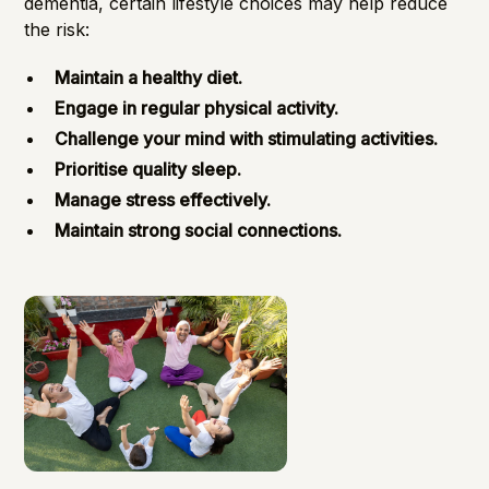
dementia, certain lifestyle choices may help reduce
the risk:
Maintain a healthy diet.
Engage in regular physical activity.
Challenge your mind with stimulating activities.
Prioritise quality sleep.
Manage stress effectively.
Maintain strong social connections.