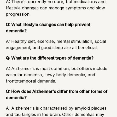
A: There's currently no cure, but medications and
lifestyle changes can manage symptoms and slow
progression.
Q: What lifestyle changes can help prevent
dementia?
A: Healthy diet, exercise, mental stimulation, social
engagement, and good sleep are all beneficial.
Q: What are the different types of dementia?
A: Alzheimer's is most common, but others include
vascular dementia, Lewy body dementia, and
frontotemporal dementia.
Q: How does Alzheimer's differ from other forms of
dementia?
A: Alzheimer's is characterised by amyloid plaques
and tau tangles in the brain. Other dementias may