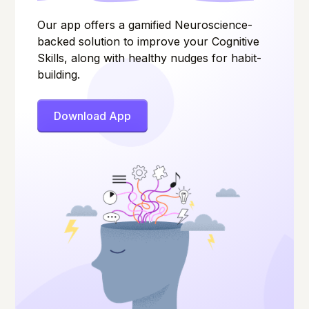
Our app offers a gamified Neuroscience-
backed solution to improve your Cognitive
Skills, along with healthy nudges for habit-
building.
Download App