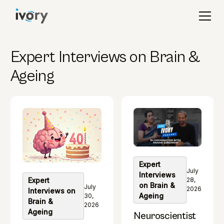
Expert Interviews on Brain &
Ageing
Expert
July
Interviews
28,
Expert
on Brain &
July
2026
Interviews on
Ageing
30,
Brain &
2026
Ageing
Neuroscientist