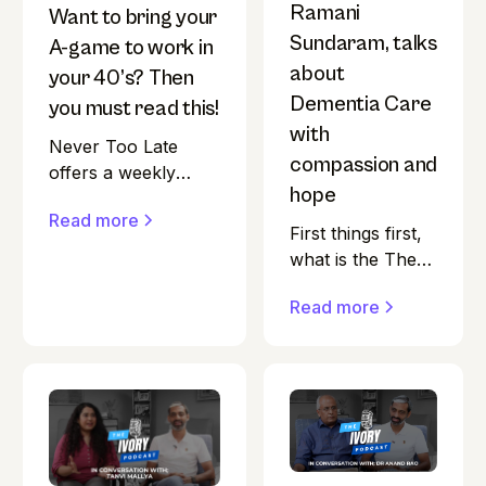
Ramani
Want to bring your
Sundaram, talks
A-game to work in
about
your 40’s? Then
Dementia Care
you must read this!
with
Never Too Late
compassion and
offers a weekly
hope
newsletter featuring
Read more
India-centric content
First things first,
on ageing research,
what is the The
health, nutrition,
Ivory Podcast?
fitness, finance,
Read more
"Is ageing
second careers, and
gracefully really
living arrangements.
within our
The platform also
control?” That’s
hosts a podcast that
the question at
delves into these
the heart of The
topics, preparing
Ivory Podcast.
listeners for a