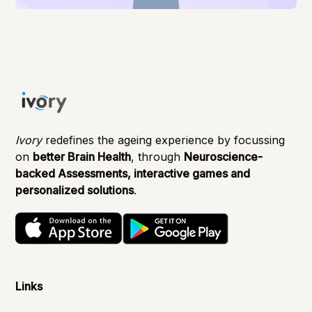
Ivory
redefines the ageing experience by focussing
on
better Brain Health
, through
Neuroscience-
backed Assessments, interactive games and
personalized solutions
.
Links