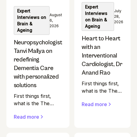
Most health
fulfilling 100-year
Expert
podcasts in India
Expert
July
Interviews
life in India.
August
seem to skip over
28,
Interviews on
on Brain &
6,
2026
a pretty
Brain &
2026
Ageing
Ageing
important group.
Heart to Heart
Neuropsychologist
with an
Tanvi Mallya on
Interventional
redefining
Cardiologist, Dr
Dementia Care
Anand Rao
with personalized
First things first,
solutions
what is the The
First things first,
Ivory Podcast?
what is the The
Read more
"Is ageing
Ivory Podcast? "Is
gracefully really
Read more
ageing gracefully
within our
really within our
control?” That’s
control?” That’s the
the question at