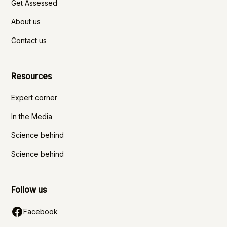
Get Assessed
About us
Contact us
Resources
Expert corner
In the Media
Science behind
Science behind
Follow us
Facebook