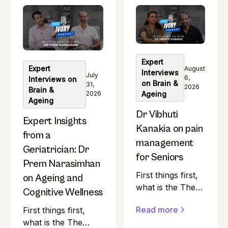
question at the heart
the heart of The
of The Ivory
Ivory Podcast.
Podcast. Most
Most health
health podcasts in
podcasts in India
India seem to skip
seem to skip over
Expert
over a pretty
Expert
a pretty
August
Interviews
July
important group.
6,
Interviews on
important group.
on Brain &
31,
2026
Brain &
2026
Ageing
Ageing
Dr Vibhuti
Expert Insights
Kanakia on pain
from a
management
Geriatrician: Dr
for Seniors
Prem Narasimhan
First things first,
on Ageing and
what is the The
Cognitive Wellness
Ivory Podcast?
Read more
First things first,
"Is ageing
what is the The
gracefully really