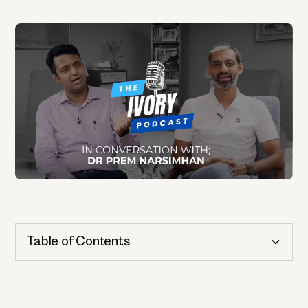
Table of Contents
Cognitive Health