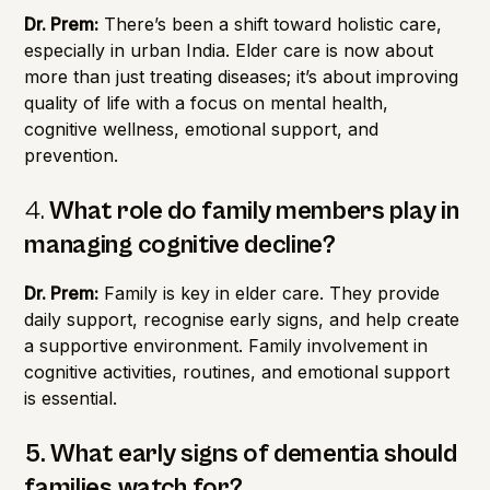
Dr. Prem:
There’s been a shift toward holistic care,
especially in urban India. Elder care is now about
more than just treating diseases; it’s about improving
quality of life with a focus on mental health,
cognitive wellness, emotional support, and
prevention.
4.
What role do family members play in
managing cognitive decline?
Dr. Prem:
Family is key in elder care. They provide
daily support, recognise early signs, and help create
a supportive environment. Family involvement in
cognitive activities, routines, and emotional support
is essential.
5. What early signs of dementia should
families watch for?