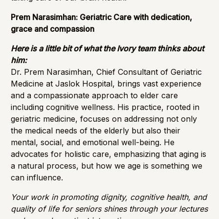
Prem Narasimhan: Geriatric Care with dedication,
grace and compassion
Here is a little bit of what the Ivory team thinks about
him:
Dr. Prem Narasimhan, Chief Consultant of Geriatric
Medicine at Jaslok Hospital, brings vast experience
and a compassionate approach to elder care
including cognitive wellness. His practice, rooted in
geriatric medicine, focuses on addressing not only
the medical needs of the elderly but also their
mental, social, and emotional well-being. He
advocates for holistic care, emphasizing that aging is
a natural process, but how we age is something we
can influence.
Your work in promoting dignity, cognitive health, and
quality of life for seniors shines through your lectures