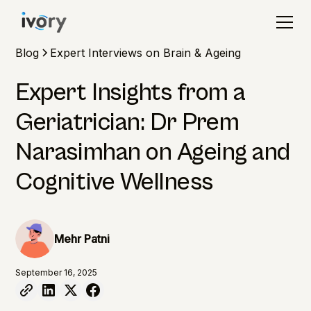
Blog
Expert Interviews on Brain & Ageing
Expert Insights from a
Geriatrician: Dr Prem
Narasimhan on Ageing and
Cognitive Wellness
Mehr Patni
September 16, 2025