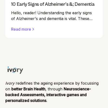
10 Early Signs of Alzheimer's &; Dementia
Hello, reader! Understanding the early signs
of Alzheimer's and dementia is vital. These
conditions can affect anyone, and early
Read more
detection can make a significant difference in
managing them effectively.
Ivory
redefines the ageing experience by focussing
on
better Brain Health
, through
Neuroscience-
backed Assessments, interactive games and
personalized solutions
.