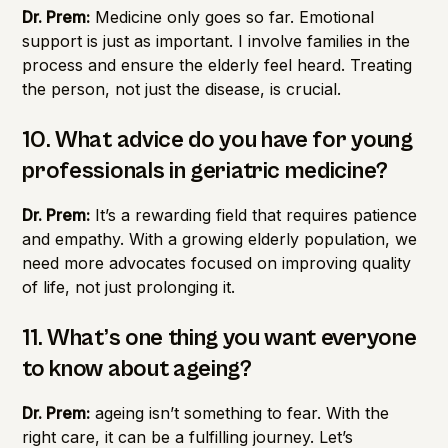
Dr. Prem:
Medicine only goes so far. Emotional
support is just as important. I involve families in the
process and ensure the elderly feel heard. Treating
the person, not just the disease, is crucial.
10. What advice do you have for young
professionals in geriatric medicine?
Dr. Prem:
It’s a rewarding field that requires patience
and empathy. With a growing elderly population, we
need more advocates focused on improving quality
of life, not just prolonging it.
11. What’s one thing you want everyone
to know about ageing?
Dr. Prem:
ageing isn’t something to fear. With the
right care, it can be a fulfilling journey. Let’s