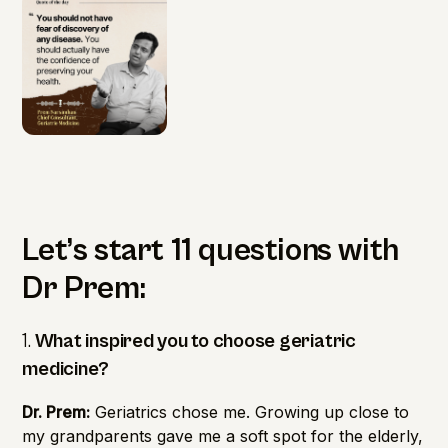
Let’s start 11 questions with
Dr Prem:
1.
What inspired you to choose geriatric
medicine?
Dr. Prem:
Geriatrics chose me. Growing up close to
my grandparents gave me a soft spot for the elderly,