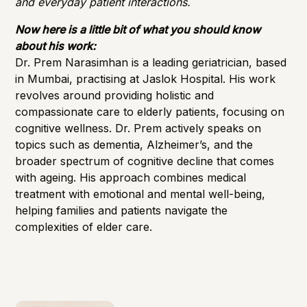
and everyday patient interactions.
Now here is a little bit of what you should know
about his work:
Dr. Prem Narasimhan is a leading geriatrician, based
in Mumbai, practising at Jaslok Hospital. His work
revolves around providing holistic and
compassionate care to elderly patients, focusing on
cognitive wellness. Dr. Prem actively speaks on
topics such as dementia, Alzheimer’s, and the
broader spectrum of cognitive decline that comes
with ageing. His approach combines medical
treatment with emotional and mental well-being,
helping families and patients navigate the
complexities of elder care.