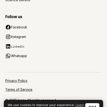
Follow us
Facebook
Instagram
LinkedIn
Whatsapp
Privacy Policy
Terms of Service
© 2025 Ivory. All rights reserved.
We use cookies to improve your experience.
Learn
Got it