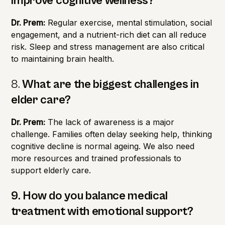
improve cognitive wellness?
Dr. Prem:
Regular exercise, mental stimulation, social
engagement, and a nutrient-rich diet can all reduce
risk. Sleep and stress management are also critical
to maintaining brain health.
8.
What are the biggest challenges in
elder care?
Dr. Prem:
The lack of awareness is a major
challenge. Families often delay seeking help, thinking
cognitive decline is normal ageing. We also need
more resources and trained professionals to
support elderly care.
9. How do you balance medical
treatment with emotional support?