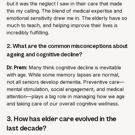
but it was the neglect I saw in their care that made
this my calling. The blend of medical expertise and
emotional sensitivity drew me in. The elderly have so
much to teach, and helping improve their lives is
incredibly fulfilling.
2. What are the common misconceptions about
ageing and cognitive decline?
Dr. Prem:
Many think cognitive decline is inevitable
with age. While some memory lapses are normal,
not all seniors develop dementia. Preventive care—
mental stimulation, social engagement, and medical
attention—plays a big role in managing how we age
and taking care of our overall cognitive wellness.
3. How has elder care evolved in the
last decade?