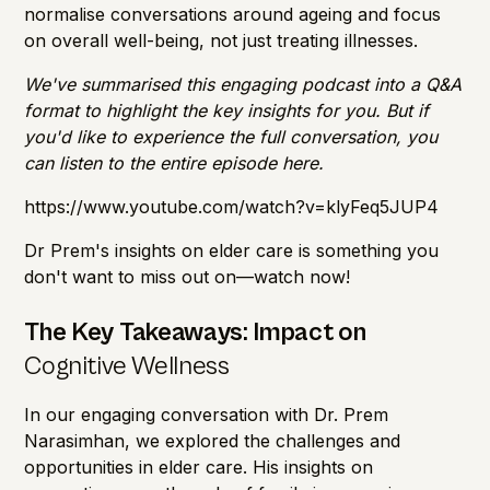
normalise conversations around ageing and focus
on overall well-being, not just treating illnesses.
We've summarised this engaging podcast into a Q&A
format to highlight the key insights for you. But if
you'd like to experience the full conversation, you
can listen to the entire episode here.
https://www.youtube.com/watch?v=klyFeq5JUP4
Dr Prem's insights on elder care is something you
don't want to miss out on—watch now!
The Key Takeaways: Impact on
Cognitive Wellness
In our engaging conversation with Dr. Prem
Narasimhan, we explored the challenges and
opportunities in elder care. His insights on