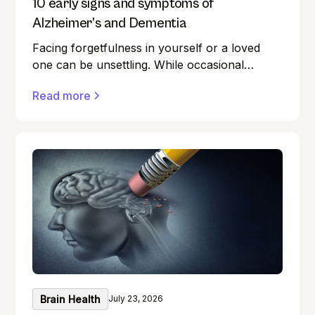
10 early signs and symptoms of
Alzheimer’s and Dementia
Facing forgetfulness in yourself or a loved
one can be unsettling. While occasional
memory lapses are a normal part of ageing,
Read more
they can also be early signs of Alzheimer's
disease or dementia.
Brain Health
July 23, 2026