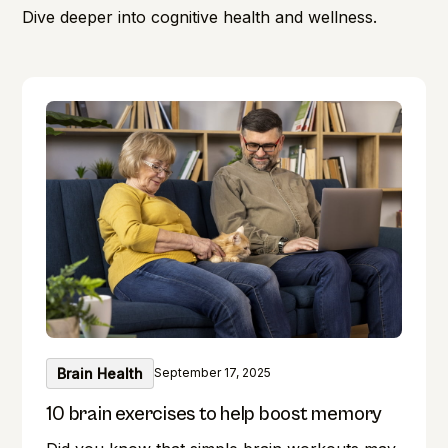
Dive deeper into cognitive health and wellness.
Brain Health
September 17, 2025
10 brain exercises to help boost memory