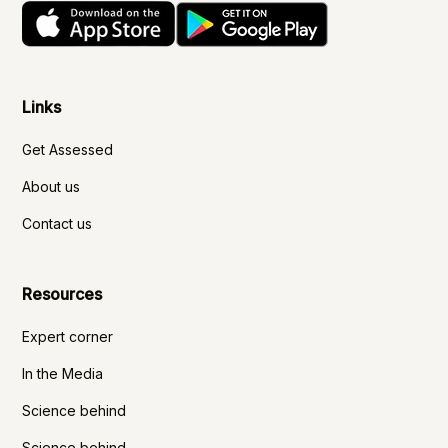
Links
Get Assessed
About us
Contact us
Resources
Expert corner
In the Media
Science behind
Science behind