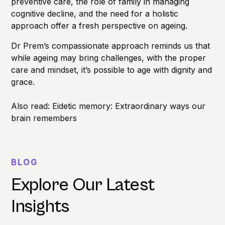
preventive care, the role of family in managing
cognitive decline, and the need for a holistic
approach offer a fresh perspective on ageing.
Dr Prem’s compassionate approach reminds us that
while ageing may bring challenges, with the proper
care and mindset, it’s possible to age with dignity and
grace.
Also read:
Eidetic memory: Extraordinary ways our
brain remembers
BLOG
Explore Our Latest
Insights