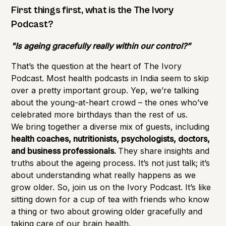
Importance of Detection
First things first, what is the The Ivory
Podcast?
"Is ageing gracefully really within our control?”
That’s the question at the heart of The Ivory
Podcast. Most health podcasts in India seem to skip
over a pretty important group. Yep, we’re talking
about the young-at-heart crowd – the ones who’ve
celebrated more birthdays than the rest of us.
We bring together a diverse mix of guests, including
health coaches, nutritionists, psychologists, doctors,
and business professionals.
They share insights and
truths about the ageing process. It’s not just talk; it’s
about understanding what really happens as we
grow older. So, join us on the Ivory Podcast. It’s like
sitting down for a cup of tea with friends who know
a thing or two about growing older gracefully and
taking care of our brain health.