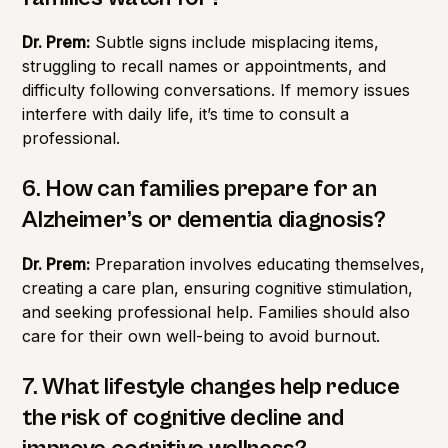
Dr. Prem:
Subtle signs include misplacing items,
struggling to recall names or appointments, and
difficulty following conversations. If memory issues
interfere with daily life, it’s time to consult a
professional.
6. How can families prepare for an
Alzheimer’s or dementia diagnosis?
Dr. Prem:
Preparation involves educating themselves,
creating a care plan, ensuring cognitive stimulation,
and seeking professional help. Families should also
care for their own well-being to avoid burnout.
7. What lifestyle changes help reduce
the risk of cognitive decline and