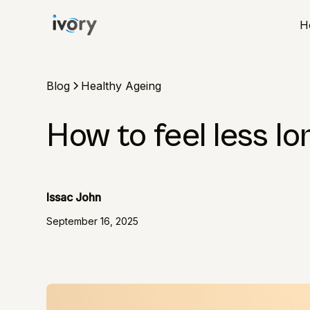
H
Blog
Healthy Ageing
How to feel less lo
Issac John
September 16, 2025