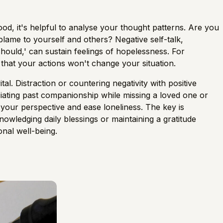
ood, it's helpful to analyse your thought patterns. Are you
blame to yourself and others? Negative self-talk,
should,' can sustain feelings of hopelessness. For
r that your actions won't change your situation.
l. Distraction or countering negativity with positive
ciating past companionship while missing a loved one or
 your perspective and ease loneliness. The key is
knowledging daily blessings or maintaining a gratitude
onal well-being.