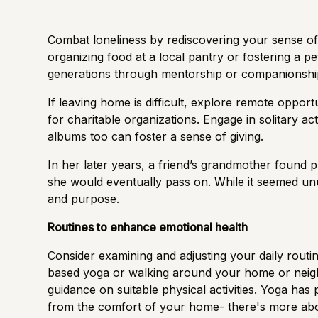
Combat loneliness by rediscovering your sense of
organizing food at a local pantry or fostering a p
generations through mentorship or companionship 
If leaving home is difficult, explore remote oppor
for charitable organizations. Engage in solitary ac
albums too can foster a sense of giving.
In her later years, a friend’s grandmother found
she would eventually pass on. While it seemed unusu
and purpose.
Routines to enhance emotional health
Consider examining and adjusting your daily routine
based yoga or walking around your home or neig
guidance on suitable physical activities. Yoga has
from the comfort of your home- there's more
abo