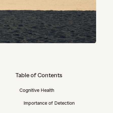
Table of Contents
Cognitive Health
Importance of Detection