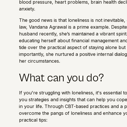
blood pressure, heart problems,
brain health
decl
anxiety.
The good news is that loneliness is not inevitable,
law, Vandana Agrawal is a prime example. Despite f
husband recently, she’s maintained a vibrant spirit.
educating herself about financial management and 
tide over the practical aspect of staying alone but 
importantly, she nurtured a positive internal dia
her circumstances.
What can you do?
If you're struggling with loneliness, it's essentia
you strategies and insights that can help you cope
in your life. Through CBT-based practices and a 
overcome the pangs of loneliness and enhance your
practical tips: