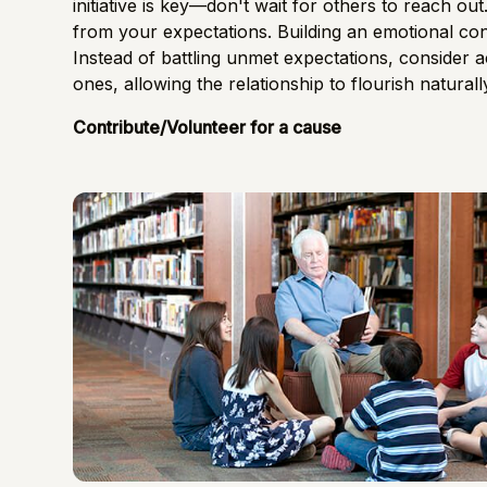
initiative is key—don't wait for others to reach out
from your expectations. Building an emotional conn
Instead of battling unmet expectations, consider 
ones, allowing the relationship to flourish naturall
Contribute/Volunteer for a cause