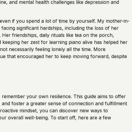
ine, and mental health challenges like depression and
 even if you spend a lot of time by yourself. My mother-in-
acing significant hardships, including the loss of her
 Her friendships, daily rituals like tea on the porch,
keeping her zest for learning piano alive has helped her
not necessarily feeling lonely all the time. More
logue that encouraged her to keep moving forward, despite
l to remember your own resilience. This guide aims to offer
 and foster a greater sense of connection and fulfillment
proactive mindset, you can discover new ways to
 overall well-being. To start off, here are a few