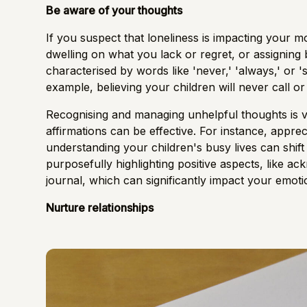
Be aware of your thoughts
If you suspect that loneliness is impacting your m
dwelling on what you lack or regret, or assigning 
characterised by words like 'never,' 'always,' or '
example, believing your children will never call o
Recognising and managing unhelpful thoughts is vita
affirmations can be effective. For instance, appre
understanding your children's busy lives can shift
purposefully highlighting positive aspects, like ac
journal, which can significantly impact your emoti
Nurture relationships