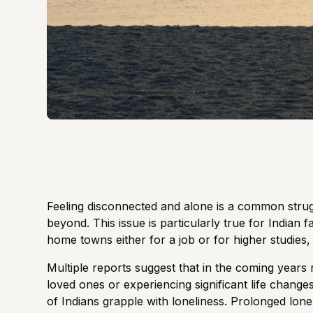
Feeling disconnected and alone is a common strug
beyond. This issue is particularly true for Indian 
home towns either for a job or for higher studies, 
Multiple reports suggest that in the coming years nu
loved ones or experiencing significant life changes
of Indians grapple with loneliness
. Prolonged lonel