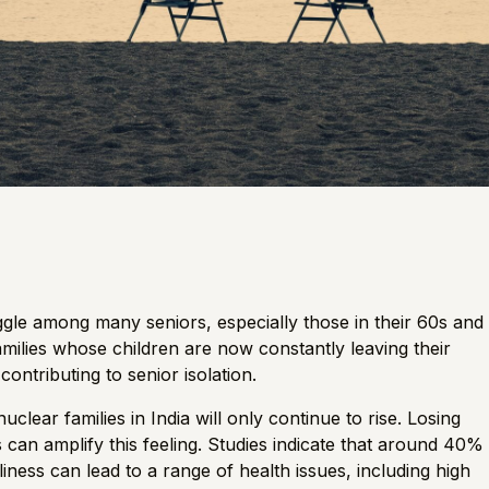
gle among many seniors, especially those in their 60s and
families whose children are now constantly leaving their
contributing to senior isolation.
clear families in India will only continue to rise. Losing
 can amplify this feeling. Studies indicate that around
40%
iness can lead to a range of health issues, including high