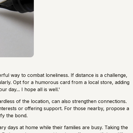
erful way to combat loneliness. If distance is a challenge,
larly. Opt for a humorous card from a local store, adding
r day... I hope all is well.'
rdless of the location, can also strengthen connections.
nterests or offering support. For those nearby, propose a
ify the bond.
tary days at home while their families are busy. Taking the