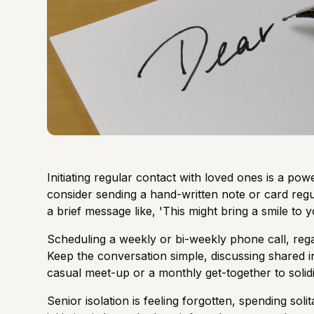
Initiating regular contact with loved ones is a pow
consider sending a hand-written note or card regu
a brief message like, 'This might bring a smile to you
Scheduling a weekly or bi-weekly phone call, rega
Keep the conversation simple, discussing shared i
casual meet-up or a monthly get-together to solid
Senior isolation is feeling forgotten, spending soli