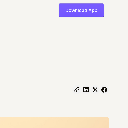
Download App