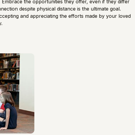
. Embrace the opportunities they offer, even if they differ
ection despite physical distance is the ultimate goal.
accepting and appreciating the efforts made by your loved
y.