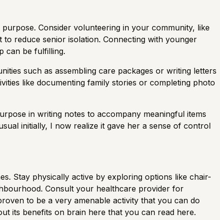
 purpose. Consider volunteering in your community, like
et to reduce senior isolation. Connecting with younger
can be fulfilling.
tunities such as assembling care packages or writing letters
tivities like documenting family stories or completing photo
 purpose in writing notes to accompany meaningful items
al initially, I now realize it gave her a sense of control
s. Stay physically active by exploring options like chair-
hbourhood. Consult your healthcare provider for
 proven to be a very amenable activity that you can do
ut its benefits on brain here that you can read here.