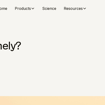
ome
Products
Science
Resources
nely?