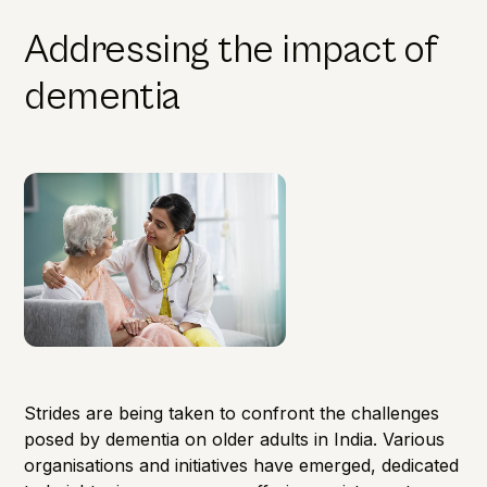
Addressing the impact of
dementia
Strides are being taken to confront the challenges
posed by dementia on older adults in India. Various
organisations and initiatives have emerged, dedicated