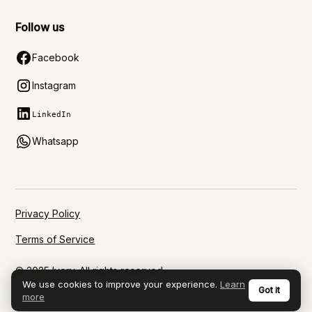
Follow us
Facebook
Instagram
LinkedIn
Whatsapp
Privacy Policy
Terms of Service
© 2025 Ivory. All rights reserved.
We use cookies to improve your experience.
Learn
Got it
more