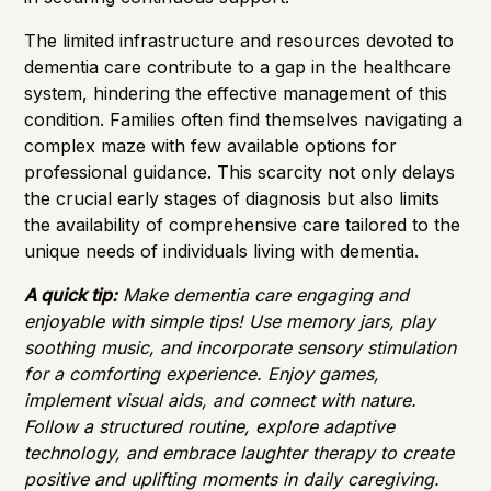
The limited infrastructure and resources devoted to
dementia care contribute to a gap in the healthcare
system, hindering the effective management of this
condition. Families often find themselves navigating a
complex maze with few available options for
professional guidance. This scarcity not only delays
the crucial early stages of diagnosis but also limits
the availability of comprehensive care tailored to the
unique needs of individuals living with dementia.
A quick tip:
Make dementia care engaging and
enjoyable with simple tips! Use memory jars, play
soothing music, and incorporate sensory stimulation
for a comforting experience. Enjoy games,
implement visual aids, and connect with nature.
Follow a structured routine, explore adaptive
technology, and embrace laughter therapy to create
positive and uplifting moments in daily caregiving.