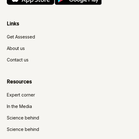
Links
Get Assessed
About us
Contact us
Resources
Expert corner
In the Media
Science behind
Science behind