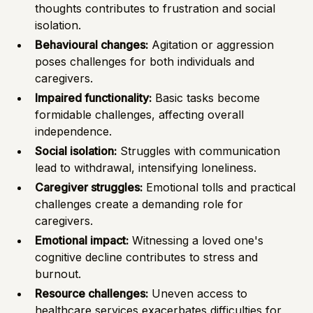
thoughts contributes to frustration and social
isolation.
Behavioural changes:
Agitation or aggression
poses challenges for both individuals and
caregivers.
Impaired functionality:
Basic tasks become
formidable challenges, affecting overall
independence.
Social isolation:
Struggles with communication
lead to withdrawal, intensifying loneliness.
Caregiver struggles:
Emotional tolls and practical
challenges create a demanding role for
caregivers.
Emotional impact:
Witnessing a loved one's
cognitive decline contributes to stress and
burnout.
Resource challenges:
Uneven access to
healthcare services exacerbates difficulties for