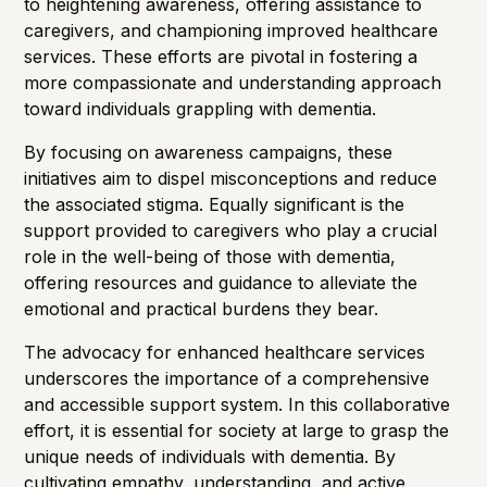
to heightening awareness, offering assistance to
caregivers, and championing improved healthcare
services. These efforts are pivotal in fostering a
more compassionate and understanding approach
toward individuals grappling with dementia.
By focusing on awareness campaigns, these
initiatives aim to dispel misconceptions and reduce
the associated stigma. Equally significant is the
support provided to caregivers who play a crucial
role in the well-being of those with dementia,
offering resources and guidance to alleviate the
emotional and practical burdens they bear.
The advocacy for enhanced healthcare services
underscores the importance of a comprehensive
and accessible support system. In this collaborative
effort, it is essential for society at large to grasp the
unique needs of individuals with dementia. By
cultivating empathy, understanding, and active