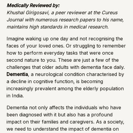
Importance of Detection
Medically Reviewed by:
Khushal Girigosavi, a peer reviewer at the Cureus
Journal with numerous research papers to his name,
maintains high standards in medical research.
Imagine waking up one day and not recognising the
faces of your loved ones. Or struggling to remember
how to perform everyday tasks that were once
second nature to you. These are just a few of the
challenges that older adults with dementia face daily.
Dementia
, a neurological condition characterised by
a decline in cognitive function, is becoming
increasingly prevalent among the elderly population
in India.
Dementia not only affects the individuals who have
been diagnosed with it but also has a profound
impact on their families and caregivers. As a society,
we need to understand the impact of dementia on