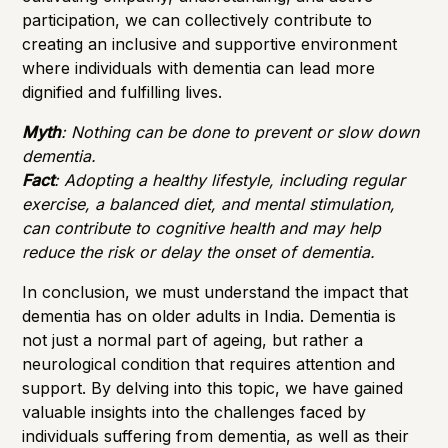
participation, we can collectively contribute to
creating an inclusive and supportive environment
where individuals with dementia can lead more
dignified and fulfilling lives.
Myth
: Nothing can be done to prevent or slow down
dementia.
Fact
: Adopting a healthy lifestyle, including regular
exercise, a balanced diet, and mental stimulation,
can contribute to cognitive health and may help
reduce the risk or delay the onset of dementia.
In conclusion, we must understand the impact that
dementia has on older adults in India. Dementia is
not just a normal part of ageing, but rather a
neurological condition that requires attention and
support. By delving into this topic, we have gained
valuable insights into the challenges faced by
individuals suffering from dementia, as well as their