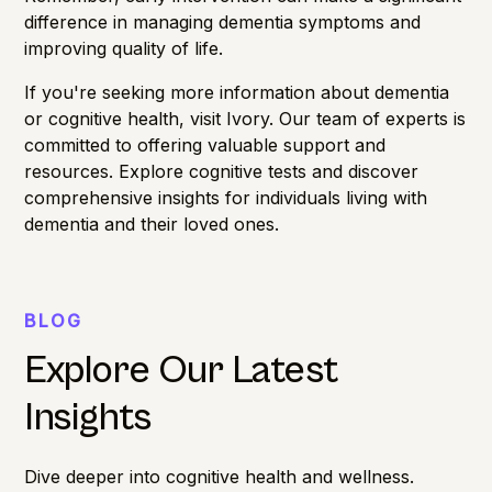
difference in managing dementia symptoms and
improving quality of life.
If you're seeking more information about dementia
or cognitive health,
visit Ivory
. Our team of experts is
committed to offering valuable support and
resources. Explore cognitive tests and discover
comprehensive insights for individuals living with
dementia and their loved ones.
BLOG
Explore Our Latest
Insights
Dive deeper into cognitive health and wellness.