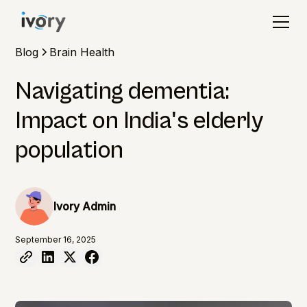
Blog
Brain Health
Navigating dementia:
Impact on India's elderly
population
Ivory Admin
September 16, 2025