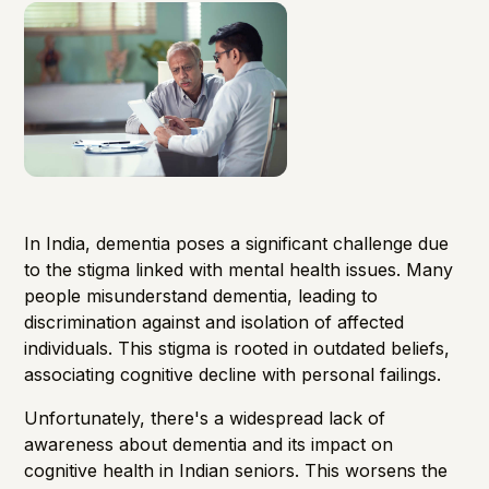
In India, dementia poses a significant challenge due
to the stigma linked with mental health issues. Many
people misunderstand dementia, leading to
discrimination against and isolation of affected
individuals. This stigma is rooted in outdated beliefs,
associating cognitive decline with personal failings.
Unfortunately, there's a widespread lack of
awareness about dementia and its impact on
cognitive health in Indian seniors. This worsens the