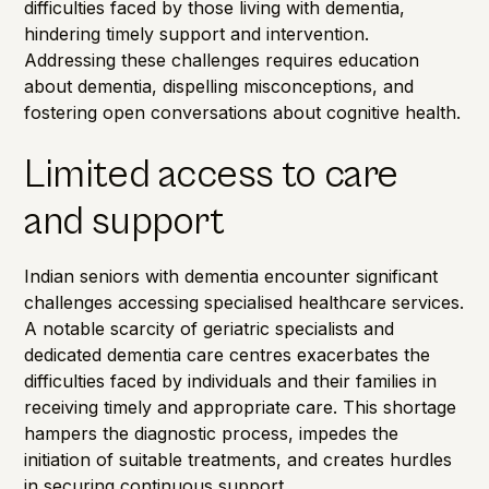
difficulties faced by those living with dementia,
hindering timely support and intervention.
Addressing these challenges requires education
about dementia, dispelling misconceptions, and
fostering open conversations about cognitive health.
Limited access to care
and support
Indian seniors with dementia encounter significant
challenges accessing specialised healthcare services.
A notable scarcity of geriatric specialists and
dedicated dementia care centres exacerbates the
difficulties faced by individuals and their families in
receiving timely and appropriate care. This shortage
hampers the diagnostic process, impedes the
initiation of suitable treatments, and creates hurdles
in securing continuous support.