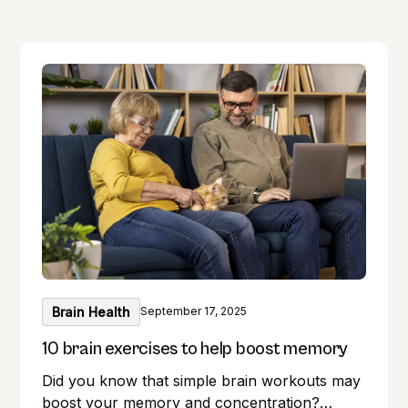
Brain Health
September 17, 2025
10 brain exercises to help boost memory
Did you know that simple brain workouts may
boost your memory and concentration?