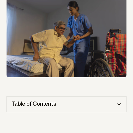
Table of Contents
Cognitive Health