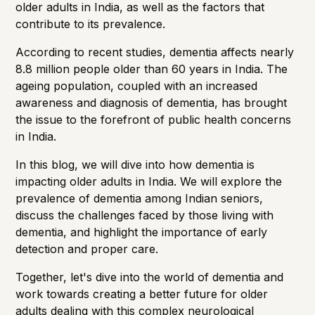
older adults in India, as well as the factors that
contribute to its prevalence.
According to recent studies, dementia affects nearly
8.8 million
people older than 60 years in India. The
ageing population, coupled with an increased
awareness and diagnosis of dementia, has brought
the issue to the forefront of public health concerns
in India.
In this blog, we will dive into how dementia is
impacting older adults in India. We will explore the
prevalence of dementia among Indian seniors,
discuss the challenges faced by those living with
dementia, and highlight the importance of early
detection and proper care.
Together, let's dive into the world of dementia and
work towards creating a better future for older
adults dealing with this complex neurological