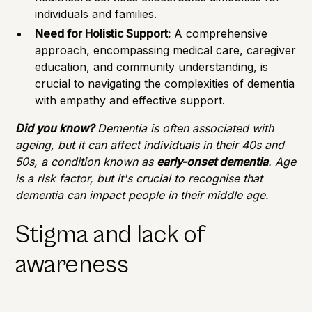
individuals and families.
Need for Holistic Support:
A comprehensive
approach, encompassing medical care, caregiver
education, and community understanding, is
crucial to navigating the complexities of dementia
with empathy and effective support.
Did you know?
Dementia is often associated with
ageing, but it can affect individuals in their 40s and
50s, a condition known as
early-onset dementia
. Age
is a risk factor, but it's crucial to recognise that
dementia can impact people in their middle age.
Stigma and lack of
awareness