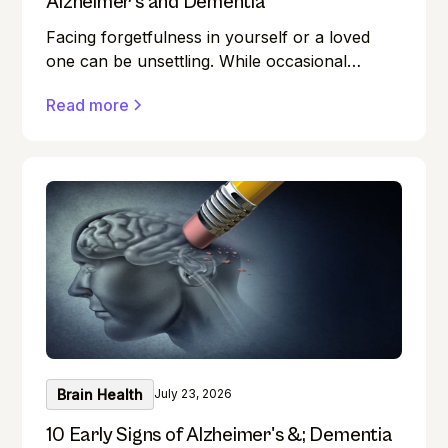
Alzheimer’s and Dementia
Facing forgetfulness in yourself or a loved
one can be unsettling. While occasional
memory lapses are a normal part of ageing,
Read more
they can also be early signs of Alzheimer's
disease or dementia.
Brain Health
July 23, 2026
10 Early Signs of Alzheimer's &; Dementia