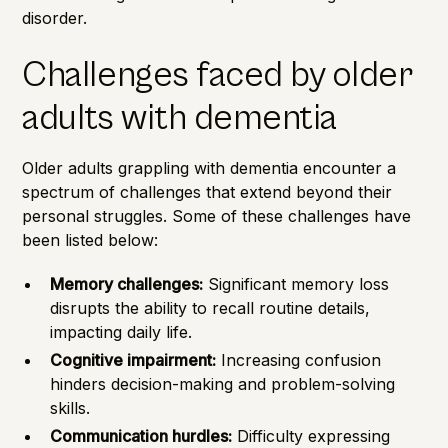
disorder.
Challenges faced by older
adults with dementia
Older adults grappling with dementia encounter a
spectrum of
challenges
that extend beyond their
personal struggles. Some of these challenges have
been listed below:
Memory challenges:
Significant memory loss
disrupts the ability to recall routine details,
impacting daily life.
Cognitive impairment:
Increasing confusion
hinders decision-making and problem-solving
skills.
Communication hurdles:
Difficulty expressing