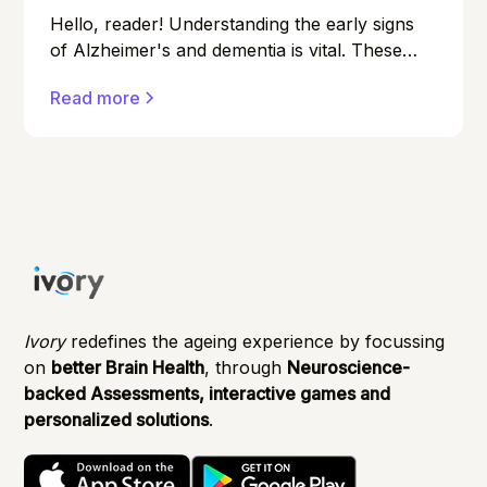
Hello, reader! Understanding the early signs
of Alzheimer's and dementia is vital. These
conditions can affect anyone, and early
Read more
detection can make a significant difference in
managing them effectively.
Ivory
redefines the ageing experience by focussing
on
better Brain Health
, through
Neuroscience-
backed Assessments, interactive games and
personalized solutions
.