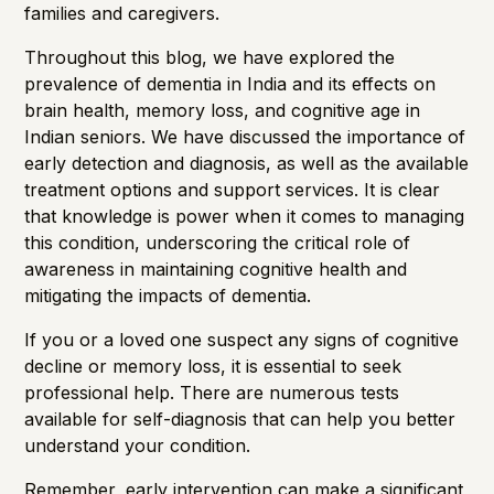
families and caregivers.
Throughout this blog, we have explored the
prevalence of dementia in India and its effects on
brain health
,
memory loss
, and
cognitive age
in
Indian seniors. We have discussed the importance of
early detection and diagnosis, as well as the available
treatment options and support services. It is clear
that knowledge is power when it comes to managing
this condition, underscoring the critical role of
awareness in maintaining cognitive health and
mitigating the impacts of dementia.
If you or a loved one suspect any signs of cognitive
decline or memory loss, it is essential to seek
professional help. There are numerous tests
available for self-diagnosis that can help you better
understand your condition.
Remember, early intervention can make a significant