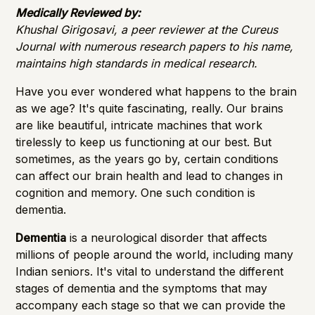
Importance of Detection
Medically Reviewed by:
Khushal Girigosavi, a peer reviewer at the Cureus
Journal with numerous research papers to his name,
maintains high standards in medical research.
Have you ever wondered what happens to the brain
as we age? It's quite fascinating, really. Our brains
are like beautiful, intricate machines that work
tirelessly to keep us functioning at our best. But
sometimes, as the years go by, certain conditions
can affect our brain health and lead to changes in
cognition and memory. One such condition is
dementia.
Dementia
is a neurological disorder that affects
millions of people around the world, including many
Indian seniors. It's vital to understand the different
stages of dementia and the symptoms that may
accompany each stage so that we can provide the