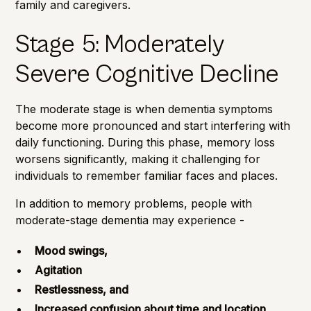
family and caregivers.
Stage 5: Moderately
Severe Cognitive Decline
The moderate stage is when dementia symptoms
become more pronounced and start interfering with
daily functioning. During this phase, memory loss
worsens significantly, making it challenging for
individuals to remember familiar faces and places.
In addition to memory problems, people with
moderate-stage dementia may experience -
Mood swings,
Agitation
Restlessness, and
Increased confusion about time and location.