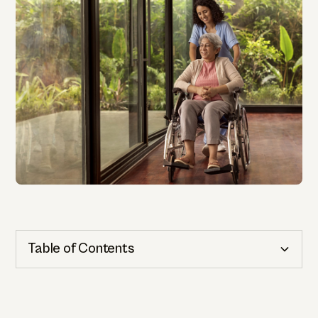
Table of Contents
Cognitive Health