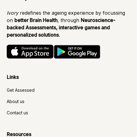
Ivory
redefines the ageing experience by focussing
on
better Brain Health
, through
Neuroscience-
backed Assessments, interactive games and
personalized solutions
.
Links
Get Assessed
About us
Contact us
Resources