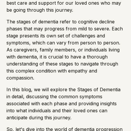
best care and support for our loved ones who may
be going through this journey.
The stages of dementia refer to cognitive decline
phases that may progress from mild to severe. Each
stage presents its own set of challenges and
symptoms, which can vary from person to person.
As caregivers, family members, or individuals living
with dementia, it is crucial to have a thorough
understanding of these stages to navigate through
this complex condition with empathy and
compassion.
In this blog, we will explore the
Stages of Dementia
in detail, discussing the common symptoms
associated with each phase and providing insights
into what individuals and their loved ones can
anticipate during this journey.
So, let's dive into the world of dementia progression