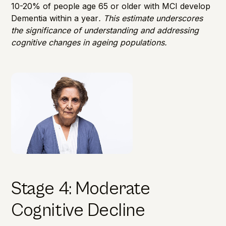
10-20
% of people age 65 or older with MCI develop
Dementia within a year
. This estimate underscores
the significance of understanding and addressing
cognitive changes in ageing populations.
Stage 4: Moderate
Cognitive Decline