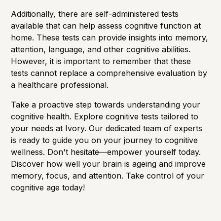
Additionally, there are self-administered tests
available that can help assess cognitive function at
home. These tests can provide insights into memory,
attention, language, and other cognitive abilities.
However, it is important to remember that these
tests cannot replace a comprehensive evaluation by
a healthcare professional.
Take a proactive step towards understanding your
cognitive health. Explore cognitive tests tailored to
your needs at
Ivory
. Our dedicated team of experts
is ready to guide you on your journey to cognitive
wellness. Don't hesitate—empower yourself today.
Discover how well your brain is ageing and improve
memory, focus, and attention. Take control of your
cognitive age
today!