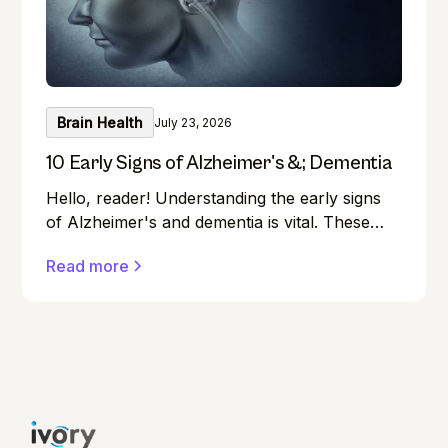
Brain Health
July 23, 2026
10 Early Signs of Alzheimer's &; Dementia
Hello, reader! Understanding the early signs
of Alzheimer's and dementia is vital. These
conditions can affect anyone, and early
Read more
detection can make a significant difference in
managing them effectively.