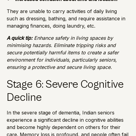
They are unable to carry activities of daily living
such as dressing, bathing, and require assistance in
managing finances, doing laundry, etc.
A quick tip:
Enhance safety in living spaces by
minimising hazards. Eliminate tripping risks and
secure potentially harmful items to create a safer
environment for individuals, particularly seniors,
ensuring a protective and secure living space.
Stage 6: Severe Cognitive
Decline
In the severe stage of dementia, Indian seniors
experience a significant decline in cognitive abilities
and become highly dependent on others for their
care. Memory loss is profound, and people often fail