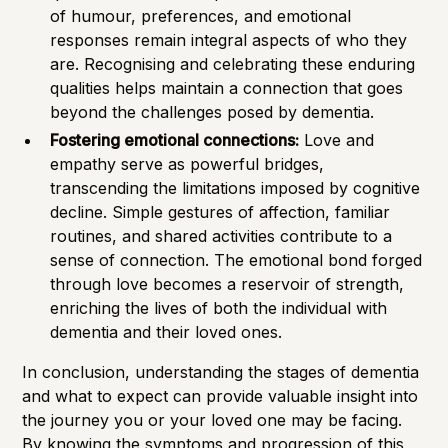
of humour, preferences, and emotional
responses remain integral aspects of who they
are. Recognising and celebrating these enduring
qualities helps maintain a connection that goes
beyond the challenges posed by dementia.
Fostering emotional connections:
Love and
empathy serve as powerful bridges,
transcending the limitations imposed by cognitive
decline. Simple gestures of affection, familiar
routines, and shared activities contribute to a
sense of connection. The emotional bond forged
through love becomes a reservoir of strength,
enriching the lives of both the individual with
dementia and their loved ones.
In conclusion, understanding the stages of dementia
and what to expect can provide valuable insight into
the journey you or your loved one may be facing.
By knowing the symptoms and progression of this