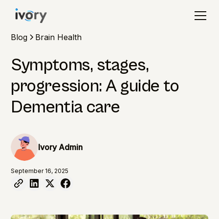
Blog
Brain Health
Symptoms, stages,
progression: A guide to
Dementia care
Ivory Admin
September 16, 2025