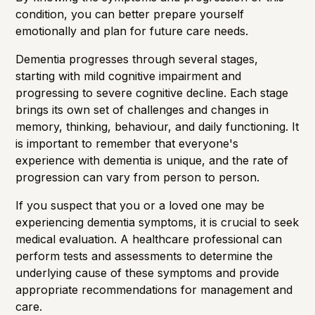
condition, you can better prepare yourself
emotionally and plan for future care needs.
Dementia progresses through several stages,
starting with mild cognitive impairment and
progressing to severe cognitive decline. Each stage
brings its own set of challenges and changes in
memory, thinking, behaviour, and daily functioning. It
is important to remember that everyone's
experience with dementia is unique, and the rate of
progression can vary from person to person.
If you suspect that you or a loved one may be
experiencing dementia symptoms, it is crucial to seek
medical evaluation. A healthcare professional can
perform tests and assessments to determine the
underlying cause of these symptoms and provide
appropriate recommendations for management and
care.