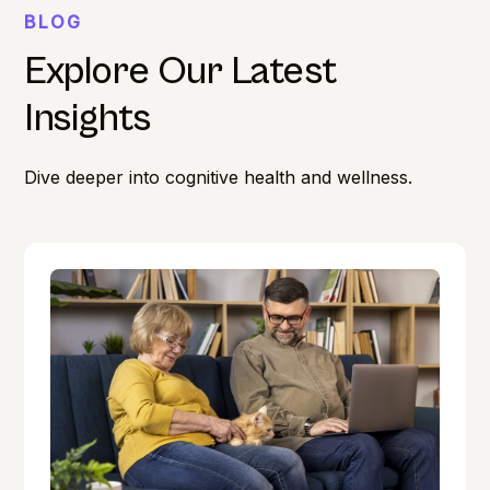
BLOG
Explore Our Latest
Insights
Dive deeper into cognitive health and wellness.