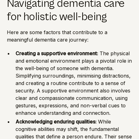
Navigating dementia care
for holistic well-being
Here are some factors that contribute to a
meaningful dementia care journey:
Creating a supportive environment:
The physical
and emotional environment plays a pivotal role in
the well-being of someone with dementia.
Simplifying surroundings, minimising distractions,
and creating a routine contribute to a sense of
security. A supportive environment also involves
clear and compassionate communication, using
gestures, expressions, and non-verbal cues to
enhance understanding and connection.
Acknowledging enduring qualities:
While
cognitive abilities may shift, the fundamental
qualities that define a person endure. Their sense