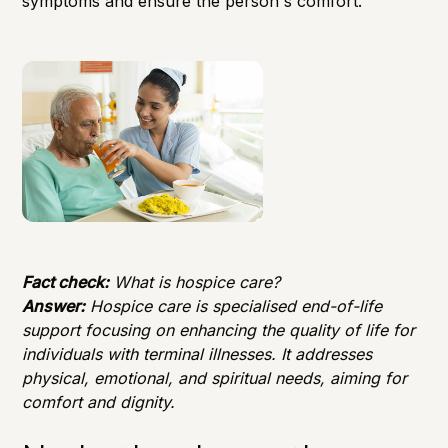
symptoms and ensure the person's comfort.
Fact check:
What is hospice care?
Answer:
Hospice care is specialised end-of-life
support focusing on enhancing the quality of life for
individuals with terminal illnesses. It addresses
physical, emotional, and spiritual needs, aiming for
comfort and dignity.