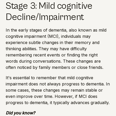
Stage 3: Mild cognitive
Decline/Impairment
In the early stages of dementia, also known as mild
cognitive impairment (MCI), individuals may
experience subtle changes in their memory and
thinking abilities. They may have difficulty
remembering recent events or finding the right
words during conversations. These changes are
often noticed by family members or close friends.
It's essential to remember that mild cognitive
impairment does not always progress to dementia. In
some cases, these changes may remain stable or
even improve over time. However, if MCI does
progress to dementia, it typically advances gradually.
Did you know?