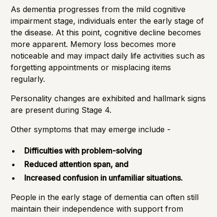
As dementia progresses from the mild cognitive
impairment stage, individuals enter the early stage of
the disease. At this point, cognitive decline becomes
more apparent. Memory loss becomes more
noticeable and may impact daily life activities such as
forgetting appointments or misplacing items
regularly.
Personality changes are exhibited and hallmark signs
are present during Stage 4.
Other symptoms that may emerge include -
Difficulties with problem-solving
Reduced attention span, and
Increased confusion in unfamiliar situations.
People in the early stage of dementia can often still
maintain their independence
with support from