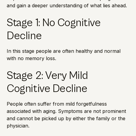
and gain a deeper understanding of what lies ahead.
Stage 1: No Cognitive
Decline
In this stage people are often healthy and normal
with no
memory loss
.
Stage 2: Very Mild
Cognitive Decline
People often suffer from mild forgetfulness
associated with aging. Symptoms are not prominent
and cannot be picked up by either the family or the
physician.