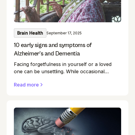
Brain Health
September 17, 2025
10 early signs and symptoms of
Alzheimer’s and Dementia
Facing forgetfulness in yourself or a loved
one can be unsettling. While occasional
memory lapses are a normal part of ageing,
Read more
they can also be early signs of Alzheimer's
disease or dementia.