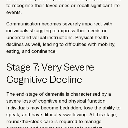
to recognise their loved ones or recall significant life
events.
Communication becomes severely impaired, with
individuals struggling to express their needs or
understand verbal instructions. Physical health
declines as well, leading to difficulties with mobility,
eating, and continence.
Stage 7: Very Severe
Cognitive Decline
The end-stage of dementia is characterised by a
severe loss of cognitive and physical function.
Individuals may become bedridden, lose the ability to
speak, and have difficulty swallowing. At this stage,
round-the-clock care
is required to manage