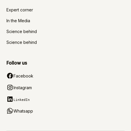
Expert corner
In the Media
Science behind
Science behind
Follow us
Facebook
Instagram
LinkedIn
Whatsapp