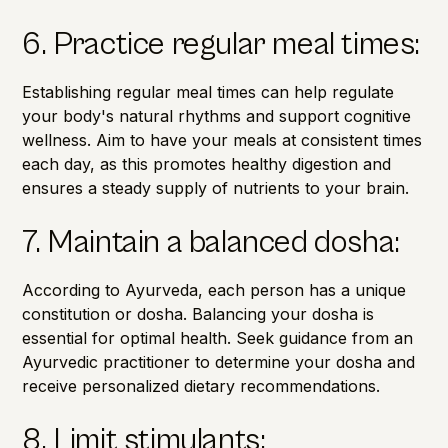
6. Practice regular meal times:
Establishing regular meal times can help regulate
your body's natural rhythms and support cognitive
wellness. Aim to have your meals at consistent times
each day, as this promotes healthy digestion and
ensures a steady supply of nutrients to your brain.
7. Maintain a balanced dosha:
According to Ayurveda, each person has a unique
constitution or dosha.
Balancing your dosha is
essential for optimal health. Seek guidance from an
Ayurvedic practitioner to determine your dosha and
receive personalized dietary recommendations.
8. Limit stimulants: