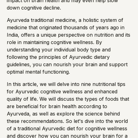
impact on
brain health
and may even help slow
down cognitive decline.
Ayurveda traditional medicine, a holistic system of
medicine that originated thousands of years ago in
India, offers a unique perspective on nutrition and its
role in maintaining cognitive wellness. By
understanding your individual body type and
following the principles of Ayurvedic dietary
guidelines, you can nourish your brain and support
optimal mental functioning.
In this article, we will delve into nine nutritional tips
for Ayurvedic cognitive wellness and enhanced
quality of life. We will discuss the types of foods that
are beneficial for brain health according to
Ayurveda, as well as explore the science behind
these recommendations. So let's dive into the world
of a traditional Ayurvedic diet for cognitive wellness
and discover how you can nourish your brain for a