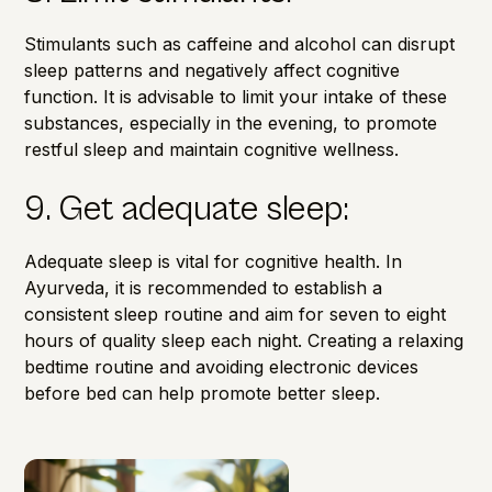
Stimulants such as caffeine and alcohol can disrupt
sleep patterns and negatively affect cognitive
function.
It is advisable to limit your intake of these
substances
, especially in the evening, to promote
restful sleep and maintain cognitive wellness.
9. Get adequate sleep:
Adequate sleep is vital for cognitive health. In
Ayurveda, it is recommended to establish a
consistent sleep routine and aim for seven to eight
hours of quality sleep each night. Creating a relaxing
bedtime routine and avoiding electronic devices
before bed can help promote better sleep.