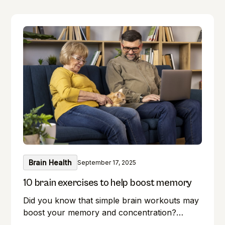
Brain Health
September 17, 2025
10 brain exercises to help boost memory
Did you know that simple brain workouts may
boost your memory and concentration?
Memory lapses are frustrating, but here's a