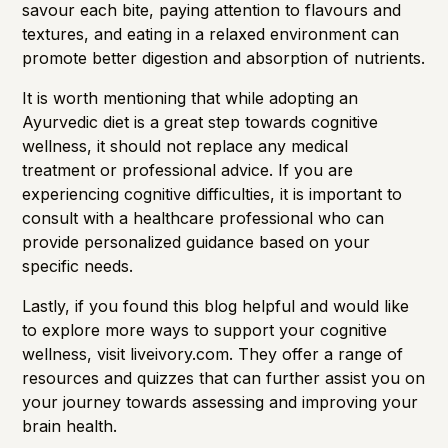
savour each bite, paying attention to flavours and
textures, and eating in a relaxed environment can
promote better digestion and absorption of nutrients.
It is worth mentioning that while adopting an
Ayurvedic diet is a great step towards cognitive
wellness, it should not replace any medical
treatment or professional advice. If you are
experiencing cognitive difficulties, it is important to
consult with a healthcare professional who can
provide personalized guidance based on your
specific needs.
Lastly, if you found this blog helpful and would like
to explore more ways to support your cognitive
wellness, visit
liveivory.com
. They offer a range of
resources and quizzes that can further assist you on
your journey towards assessing and improving your
brain health.