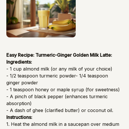
Easy Recipe: Turmeric-Ginger Golden Milk Latte:
Ingredients:
- 1 cup almond milk (or any milk of your choice)
- 1/2 teaspoon turmeric powder- 1/4 teaspoon
ginger powder
- 1 teaspoon honey or maple syrup (for sweetness)
- A pinch of black pepper (enhances turmeric
absorption)
- A dash of ghee (clarified butter) or coconut oil.
Instructions:
1. Heat the almond milk in a saucepan over medium