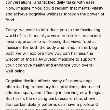
conversations, and tackled daily tasks with ease.
Now, imagine if you could reclaim that mental vitality
and achieve cognitive wellness through the power of
food.
Today, we want to introduce you to the fascinating
world of traditional Ayurvedic nutrition – an ancient
Indian approach to well-being that views food as
medicine for both the body and mind. In this blog
post, we will explore how you can harness the
wisdom of Indian Ayurvedic medicine to support
your cognitive health and enhance your overall
well-being.
Cognitive decline affects many of us as we age,
often leading to
memory loss
problems, decreased
attention span, and difficulty in learning new things.
But here's the exciting part: research has shown
that certain dietary patterns can have a profound