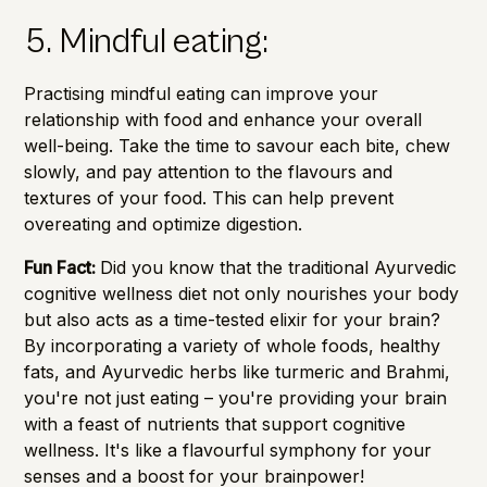
5. Mindful eating:
Practising mindful eating can improve your
relationship with food and enhance your overall
well-being. Take the time to savour each bite, chew
slowly, and pay attention to the flavours and
textures of your food. This can help prevent
overeating and optimize digestion.
Fun Fact:
Did you know that the traditional Ayurvedic
cognitive wellness diet not only nourishes your body
but also acts as a time-tested elixir for your brain?
By incorporating a variety of whole foods, healthy
fats, and Ayurvedic herbs like turmeric and Brahmi,
you're not just eating – you're providing your brain
with a feast of nutrients that support cognitive
wellness. It's like a flavourful symphony for your
senses and a boost for your brainpower!