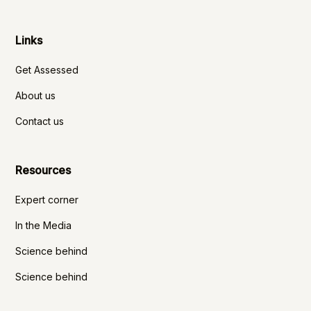
Links
Get Assessed
About us
Contact us
Resources
Expert corner
In the Media
Science behind
Science behind