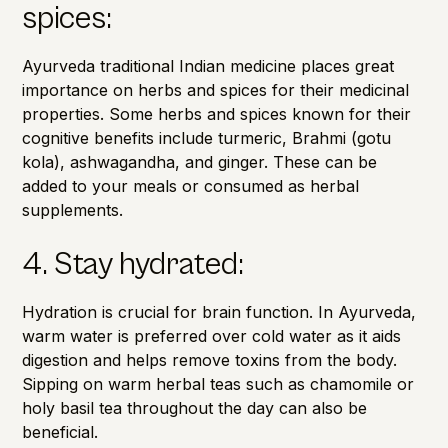
spices:
Ayurveda traditional Indian medicine places great
importance on herbs and spices for their medicinal
properties. Some herbs and spices known for their
cognitive benefits include turmeric, Brahmi (gotu
kola), ashwagandha, and ginger. These can be
added to your meals or consumed as herbal
supplements.
4. Stay hydrated:
Hydration is crucial for brain function. In Ayurveda,
warm water is preferred over cold water as it aids
digestion and helps remove toxins from the body.
Sipping on warm herbal teas such as chamomile or
holy basil tea throughout the day can also be
beneficial.