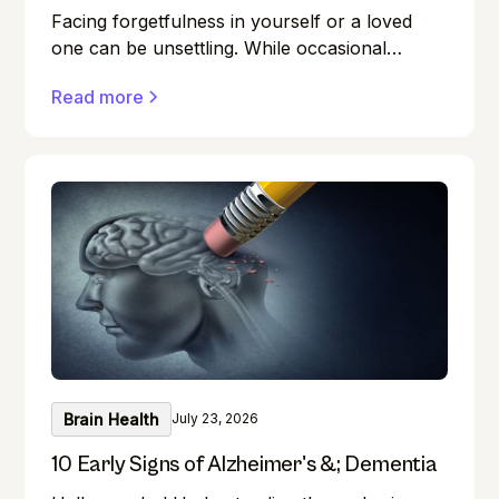
Facing forgetfulness in yourself or a loved
one can be unsettling. While occasional
memory lapses are a normal part of ageing,
Read more
they can also be early signs of Alzheimer's
disease or dementia.
Brain Health
July 23, 2026
10 Early Signs of Alzheimer's &; Dementia