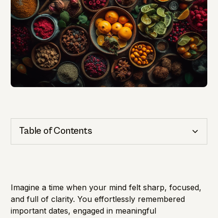
Table of Contents
Cognitive Health
Importance of Detection
Imagine a time when your mind felt sharp, focused,
and full of clarity. You effortlessly remembered
important dates, engaged in meaningful