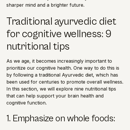
sharper mind and a brighter future.
Traditional ayurvedic diet
for cognitive wellness: 9
nutritional tips
As we age, it becomes increasingly important to
prioritize our cognitive health. One way to do this is
by following a traditional Ayurvedic diet, which has
been used for centuries to promote overall wellness.
In this section, we will explore nine nutritional tips
that can help support your brain health and
cognitive function.
1. Emphasize on whole foods: