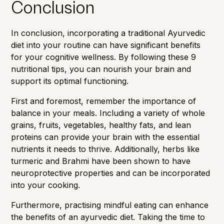
Conclusion
In conclusion, incorporating a traditional Ayurvedic
diet into your routine can have significant benefits
for your cognitive wellness. By following these 9
nutritional tips, you can nourish your brain and
support its optimal functioning.
First and foremost, remember the importance of
balance in your meals. Including a variety of whole
grains, fruits, vegetables, healthy fats, and lean
proteins can provide your brain with the essential
nutrients it needs to thrive. Additionally, herbs like
turmeric and Brahmi have been shown to have
neuroprotective properties and can be incorporated
into your cooking.
Furthermore, practising mindful eating can enhance
the benefits of an ayurvedic diet. Taking the time to