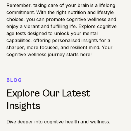
Remember, taking care of your brain is a lifelong
commitment. With the right nutrition and lifestyle
choices, you can promote cognitive wellness and
enjoy a vibrant and fulfilling life. Explore
cognitive
age
tests designed to unlock your mental
capabilities, offering personalised insights for a
sharper, more focused, and resilient mind. Your
cognitive wellness journey starts here!
BLOG
Explore Our Latest
Insights
Dive deeper into cognitive health and wellness.