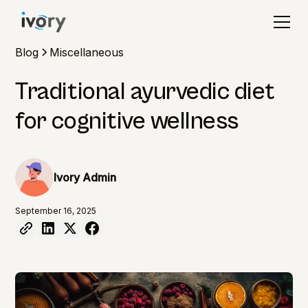
Blog
Miscellaneous
Traditional ayurvedic diet
for cognitive wellness
Ivory Admin
September 16, 2025