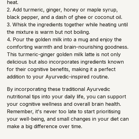
heat.
2. Add turmeric, ginger, honey or maple syrup,
black pepper, and a dash of ghee or coconut oil.
3. Whisk the ingredients together while heating until
the mixture is warm but not boiling.
4. Pour the golden milk into a mug and enjoy the
comforting warmth and brain-nourishing goodness.
This turmeric-ginger golden milk latte is not only
delicious but also incorporates ingredients known
for their cognitive benefits, making it a perfect
addition to your Ayurvedic-inspired routine.
By incorporating these traditional Ayurvedic
nutritional tips into your daily life, you can support
your cognitive wellness and overall brain health.
Remember, it's never too late to start prioritising
your well-being, and small changes in your diet can
make a big difference over time.