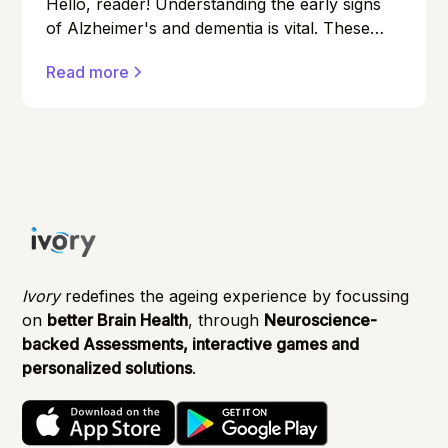
Hello, reader! Understanding the early signs
of Alzheimer's and dementia is vital. These
conditions can affect anyone, and early
Read more
detection can make a significant difference in
managing them effectively.
Ivory
redefines the ageing experience by focussing
on
better Brain Health
, through
Neuroscience-
backed Assessments, interactive games and
personalized solutions
.