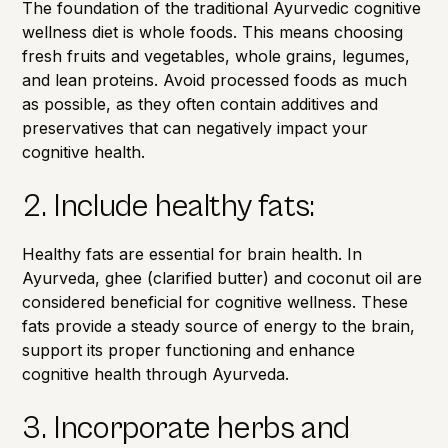
The foundation of the traditional Ayurvedic cognitive
wellness diet is whole foods. This means choosing
fresh fruits and vegetables, whole grains, legumes,
and lean proteins. Avoid processed foods as much
as possible, as they often contain additives and
preservatives that can negatively impact your
cognitive health.
2. Include healthy fats:
Healthy fats are essential for brain health. In
Ayurveda, ghee (clarified butter) and coconut oil are
considered beneficial for cognitive wellness. These
fats provide a steady source of energy to the brain,
support its proper functioning and enhance
cognitive health through Ayurveda.
3. Incorporate herbs and