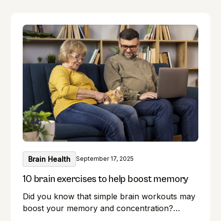
Brain Health
September 17, 2025
10 brain exercises to help boost memory
Did you know that simple brain workouts may
boost your memory and concentration?
Memory lapses are frustrating, but here's a