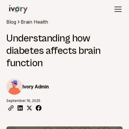
Blog
Brain Health
Understanding how
diabetes affects brain
function
Ivory Admin
September 16, 2025