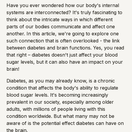
Have you ever wondered how our body's internal
systems are interconnected? It's truly fascinating to
think about the intricate ways in which different
parts of our bodies communicate and affect one
another. In this article, we're going to explore one
such connection that is often overlooked - the link
between diabetes and brain functions. Yes, you read
that right – diabetes doesn't just affect your blood
sugar levels, but it can also have an impact on your
brain!
Diabetes, as you may already know, is a chronic
condition that affects the body's ability to regulate
blood sugar levels. It's becoming increasingly
prevalent in our society, especially among older
adults, with millions of people living with this
condition worldwide. But what many may not be
aware of is the potential effect diabetes can have on
the brain.