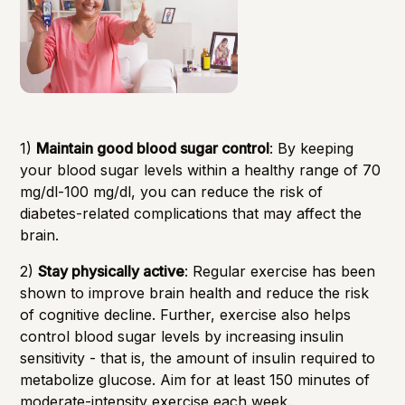
1)
Maintain good blood sugar control
: By keeping
your blood sugar levels within a healthy range of 70
mg/dl-100 mg/dl, you can reduce the risk of
diabetes-related complications that may affect the
brain.
2)
Stay physically active
: Regular exercise has been
shown to improve brain health and reduce the risk
of cognitive decline. Further, exercise also helps
control blood sugar levels by increasing insulin
sensitivity - that is, the amount of insulin required to
metabolize glucose. Aim for at least 150 minutes of
moderate-intensity exercise each week.