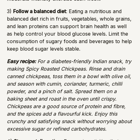
3)
Follow a balanced diet
: Eating a nutritious and
balanced diet rich in fruits, vegetables, whole grains,
and lean proteins can support brain health as well
as help control your blood glucose levels. Limit the
consumption of sugary foods and beverages to help
keep blood sugar levels stable.
Easy recipe:
For a diabetes-friendly Indian snack, try
making Spicy Roasted Chickpeas. Rinse and drain
canned chickpeas, toss them in a bowl with olive oil,
and season with cumin, coriander, turmeric, chilli
powder, and a pinch of salt. Spread them on a
baking sheet and roast in the oven until crispy.
Chickpeas are a good source of protein and fibre,
and the spices add a flavourful kick. Enjoy this
crunchy and satisfying snack without worrying about
excessive sugar or refined carbohydrates.