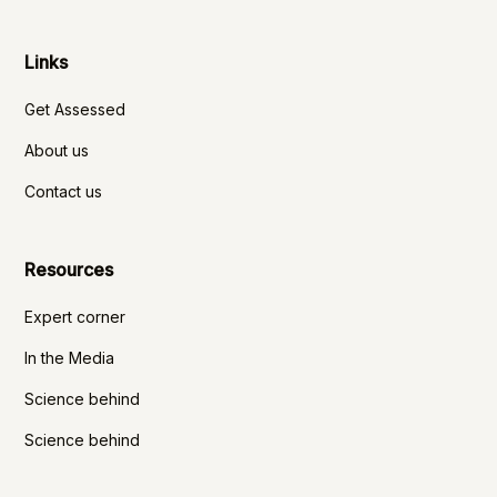
Links
Get Assessed
About us
Contact us
Resources
Expert corner
In the Media
Science behind
Science behind