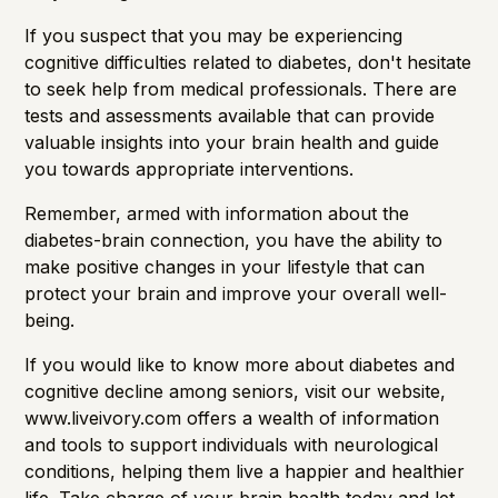
If you suspect that you may be experiencing
cognitive difficulties related to diabetes, don't hesitate
to seek help from medical professionals. There are
tests and assessments available that can provide
valuable insights into your brain health and guide
you towards appropriate interventions.
Remember, armed with information about the
diabetes-brain connection, you have the ability to
make positive changes in your lifestyle that can
protect your brain and improve your overall well-
being.
If you would like to know more about diabetes and
cognitive decline among seniors, visit
our website
,
www.liveivory.com offers a wealth of information
and tools to support individuals with neurological
conditions, helping them live a happier and healthier
life. Take charge of your brain health today and let