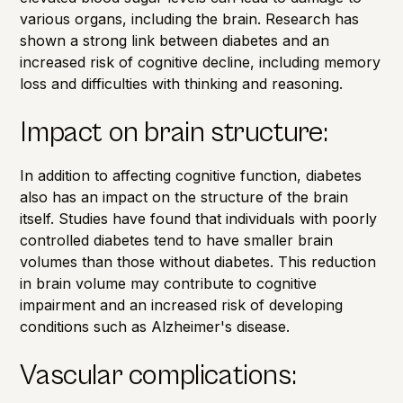
various organs, including the brain. Research has
shown a strong link between diabetes and an
increased risk of cognitive decline, including
memory
loss
and difficulties with thinking and reasoning.
Impact on brain structure:
In addition to affecting cognitive function, diabetes
also has an impact on the structure of the brain
itself.
Studies
have found that individuals with poorly
controlled diabetes tend to have smaller brain
volumes than those without diabetes. This reduction
in brain volume may contribute to cognitive
impairment and an increased risk of developing
conditions such as Alzheimer's disease.
Vascular complications: