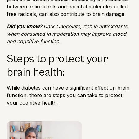
between antioxidants and harmful molecules called
free radicals, can also contribute to brain damage.
Did you know?
Dark Chocolate, rich in antioxidants,
when consumed in moderation may improve mood
and cognitive function.
Steps to protect your
brain health:
While diabetes can have a significant effect on brain
function, there are steps you can take to protect
your cognitive health: