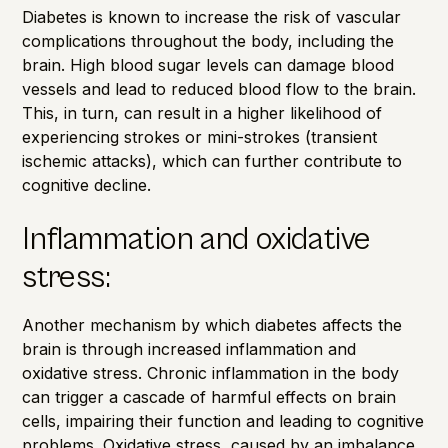
Diabetes is known to increase the risk of vascular
complications throughout the body, including the
brain. High blood sugar levels can damage blood
vessels and lead to reduced blood flow to the brain.
This, in turn, can result in a higher likelihood of
experiencing strokes or mini-strokes (transient
ischemic attacks), which can further contribute to
cognitive decline.
Inflammation and oxidative
stress:
Another mechanism by which diabetes affects the
brain is through increased inflammation and
oxidative stress. Chronic inflammation in the body
can trigger a cascade of harmful effects on brain
cells, impairing their function and leading to cognitive
problems. Oxidative stress, caused by an imbalance