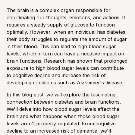
The brain is a complex organ responsible for
coordinating our thoughts, emotions, and actions. It
requires a steady supply of glucose to function
optimally. However, when an individual has diabetes,
their body struggles to regulate the amount of sugar
in their blood. This can lead to high blood sugar
levels, which in turn can have a negative impact on
brain functions.
Research
has shown that prolonged
exposure to high blood sugar levels can contribute
to cognitive decline and increase the risk of
developing conditions such as Alzheimer's disease.
In this blog post, we will explore the fascinating
connection between diabetes and brain functions.
We'll delve into how blood sugar levels affect the
brain and what happens when those blood sugar
levels aren't properly regulated. From cognitive
decline to an increased risk of dementia, we'll