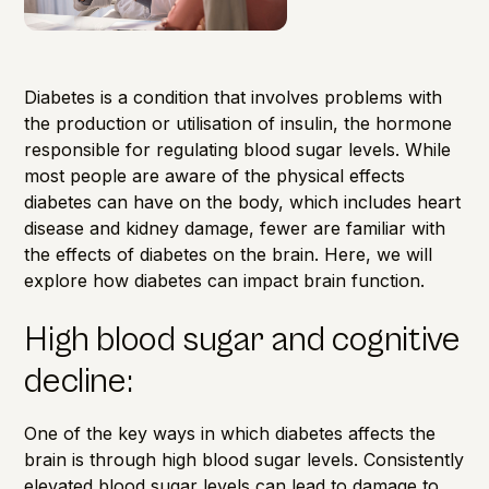
Diabetes is a condition that involves problems with
the production or utilisation of insulin, the hormone
responsible for regulating blood sugar levels. While
most people are aware of the physical effects
diabetes can have on the body, which includes heart
disease and kidney damage, fewer are familiar with
the effects of diabetes on the brain. Here, we will
explore how diabetes can impact brain function.
High blood sugar and cognitive
decline:
One of the key ways in which diabetes affects the
brain is through high blood sugar levels. Consistently
elevated blood sugar levels can lead to damage to