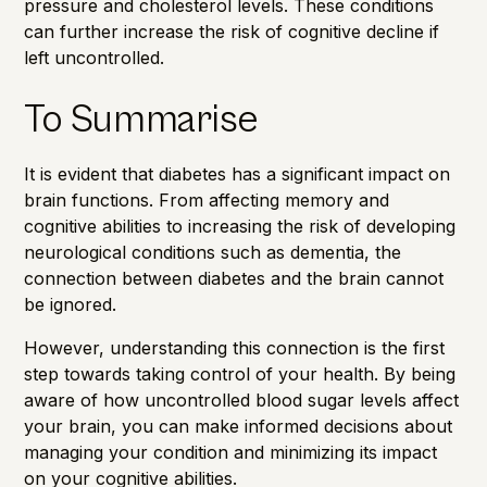
pressure and cholesterol levels. These conditions
can further increase the risk of cognitive decline if
left uncontrolled.
To Summarise
It is evident that diabetes has a significant impact on
brain functions. From affecting memory and
cognitive abilities to increasing the risk of developing
neurological conditions such as dementia, the
connection between diabetes and the brain cannot
be ignored.
However, understanding this connection is the first
step towards taking control of your health. By being
aware of how uncontrolled blood sugar levels affect
your brain, you can make informed decisions about
managing your condition and minimizing its impact
on your cognitive abilities.