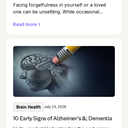
Facing forgetfulness in yourself or a loved
one can be unsettling. While occasional
memory lapses are a normal part of ageing,
Read more
they can also be early signs of Alzheimer's
disease or dementia.
Brain Health
July 23, 2026
10 Early Signs of Alzheimer's &; Dementia