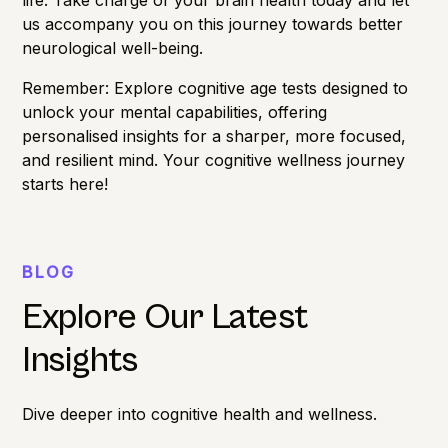
us accompany you on this journey towards better
neurological well-being.
Remember: Explore
cognitive age
tests designed to
unlock your mental capabilities, offering
personalised insights for a sharper, more focused,
and resilient mind. Your cognitive wellness journey
starts here!
BLOG
Explore Our Latest
Insights
Dive deeper into cognitive health and wellness.