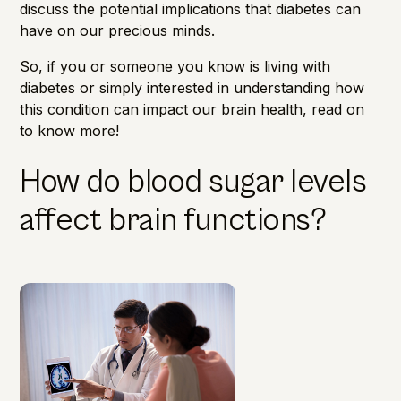
discuss the potential implications that diabetes can
have on our precious minds.
So, if you or someone you know is living with
diabetes or simply interested in understanding how
this condition can impact our
brain health
, read on
to know more!
How do blood sugar levels
affect brain functions?