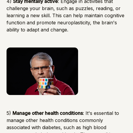
4)
Stay mentally active
: Engage in activities that
challenge your brain, such as puzzles, reading, or
learning a new skill. This can help maintain cognitive
function and promote neuroplasticity, the brain's
ability to adapt and change.
5)
Manage other health conditions
: It's essential to
manage other health conditions commonly
associated with diabetes, such as high blood