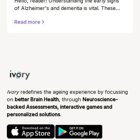
Hello, reader! Understanding the early signs
of Alzheimer's and dementia is vital. These
conditions can affect anyone, and early
Read more
detection can make a significant difference in
managing them effectively.
Ivory
redefines the ageing experience by focussing
on
better Brain Health
, through
Neuroscience-
backed Assessments, interactive games and
personalized solutions
.