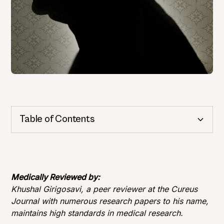
Table of Contents
Cognitive Health
Importance of Detection
Medically Reviewed by:
Khushal Girigosavi, a peer reviewer at the Cureus
Journal with numerous research papers to his name,
maintains high standards in medical research.