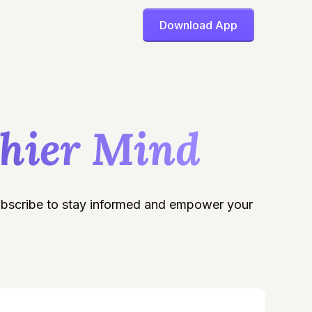
Download App
thier Mind
Subscribe to stay informed and empower your