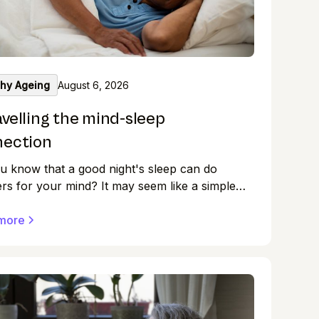
thy Ageing
August 6, 2026
velling the mind-sleep
nection
u know that a good night's sleep can do
s for your mind? It may seem like a simple
losing our eyes and drifting off into dreamland,
e quality of our sleep has a profound impact
more
 mental health. So, take a moment to reflect
r sleep patterns.