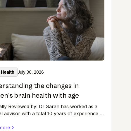
 Health
July 30, 2026
rstanding the changes in
n's brain health with age
ally Reviewed by: Dr Sarah has worked as a
l advisor with a total 10 years of experience in
arma and clinical setting with wide exposure in
al research and medical affairs. As women, we
more