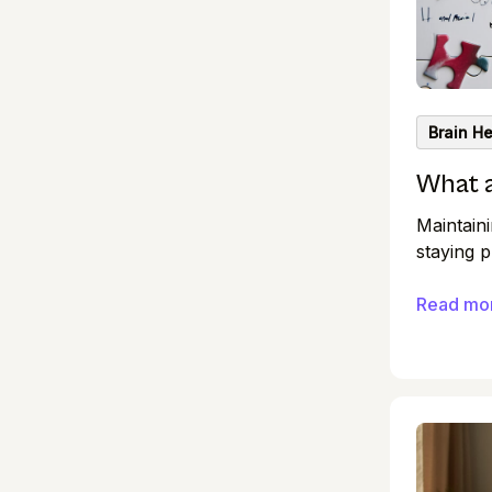
Brain He
What 
Maintaini
staying p
You’ve p
workouts
Read mo
they help
workouts,
incorpora