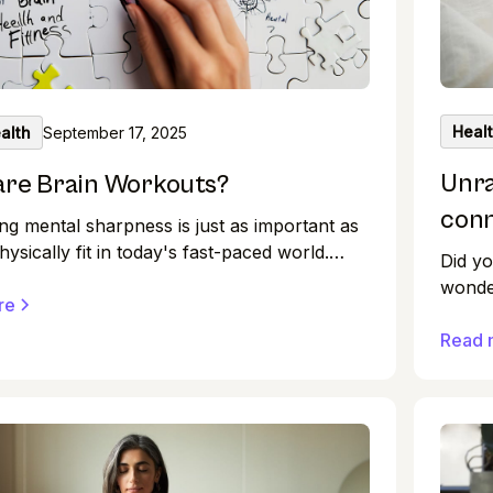
Heal
alth
September 17, 2025
Unra
are Brain Workouts?
con
ng mental sharpness is just as important as
hysically fit in today's fast-paced world.
Did yo
robably heard about the benefits of brain
wonder
, but what exactly are they, and how can
re
act, c
 you? This article will dive into brain
but th
Read 
 their benefits, and practical ways to
on our
te them into your daily routine.
on you