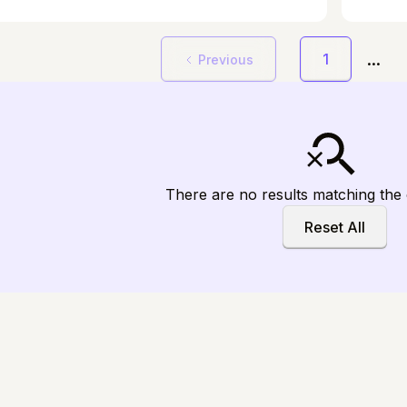
brain's response to regular meditation,
naviga
 unique patterns in dedicated meditators
resilie
 to non-meditators.
...
1
Previous
There are no results matching the c
Reset All