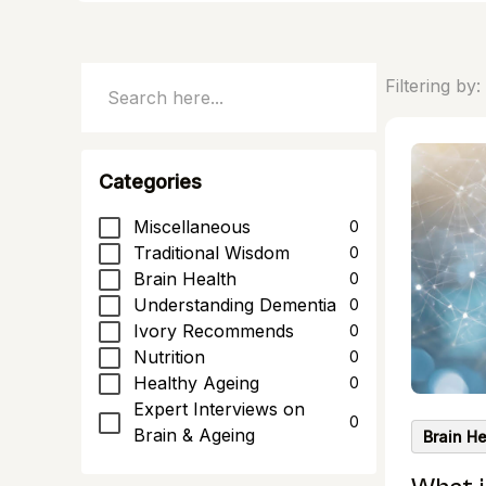
Filtering by:
Categories
Miscellaneous
0
Traditional Wisdom
0
Brain Health
0
Understanding Dementia
0
Ivory Recommends
0
Nutrition
0
Healthy Ageing
0
Expert Interviews on
0
Brain & Ageing
Brain He