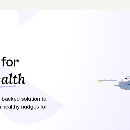
for
alth
-backed solution to
h healthy nudges for