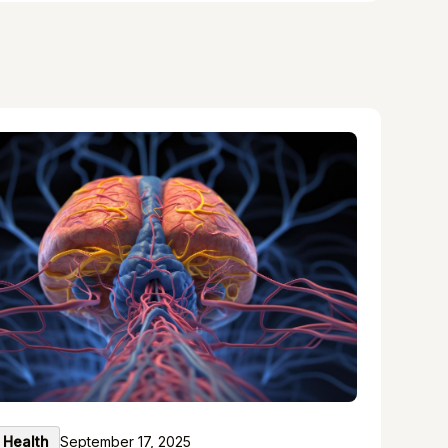
 Health
September 17, 2025