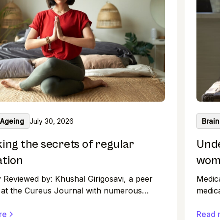
 Ageing
July 30, 2026
Brain
ing the secrets of regular
Unde
ation
wome
y Reviewed by: Khushal Girigosavi, a peer
Medic
 at the Cureus Journal with numerous
medica
 papers to his name, maintains high
the ph
 in medical research. An illustrative journey
re
clinic
Read 