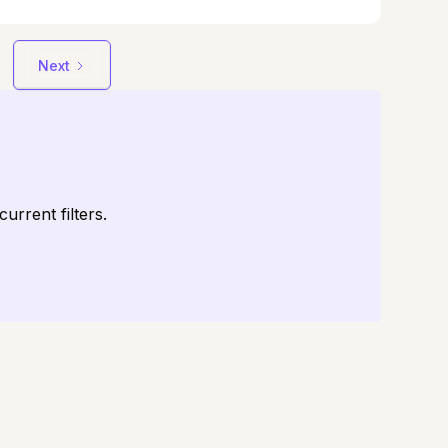
te through life with grace, strength, and
nce.
Next
urrent filters.