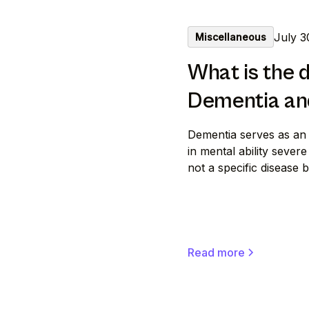
July 3
Miscellaneous
What is the 
Dementia an
Dementia serves as an
in mental ability severe 
not a specific disease
Read more