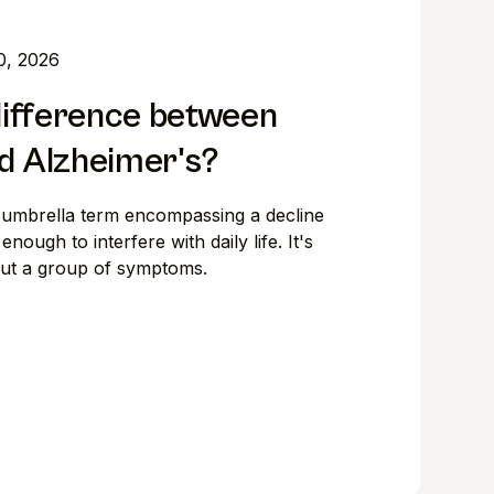
0, 2026
difference between
d Alzheimer's?
 umbrella term encompassing a decline
enough to interfere with daily life. It's
 but a group of symptoms.