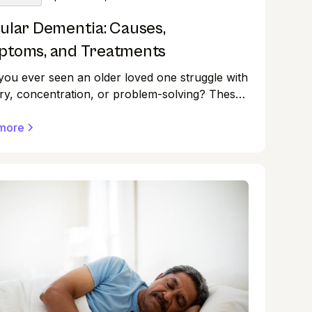
ular Dementia: Causes,
toms, and Treatments
ou ever seen an older loved one struggle with
y, concentration, or problem-solving? These
ulties could be symptoms of dementia, a set of
ers that impair thinking and behaviour.
more
r, dementia is classified into several forms,
ith its own set of characteristics.