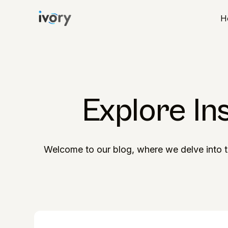
H
Explore In
Welcome to our blog, where we delve into t