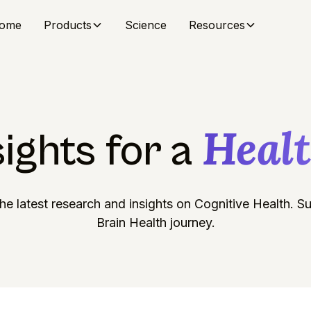
ome
Products
Science
Resources
Heal
sights for a
he latest research and insights on Cognitive Health. 
Brain Health journey.