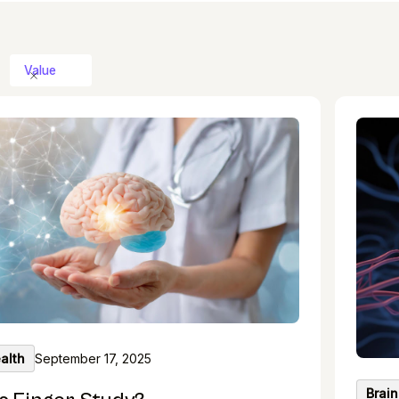
Value
alth
September 17, 2025
Brain