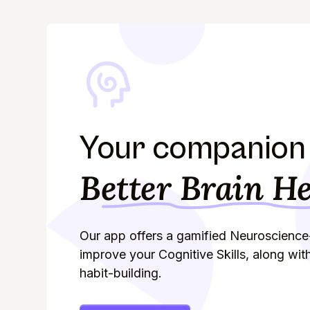
Your companion 
Better Brain He
Our app offers a gamified Neuroscience
improve your Cognitive Skills, along wit
habit-building.