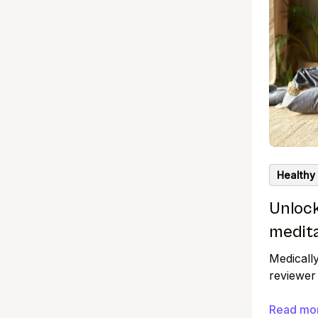
Healthy
Unlock
medit
Medicall
reviewer
research
standards
Read mo