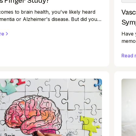
s Finger Study?
Vasc
comes to brain health, you've likely heard
mentia or Alzheimer's disease. But did you
Symp
t research suggests there are ways to
Have y
he risk of cognitive decline? One such
re
memor
ough is the FINGER study, a landmark trial
diffic
offered valuable insights into protecting
disord
Read 
alth as we age.
Howeve
each w